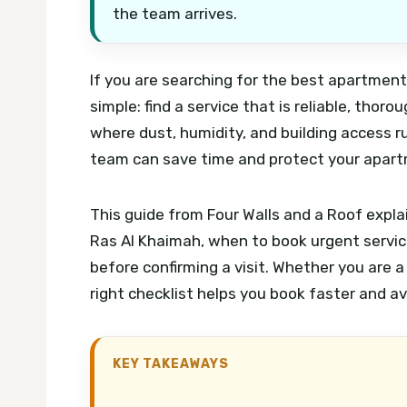
the team arrives.
If you are searching for the best apartment 
simple: find a service that is reliable, thoro
where dust, humidity, and building access rul
team can save time and protect your apart
This guide from Four Walls and a Roof expla
Ras Al Khaimah, when to book urgent servic
before confirming a visit. Whether you are a
right checklist helps you book faster and av
KEY TAKEAWAYS