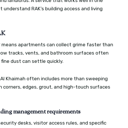
nd landlords. A service that works well in one
ot understand RAK’s building access and living
RAK
ir means apartments can collect grime faster than
dow tracks, vents, and bathroom surfaces often
ine dust can settle quickly.
s Al Khaimah often includes more than sweeping
 corners, edges, grout, and high-touch surfaces
uilding management requirements
rity desks, visitor access rules, and specific