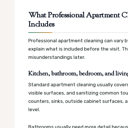
What Professional Apartment Cl
Includes
Professional apartment cleaning can vary by
explain what is included before the visit. 
misunderstandings later.
Kitchen, bathroom, bedroom, and living
Standard apartment cleaning usually cover
visible surfaces, and sanitizing common to
counters, sinks, outside cabinet surfaces, 
level.
Bathrooms usually need more detail because