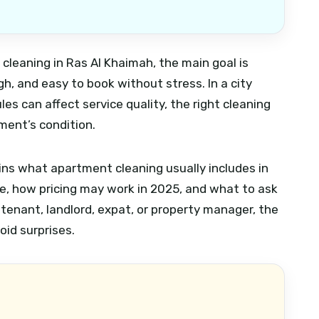
cleaning in Ras Al Khaimah, the main goal is
ugh, and easy to book without stress. In a city
es can affect service quality, the right cleaning
ment’s condition.
ins what apartment cleaning usually includes in
e, how pricing may work in 2025, and what to ask
 tenant, landlord, expat, or property manager, the
oid surprises.