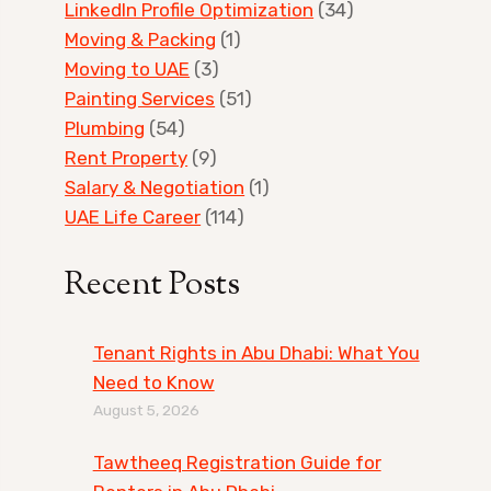
LinkedIn Profile Optimization
(34)
Moving & Packing
(1)
Moving to UAE
(3)
Painting Services
(51)
Plumbing
(54)
Rent Property
(9)
Salary & Negotiation
(1)
UAE Life Career
(114)
Recent Posts
Tenant Rights in Abu Dhabi: What You
Need to Know
August 5, 2026
Tawtheeq Registration Guide for