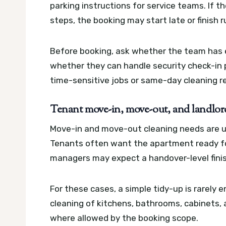
parking instructions for service teams. If 
steps, the booking may start late or finish 
Before booking, ask whether the team has 
whether they can handle security check-in pr
time-sensitive jobs or same-day cleaning r
Tenant move-in, move-out, and landlor
Move-in and move-out cleaning needs are us
Tenants often want the apartment ready for
managers may expect a handover-level finis
For these cases, a simple tidy-up is rarely 
cleaning of kitchens, bathrooms, cabinets, a
where allowed by the booking scope.