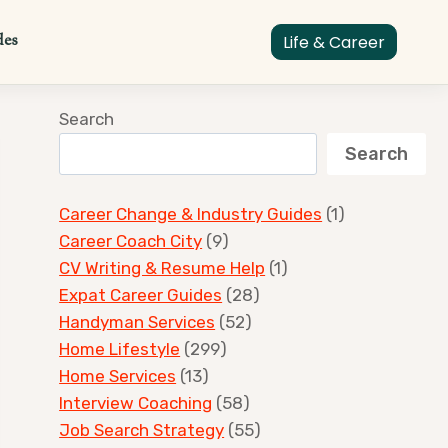
des
Life & Career
Search
Search
Career Change & Industry Guides
(1)
Career Coach City
(9)
CV Writing & Resume Help
(1)
Expat Career Guides
(28)
Handyman Services
(52)
Home Lifestyle
(299)
Home Services
(13)
Interview Coaching
(58)
Job Search Strategy
(55)