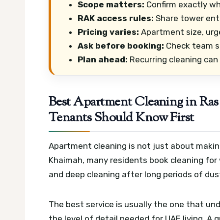
Scope matters:
Confirm exactly wh
RAK access rules:
Share tower entry
Pricing varies:
Apartment size, urg
Ask before booking:
Check team si
Plan ahead:
Recurring cleaning can
Best Apartment Cleaning in R
Tenants Should Know First
Apartment cleaning is not just about making
Khaimah, many residents book cleaning for
and deep cleaning after long periods of dus
The best service is usually the one that un
the level of detail needed for UAE living. A 