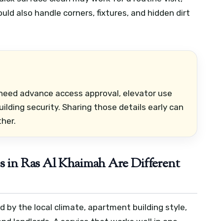
ld also handle corners, fixtures, and hidden dirt
need advance access approval, elevator use
ilding security. Sharing those details early can
her.
in Ras Al Khaimah Are Different
 by the local climate, apartment building style,