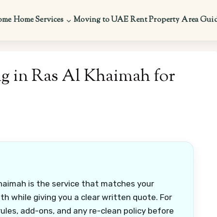
ome
Home Services
Moving to UAE
Rent Property
Area Gui
g in Ras Al Khaimah for
haimah is the service that matches your
h while giving you a clear written quote. For
ules, add-ons, and any re-clean policy before