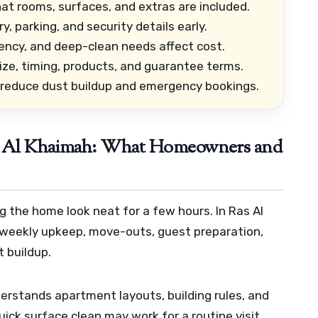
at rooms, surfaces, and extras are included.
, parking, and security details early.
ency, and deep-clean needs affect cost.
ze, timing, products, and guarantee terms.
 reduce dust buildup and emergency bookings.
as Al Khaimah: What Homeowners and
 the home look neat for a few hours. In Ras Al
 weekly upkeep, move-outs, guest preparation,
t buildup.
derstands apartment layouts, building rules, and
quick surface clean may work for a routine visit,