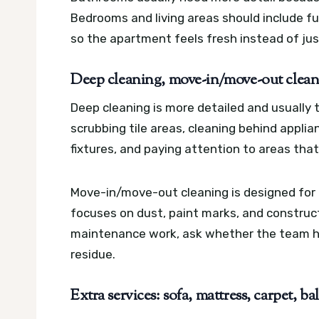
Bedrooms and living areas should include fur
so the apartment feels fresh instead of jus
Deep cleaning, move-in/move-out clean
Deep cleaning is more detailed and usually t
scrubbing tile areas, cleaning behind appli
fixtures, and paying attention to areas that
Move-in/move-out cleaning is designed for 
focuses on dust, paint marks, and construct
maintenance work, ask whether the team has
residue.
Extra services: sofa, mattress, carpet, 