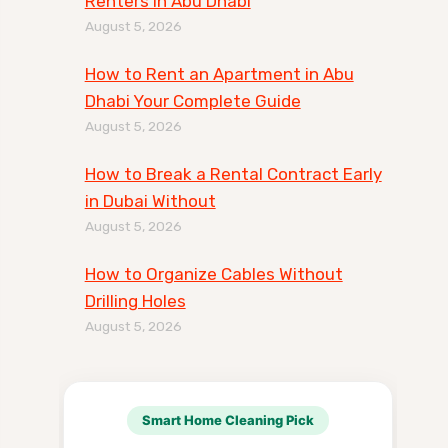
Renters in Abu Dhabi
August 5, 2026
How to Rent an Apartment in Abu
Dhabi Your Complete Guide
August 5, 2026
How to Break a Rental Contract Early
in Dubai Without
August 5, 2026
How to Organize Cables Without
Drilling Holes
August 5, 2026
Smart Home Cleaning Pick