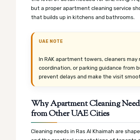
but a proper apartment cleaning service shou
that builds up in kitchens and bathrooms.
UAE NOTE
In RAK apartment towers, cleaners may 
coordination, or parking guidance from bu
prevent delays and make the visit smoot
Why Apartment Cleaning Needs 
from Other UAE Cities
Cleaning needs in Ras Al Khaimah are shaped