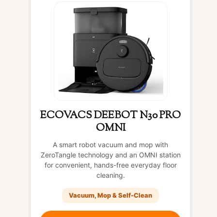
ECOVACS DEEBOT N30 PRO
OMNI
A smart robot vacuum and mop with
ZeroTangle technology and an OMNI station
for convenient, hands-free everyday floor
cleaning.
Vacuum, Mop & Self-Clean