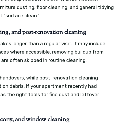
niture dusting, floor cleaning, and general tidying
t “surface clean.”
ing, and post-renovation cleaning
akes longer than a regular visit. It may include
ances where accessible, removing buildup from
 are often skipped in routine cleaning.
handovers, while post-renovation cleaning
ion debris. If your apartment recently had
 the right tools for fine dust and leftover
balcony, and window cleaning