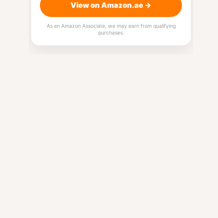
View on Amazon.ae →
As an Amazon Associate, we may earn from qualifying
purchases.