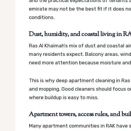
and the practical expectations of tenants a
emirate may not be the best fit if it does n
conditions.
Dust, humidity, and coastal living in 
Ras Al Khaimah’s mix of dust and coastal a
many residents expect. Balcony areas, win
need more attention because moisture and f
This is why deep apartment cleaning in Ra
and mopping. Good cleaners should focus on
where buildup is easy to miss.
Apartment towers, access rules, and b
Many apartment communities in RAK have secu