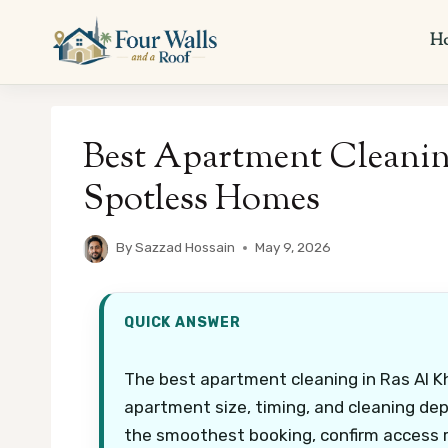
Skip
to
H
content
Best Apartment Cleanin
Spotless Homes
By
Sazzad Hossain
May 9, 2026
QUICK ANSWER
The best apartment cleaning in Ras Al K
apartment size, timing, and cleaning dept
the smoothest booking, confirm access r