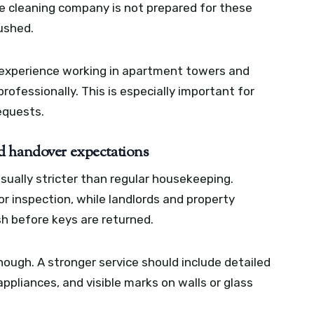
the cleaning company is not prepared for these
rushed.
experience working in apartment towers and
ofessionally. This is especially important for
equests.
d handover expectations
ually stricter than regular housekeeping.
 inspection, while landlords and property
h before keys are returned.
enough. A stronger service should include detailed
ppliances, and visible marks on walls or glass