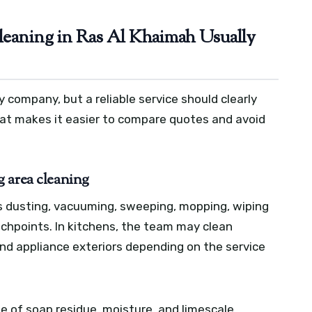
eaning in Ras Al Khaimah Usually
 company, but a reliable service should clearly
That makes it easier to compare quotes and avoid
 area cleaning
s dusting, vacuuming, sweeping, mopping, wiping
uchpoints. In kitchens, the team may clean
and appliance exteriors depending on the service
 of soap residue, moisture, and limescale.