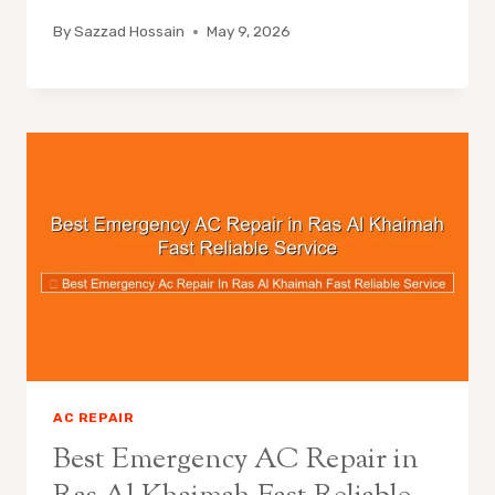
By
Sazzad Hossain
May 9, 2026
AC REPAIR
Best Emergency AC Repair in