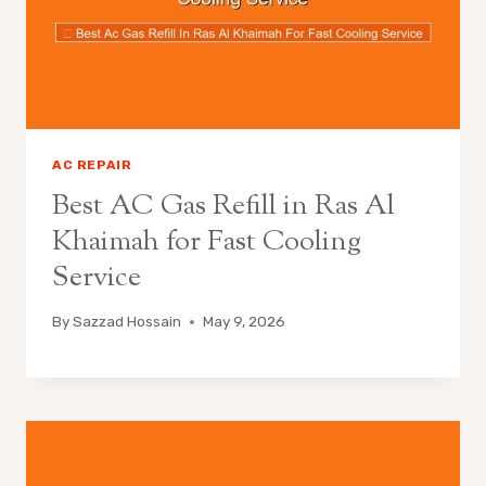
AC REPAIR
Best AC Gas Refill in Ras Al
Khaimah for Fast Cooling
Service
By
Sazzad Hossain
May 9, 2026