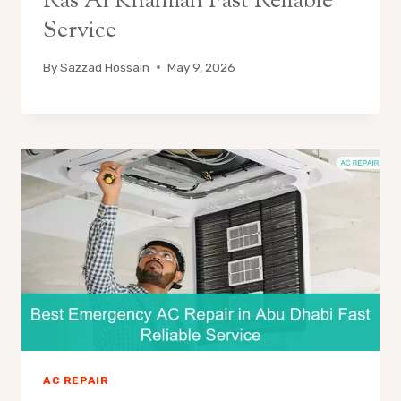
Ras Al Khaimah Fast Reliable
Service
By
Sazzad Hossain
May 9, 2026
AC REPAIR