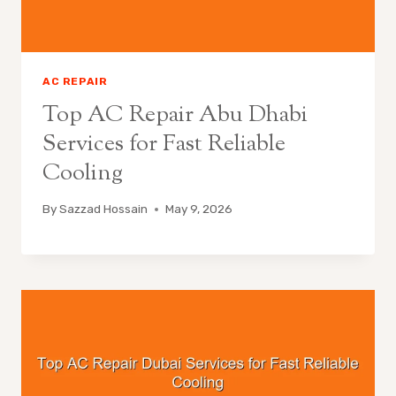
AC REPAIR
Top AC Repair Abu Dhabi
Services for Fast Reliable
Cooling
By
Sazzad Hossain
May 9, 2026