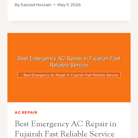
By
Sazzad Hossain
May 9, 2026
AC REPAIR
Best Emergency AC Repair in
Fujairah Fast Reliable Service