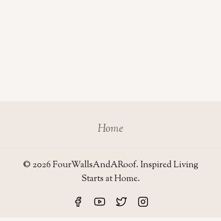
Home
© 2026 FourWallsAndARoof. Inspired Living
Starts at Home.