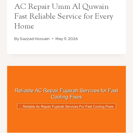
AC Repair Umm Al Quwain
Fast Reliable Service for Every
Home
By
Sazzad Hossain
May 9, 2026