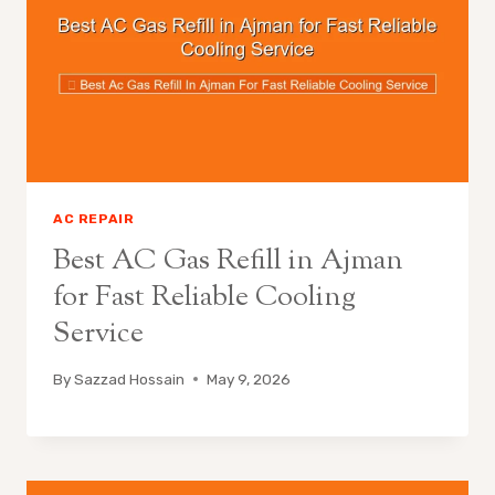
AC REPAIR
Best AC Gas Refill in Ajman
for Fast Reliable Cooling
Service
By
Sazzad Hossain
May 9, 2026