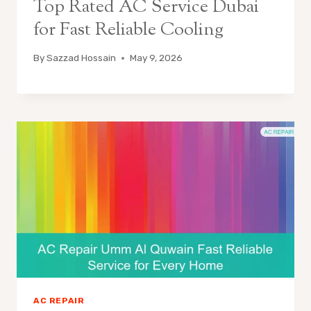
Top Rated AC Service Dubai
for Fast Reliable Cooling
By
Sazzad Hossain
May 9, 2026
AC REPAIR