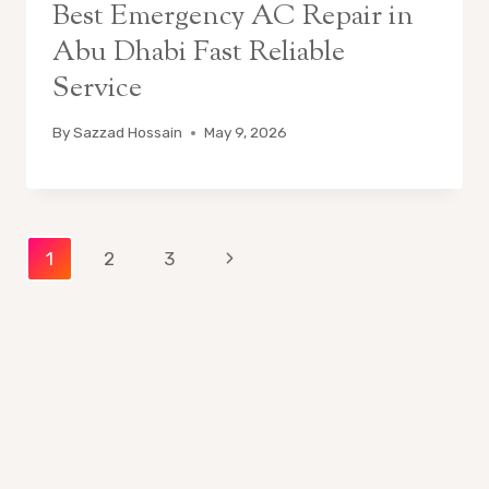
Best Emergency AC Repair in
Abu Dhabi Fast Reliable
Service
By
Sazzad Hossain
May 9, 2026
Page
Next
1
2
3
Page
navigation