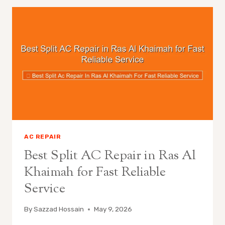
AC REPAIR
Best Split AC Repair in Ras Al
Khaimah for Fast Reliable
Service
By
Sazzad Hossain
May 9, 2026