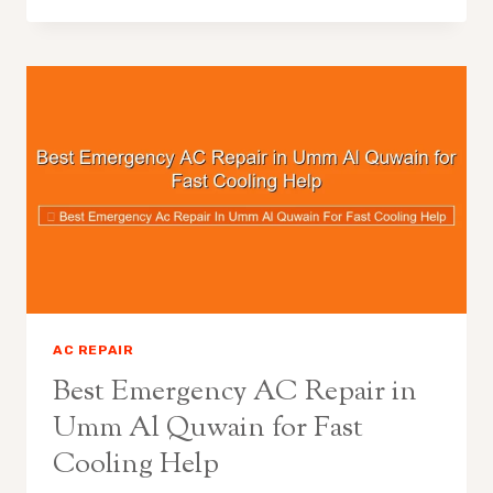
AC REPAIR
Best Emergency AC Repair in
Umm Al Quwain for Fast
Cooling Help