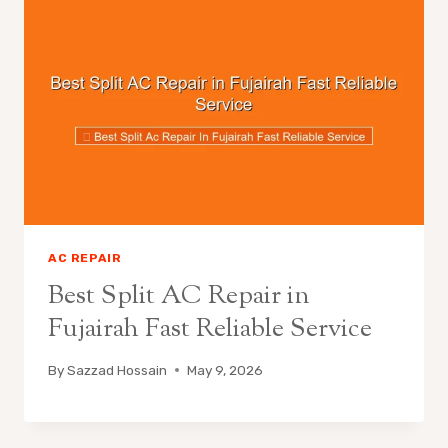
AC REPAIR
Best Split AC Repair in
Fujairah Fast Reliable Service
By
Sazzad Hossain
May 9, 2026