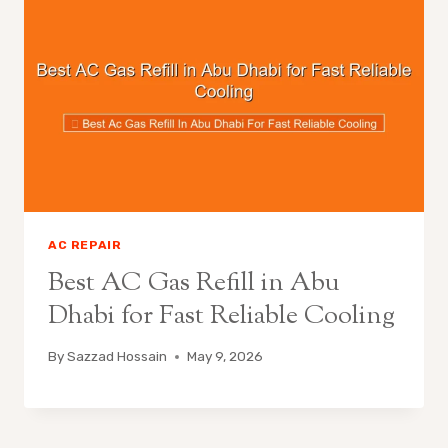
AC REPAIR
Best AC Gas Refill in Abu
Dhabi for Fast Reliable Cooling
By
Sazzad Hossain
May 9, 2026