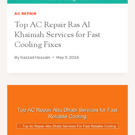
AC REPAIR
Top AC Repair Ras Al
Khaimah Services for Fast
Cooling Fixes
By
Sazzad Hossain
May 9, 2026