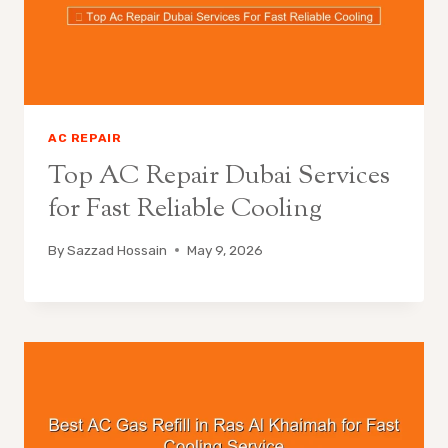
AC REPAIR
Top AC Repair Dubai Services
for Fast Reliable Cooling
By
Sazzad Hossain
May 9, 2026