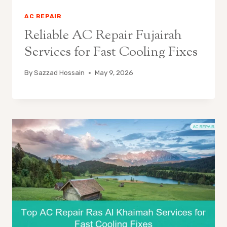
AC REPAIR
Reliable AC Repair Fujairah
Services for Fast Cooling Fixes
By
Sazzad Hossain
May 9, 2026