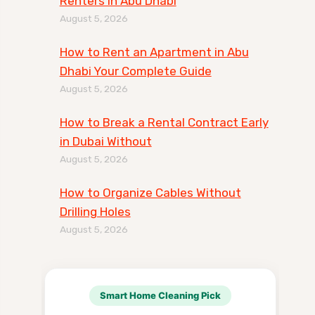
Renters in Abu Dhabi
August 5, 2026
How to Rent an Apartment in Abu
Dhabi Your Complete Guide
August 5, 2026
How to Break a Rental Contract Early
in Dubai Without
August 5, 2026
How to Organize Cables Without
Drilling Holes
August 5, 2026
Smart Home Cleaning Pick