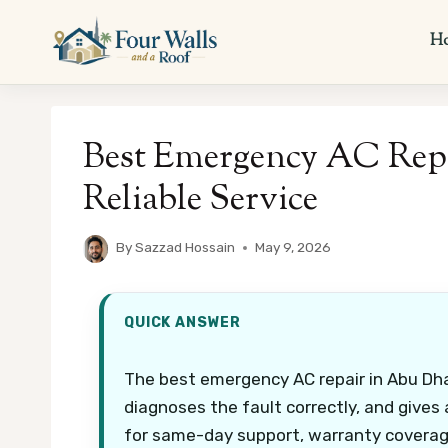
Skip
to
H
content
Best Emergency AC Repa
Reliable Service
By
Sazzad Hossain
May 9, 2026
QUICK ANSWER
The best emergency AC repair in Abu Dhab
diagnoses the fault correctly, and gives
for same-day support, warranty coverage,