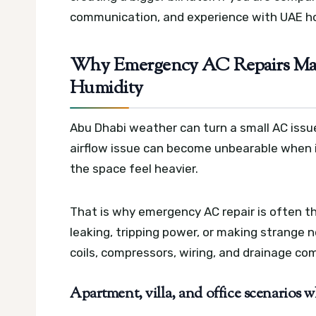
communication, and experience with UAE h
Why Emergency AC Repairs Matt
Humidity
Abu Dhabi weather can turn a small AC issue
airflow issue can become unbearable when
the space feel heavier.
That is why emergency AC repair is often th
leaking, tripping power, or making strange 
coils, compressors, wiring, and drainage c
Apartment, villa, and office scenarios 