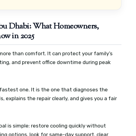
Abu Dhabi: What Homeowners,
ow in 2025
more than comfort. It can protect your family’s
ting, and prevent office downtime during peak
fastest one. It is the one that diagnoses the
s, explains the repair clearly, and gives you a fair
l is simple: restore cooling quickly without
aring options, look for same-day support, clear