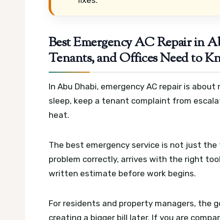
Best Emergency AC Repair in 
Tenants, and Offices Need to Kn
In Abu Dhabi, emergency AC repair is about 
sleep, keep a tenant complaint from escala
heat.
The best emergency service is not just the 
problem correctly, arrives with the right tool
written estimate before work begins.
For residents and property managers, the goa
creating a bigger bill later. If you are comp