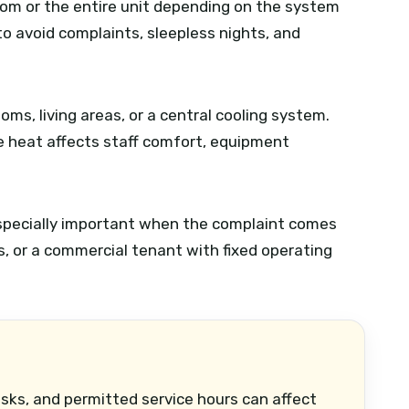
oom or the entire unit depending on the system
o avoid complaints, sleepless nights, and
ooms, living areas, or a central cooling system.
e heat affects staff comfort, equipment
 especially important when the complaint comes
ts, or a commercial tenant with fixed operating
esks, and permitted service hours can affect