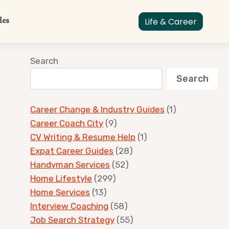
des
Life & Career
Search
Search
Career Change & Industry Guides
(1)
Career Coach City
(9)
CV Writing & Resume Help
(1)
Expat Career Guides
(28)
Handyman Services
(52)
Home Lifestyle
(299)
Home Services
(13)
Interview Coaching
(58)
Job Search Strategy
(55)