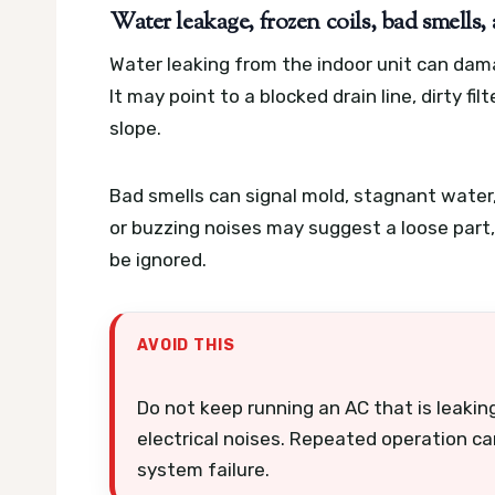
Water leakage, frozen coils, bad smells,
Water leaking from the indoor unit can damag
It may point to a blocked drain line, dirty fil
slope.
Bad smells can signal mold, stagnant water, o
or buzzing noises may suggest a loose part
be ignored.
AVOID THIS
Do not keep running an AC that is leaking
electrical noises. Repeated operation ca
system failure.