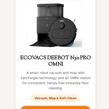
ECOVACS DEEBOT N30 PRO
OMNI
A smart robot vacuum and mop with
ZeroTangle technology and an OMNI station
for convenient, hands-free everyday floor
cleaning.
Vacuum, Mop & Self-Clean