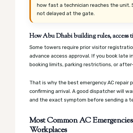
how fast a technician reaches the unit. S
not delayed at the gate.
How Abu Dhabi building rules, access ti
Some towers require prior visitor registrati
advance access approval. If you book late i
booking limits, parking restrictions, or after
That is why the best emergency AC repair pr
confirming arrival. A good dispatcher will w
and the exact symptom before sending a te
Most Common AC Emergencies 
Workplaces