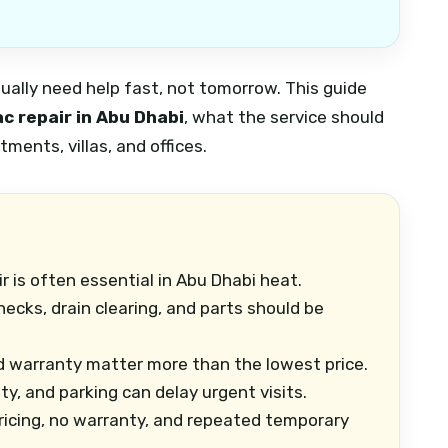
sually need help fast, not tomorrow. This guide
c repair in Abu Dhabi
, what the service should
ments, villas, and offices.
 is often essential in Abu Dhabi heat.
hecks, drain clearing, and parts should be
 warranty matter more than the lowest price.
ity, and parking can delay urgent visits.
ricing, no warranty, and repeated temporary