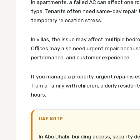
In apartments, a failed AC can affect one r
type. Tenants often need same-day repair t
temporary relocation stress.
In villas, the issue may affect multiple bedr
Offices may also need urgent repair becaus
performance, and customer experience.
If you manage a property, urgent repair is
from a family with children, elderly residen
hours.
UAE NOTE
In Abu Dhabi, building access, security d