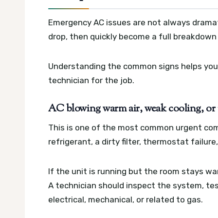
Emergency AC issues are not always dramat
drop, then quickly become a full breakdown 
Understanding the common signs helps you 
technician for the job.
AC blowing warm air, weak cooling, or n
This is one of the most common urgent com
refrigerant, a dirty filter, thermostat failur
If the unit is running but the room stays wa
A technician should inspect the system, tes
electrical, mechanical, or related to gas.