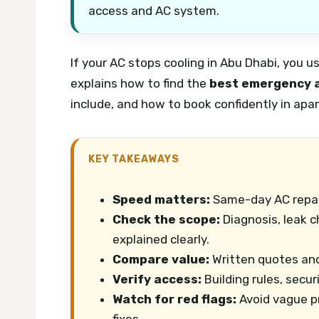
access and AC system.
If your AC stops cooling in Abu Dhabi, you u
explains how to find the
best emergency a
include, and how to book confidently in apart
KEY TAKEAWAYS
Speed matters:
Same-day AC repair
Check the scope:
Diagnosis, leak c
explained clearly.
Compare value:
Written quotes and
Verify access:
Building rules, secur
Watch for red flags:
Avoid vague p
fixes.