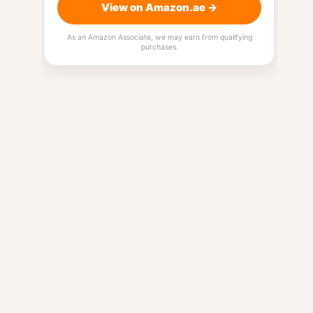
View on Amazon.ae →
As an Amazon Associate, we may earn from qualifying
purchases.