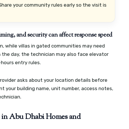
hare your community rules early so the visit is
ming, and security can affect response speed
on, while villas in gated communities may need
n the day, the technician may also face elevator
-hours entry rules.
ovider asks about your location details before
ant your building name, unit number, access notes,
chnician.
in Abu Dhabi Homes and