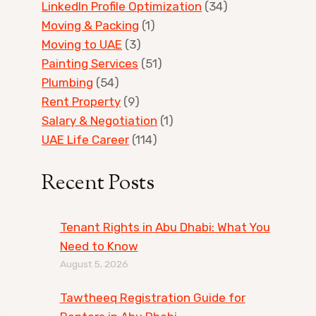
LinkedIn Profile Optimization
(34)
Moving & Packing
(1)
Moving to UAE
(3)
Painting Services
(51)
Plumbing
(54)
Rent Property
(9)
Salary & Negotiation
(1)
UAE Life Career
(114)
Recent Posts
Tenant Rights in Abu Dhabi: What You
Need to Know
August 5, 2026
Tawtheeq Registration Guide for