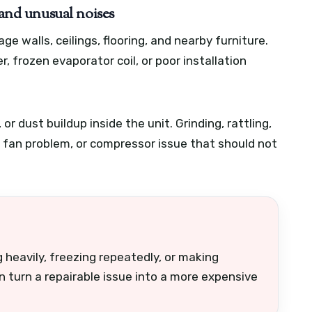
 and unusual noises
e walls, ceilings, flooring, and nearby furniture.
ter, frozen evaporator coil, or poor installation
r dust buildup inside the unit. Grinding, rattling,
, fan problem, or compressor issue that should not
 heavily, freezing repeatedly, or making
n turn a repairable issue into a more expensive