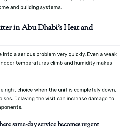
ome and building systems.
er in Abu Dhabi’s Heat and
 into a serious problem very quickly. Even a weak
 indoor temperatures climb and humidity makes
e right choice when the unit is completely down,
noises. Delaying the visit can increase damage to
omponents.
where same-day service becomes urgent