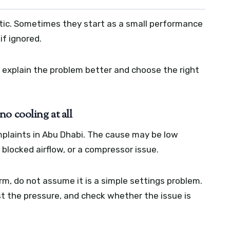
ic. Sometimes they start as a small performance
if ignored.
explain the problem better and choose the right
o cooling at all
plaints in Abu Dhabi. The cause may be low
e, blocked airflow, or a compressor issue.
rm, do not assume it is a simple settings problem.
t the pressure, and check whether the issue is