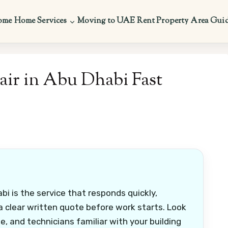
ome
Home Services
Moving to UAE
Rent Property
Area Gui
ir in Abu Dhabi Fast
i is the service that responds quickly,
 a clear written quote before work starts. Look
 and technicians familiar with your building