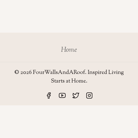
Home
© 2026 FourWallsAndARoof. Inspired Living
Starts at Home.