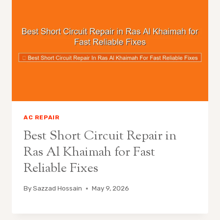
AC REPAIR
Best Short Circuit Repair in
Ras Al Khaimah for Fast
Reliable Fixes
By
Sazzad Hossain
May 9, 2026