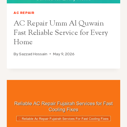
AC REPAIR
AC Repair Umm Al Quwain
Fast Reliable Service for Every
Home
By
Sazzad Hossain
May 9, 2026