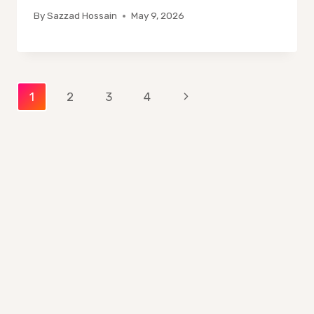
By
Sazzad Hossain
May 9, 2026
Page
Next
1
2
3
4
Page
navigation