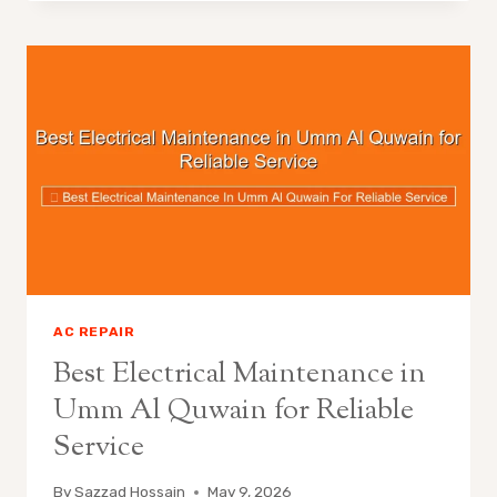
AC REPAIR
Best Electrical Maintenance in
Umm Al Quwain for Reliable
Service
By
Sazzad Hossain
May 9, 2026