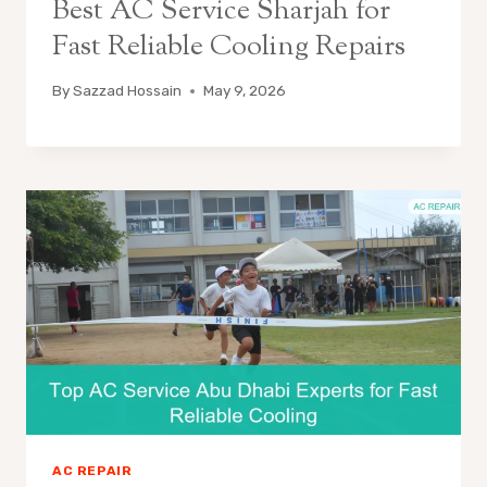
Best AC Service Sharjah for
Fast Reliable Cooling Repairs
By
Sazzad Hossain
May 9, 2026
AC REPAIR