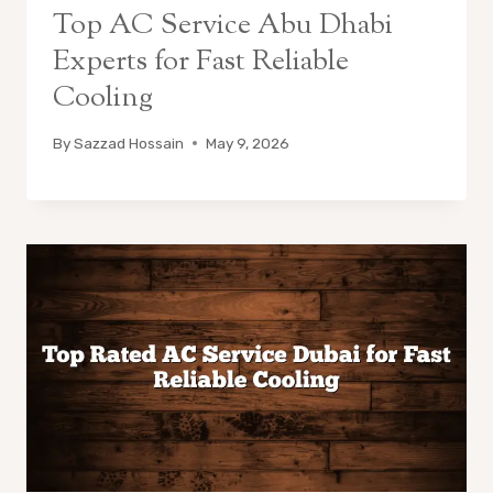
Top AC Service Abu Dhabi
Experts for Fast Reliable
Cooling
By
Sazzad Hossain
May 9, 2026