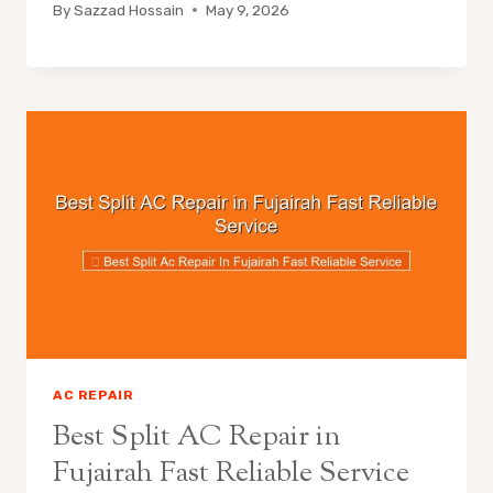
By
Sazzad Hossain
May 9, 2026
AC REPAIR
Best Split AC Repair in
Fujairah Fast Reliable Service