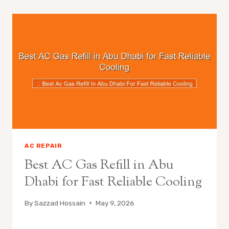
AC REPAIR
Best AC Gas Refill in Abu
Dhabi for Fast Reliable Cooling
By
Sazzad Hossain
May 9, 2026