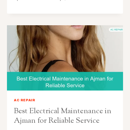
AC REPAIR
Best Electrical Maintenance in
Ajman for Reliable Service