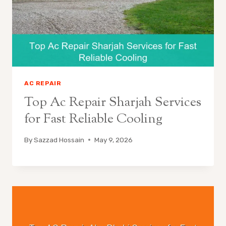
AC REPAIR
Top Ac Repair Sharjah Services
for Fast Reliable Cooling
By
Sazzad Hossain
May 9, 2026