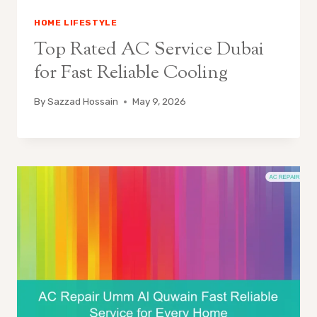
HOME LIFESTYLE
Top Rated AC Service Dubai
for Fast Reliable Cooling
By
Sazzad Hossain
May 9, 2026