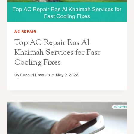
AC REPAIR
Top AC Repair Ras Al
Khaimah Services for Fast
Cooling Fixes
By
Sazzad Hossain
May 9, 2026