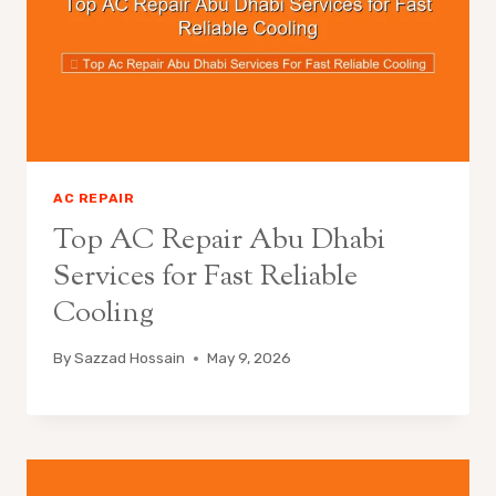
AC REPAIR
Top AC Repair Abu Dhabi
Services for Fast Reliable
Cooling
By
Sazzad Hossain
May 9, 2026