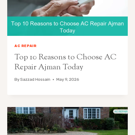
AC REPAIR
Top 10 Reasons to Choose AC
Repair Ajman Today
By
Sazzad Hossain
May 9, 2026