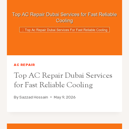
AC REPAIR
Top AC Repair Dubai Services
for Fast Reliable Cooling
By
Sazzad Hossain
May 9, 2026