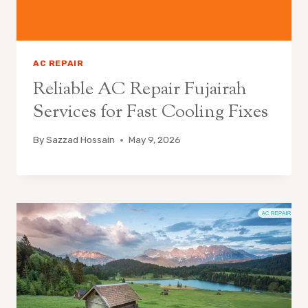
AC REPAIR
Reliable AC Repair Fujairah
Services for Fast Cooling Fixes
By
Sazzad Hossain
May 9, 2026