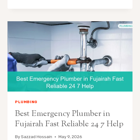
PLUMBING
Best Emergency Plumber in
Fujairah Fast Reliable 24 7 Help
By
Sazzad Hossain
May 9, 2026