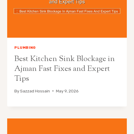
PLUMBING
Best Kitchen Sink Blockage in
Ajman Fast Fixes and Expert
Tips
By
Sazzad Hossain
May 9, 2026