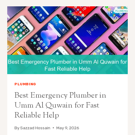
PLUMBING
Best Emergency Plumber in
Umm Al Quwain for Fast
Reliable Help
By
Sazzad Hossain
May 9, 2026