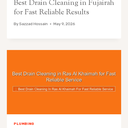
Best Drain Cleaning in Fujairah
for Fast Reliable Results
By
Sazzad Hossain
May 9, 2026
PLUMBING