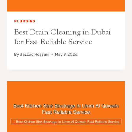
PLUMBING
Best Drain Cleaning in Dubai
for Fast Reliable Service
By
Sazzad Hossain
May 9, 2026