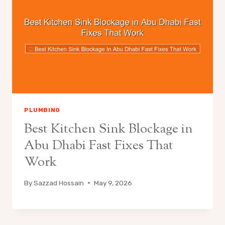
PLUMBING
Best Kitchen Sink Blockage in
Abu Dhabi Fast Fixes That
Work
By
Sazzad Hossain
May 9, 2026