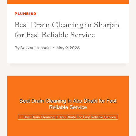
PLUMBING
Best Drain Cleaning in Sharjah
for Fast Reliable Service
By
Sazzad Hossain
May 9, 2026