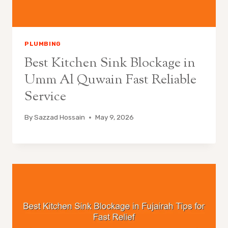
PLUMBING
Best Kitchen Sink Blockage in
Umm Al Quwain Fast Reliable
Service
By
Sazzad Hossain
May 9, 2026