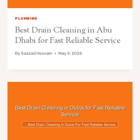
PLUMBING
Best Drain Cleaning in Abu
Dhabi for Fast Reliable Service
By
Sazzad Hossain
May 9, 2026