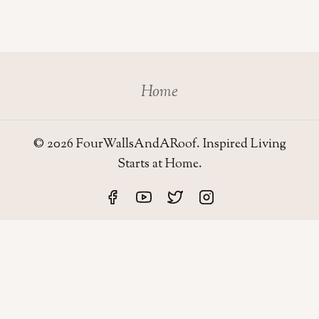
Home
© 2026 FourWallsAndARoof. Inspired Living
Starts at Home.
Four Walls