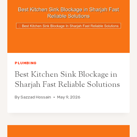
PLUMBING
Best Kitchen Sink Blockage in
Sharjah Fast Reliable Solutions
By
Sazzad Hossain
May 9, 2026