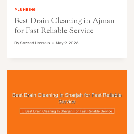
PLUMBING
Best Drain Cleaning in Ajman
for Fast Reliable Service
By
Sazzad Hossain
May 9, 2026