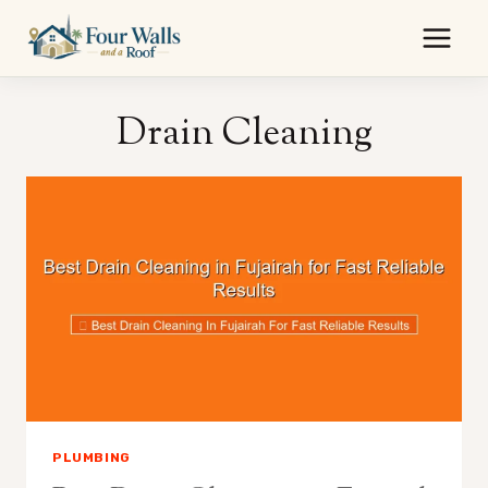
Skip
to
content
Drain Cleaning
PLUMBING