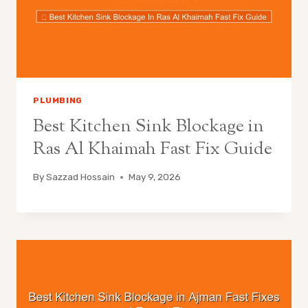
PLUMBING
Best Kitchen Sink Blockage in
Ras Al Khaimah Fast Fix Guide
By
Sazzad Hossain
May 9, 2026