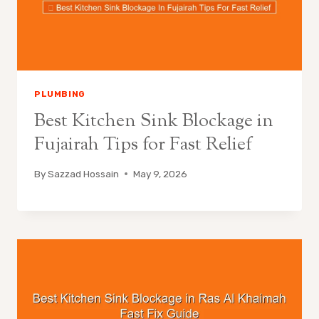
PLUMBING
Best Kitchen Sink Blockage in
Fujairah Tips for Fast Relief
By
Sazzad Hossain
May 9, 2026