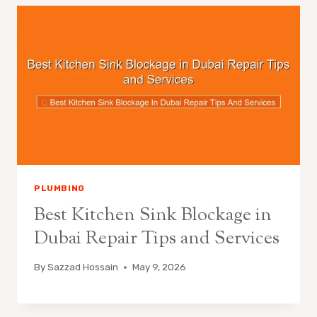
PLUMBING
Best Kitchen Sink Blockage in
Dubai Repair Tips and Services
By
Sazzad Hossain
May 9, 2026