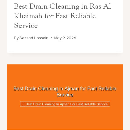
Best Drain Cleaning in Ras Al
Khaimah for Fast Reliable
Service
By
Sazzad Hossain
May 9, 2026