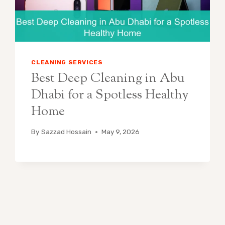
CLEANING SERVICES
Best Deep Cleaning in Abu
Dhabi for a Spotless Healthy
Home
By
Sazzad Hossain
May 9, 2026