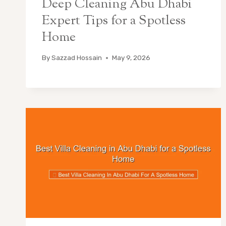
Deep Cleaning Abu Dhabi
Expert Tips for a Spotless
Home
By
Sazzad Hossain
May 9, 2026