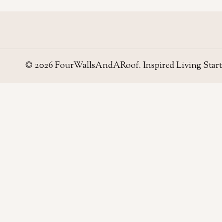
© 2026 FourWallsAndARoof. Inspired Living Start
Four Walls
AND A ROOF
Field notes for living well in the UAE — homes,
neighborhoods, and the small decisions that make
a house work.