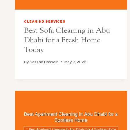
CLEANING SERVICES
Best Sofa Cleaning in Abu
Dhabi for a Fresh Home
Today
By
Sazzad Hossain
May 9, 2026