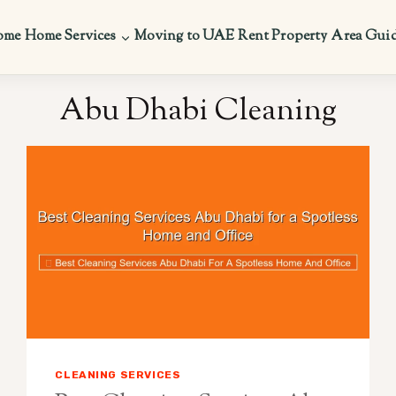
ome
Home Services
Moving to UAE
Rent Property
Area Gui
Abu Dhabi Cleaning
CLEANING SERVICES