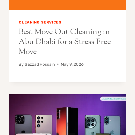
CLEANING SERVICES
Best Move Out Cleaning in
Abu Dhabi for a Stress Free
Move
By
Sazzad Hossain
May 9, 2026