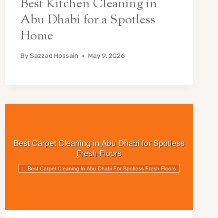
Best Kitchen Cleaning in
Abu Dhabi for a Spotless
Home
By
Sazzad Hossain
May 9, 2026