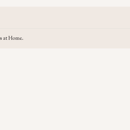
s at Home.
SITE
GUIDE
Home
Home Se
About Us
Area Gui
Contact Us
Rent & P
Moving t