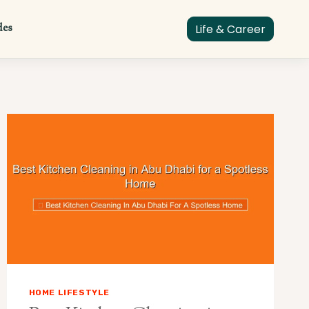
des
Life & Career
HOME LIFESTYLE