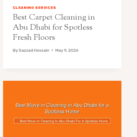
CLEANING SERVICES
Best Carpet Cleaning in
Abu Dhabi for Spotless
Fresh Floors
By
Sazzad Hossain
May 9, 2026