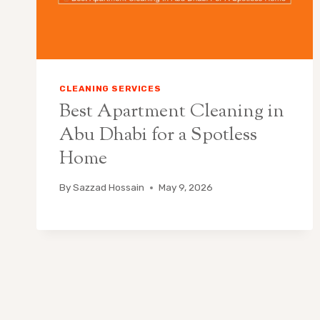
CLEANING SERVICES
Best Apartment Cleaning in
Abu Dhabi for a Spotless
Home
By
Sazzad Hossain
May 9, 2026