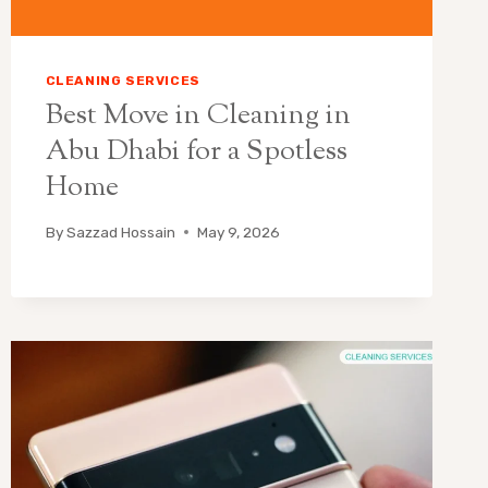
CLEANING SERVICES
Best Move in Cleaning in
Abu Dhabi for a Spotless
Home
By
Sazzad Hossain
May 9, 2026