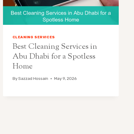
CLEANING SERVICES
Best Cleaning Services in
Abu Dhabi for a Spotless
Home
By
Sazzad Hossain
May 9, 2026