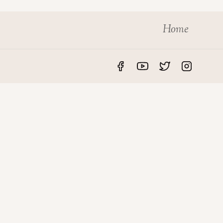
Home
S
LEGAL
rvices
Privacy Policy
des
Disclaimer
roperty
Terms & Conditions
o UAE