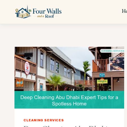
Skip
to
H
content
CLEANING SERVICES