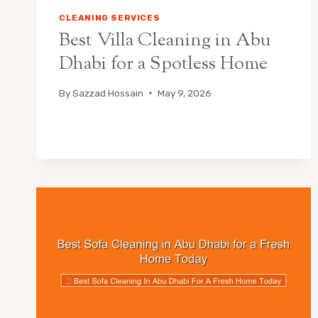
CLEANING SERVICES
Best Villa Cleaning in Abu
Dhabi for a Spotless Home
By
Sazzad Hossain
May 9, 2026