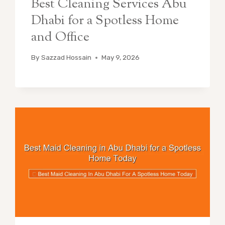
Best Cleaning Services Abu
Dhabi for a Spotless Home
and Office
By
Sazzad Hossain
May 9, 2026