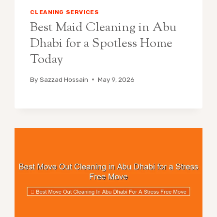
CLEANING SERVICES
Best Maid Cleaning in Abu
Dhabi for a Spotless Home
Today
By
Sazzad Hossain
May 9, 2026