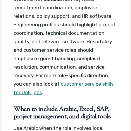
recruitment coordination, employee
relations, policy support, and HR software.
Engineering profiles should highlight project
coordination, technical documentation,
quality, and relevant software. Hospitality
and customer service roles should
emphasize guest handling, complaint
resolution, communication, and service
recovery. For more role-specific direction,
you can also look at
customer service skills
for UAE jobs
.
When to include Arabic, Excel, SAP,
project management, and digital tools
Use Arabic when the role involves local