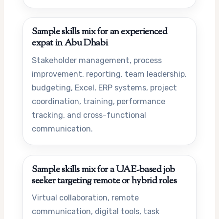
Sample skills mix for an experienced
expat in Abu Dhabi
Stakeholder management, process
improvement, reporting, team leadership,
budgeting, Excel, ERP systems, project
coordination, training, performance
tracking, and cross-functional
communication.
Sample skills mix for a UAE-based job
seeker targeting remote or hybrid roles
Virtual collaboration, remote
communication, digital tools, task