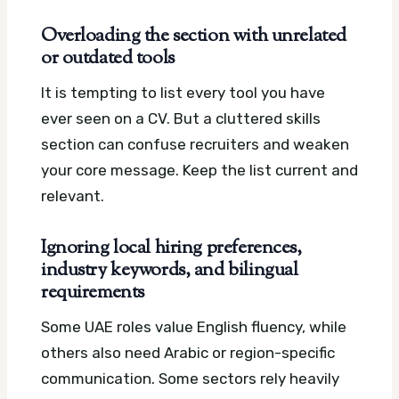
Overloading the section with unrelated
or outdated tools
It is tempting to list every tool you have
ever seen on a CV. But a cluttered skills
section can confuse recruiters and weaken
your core message. Keep the list current and
relevant.
Ignoring local hiring preferences,
industry keywords, and bilingual
requirements
Some UAE roles value English fluency, while
others also need Arabic or region-specific
communication. Some sectors rely heavily