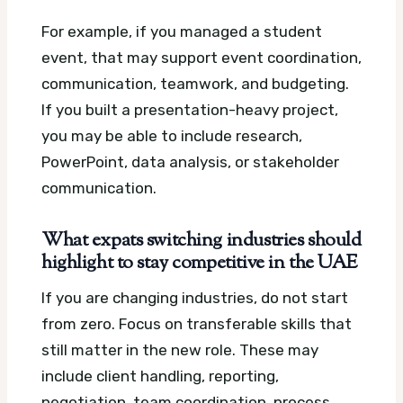
For example, if you managed a student
event, that may support event coordination,
communication, teamwork, and budgeting.
If you built a presentation-heavy project,
you may be able to include research,
PowerPoint, data analysis, or stakeholder
communication.
What expats switching industries should
highlight to stay competitive in the UAE
If you are changing industries, do not start
from zero. Focus on transferable skills that
still matter in the new role. These may
include client handling, reporting,
negotiation, team coordination, process