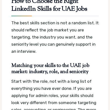
How to Choose the Right
LinkedIn Skills for UAE Jobs
The best skills section is not a random list. It
should reflect the job market you are
targeting, the industry you want, and the
seniority level you can genuinely support in
an interview.
Matching your skills to the UAE job
market: industry, role, and seniority
Start with the role, not with a long list of
everything you have ever done. If you are
applying for admin roles, your skills should
look very different from someone targeting
sales, accounting, or engineering. The more