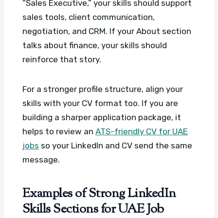
“Sales Executive,” your skills should support
sales tools, client communication,
negotiation, and CRM. If your About section
talks about finance, your skills should
reinforce that story.
For a stronger profile structure, align your
skills with your CV format too. If you are
building a sharper application package, it
helps to review an
ATS-friendly CV for UAE
jobs
so your LinkedIn and CV send the same
message.
Examples of Strong LinkedIn
Skills Sections for UAE Job