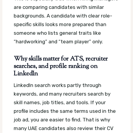
are comparing candidates with similar
backgrounds. A candidate with clear role-
specific skills looks more prepared than
someone who lists general traits like
“hardworking” and “team player” only.
Why skills matter for ATS, recruiter
searches, and profile ranking on
LinkedIn
LinkedIn search works partly through
keywords, and many recruiters search by
skill names, job titles, and tools. If your
profile includes the same terms used in the
job ad, you are easier to find. That is why
many UAE candidates also review their CV