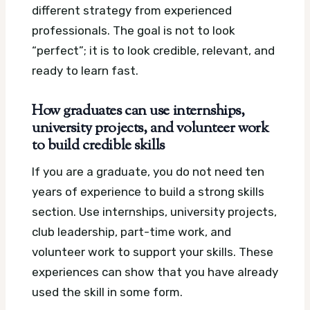
different strategy from experienced
professionals. The goal is not to look
“perfect”; it is to look credible, relevant, and
ready to learn fast.
How graduates can use internships,
university projects, and volunteer work
to build credible skills
If you are a graduate, you do not need ten
years of experience to build a strong skills
section. Use internships, university projects,
club leadership, part-time work, and
volunteer work to support your skills. These
experiences can show that you have already
used the skill in some form.