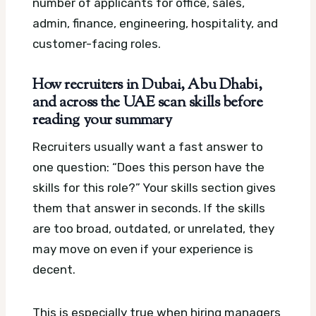
number of applicants for office, sales,
admin, finance, engineering, hospitality, and
customer-facing roles.
How recruiters in Dubai, Abu Dhabi,
and across the UAE scan skills before
reading your summary
Recruiters usually want a fast answer to
one question: “Does this person have the
skills for this role?” Your skills section gives
them that answer in seconds. If the skills
are too broad, outdated, or unrelated, they
may move on even if your experience is
decent.
This is especially true when hiring managers