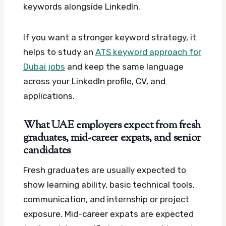
keywords alongside LinkedIn.
If you want a stronger keyword strategy, it
helps to study an
ATS keyword approach for
Dubai jobs
and keep the same language
across your LinkedIn profile, CV, and
applications.
What UAE employers expect from fresh
graduates, mid-career expats, and senior
candidates
Fresh graduates are usually expected to
show learning ability, basic technical tools,
communication, and internship or project
exposure. Mid-career expats are expected