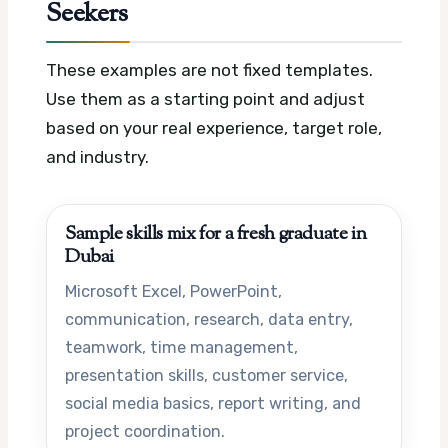
Seekers
These examples are not fixed templates.
Use them as a starting point and adjust
based on your real experience, target role,
and industry.
Sample skills mix for a fresh graduate in
Dubai
Microsoft Excel, PowerPoint,
communication, research, data entry,
teamwork, time management,
presentation skills, customer service,
social media basics, report writing, and
project coordination.