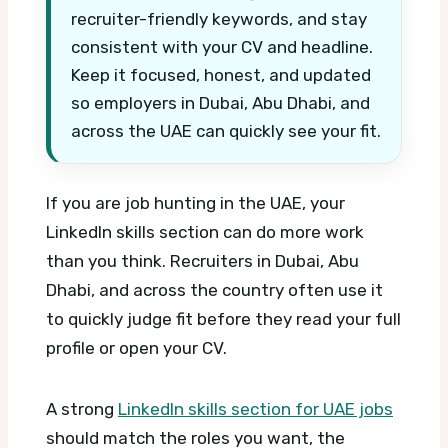
recruiter-friendly keywords, and stay
consistent with your CV and headline.
Keep it focused, honest, and updated
so employers in Dubai, Abu Dhabi, and
across the UAE can quickly see your fit.
If you are job hunting in the UAE, your
LinkedIn skills section can do more work
than you think. Recruiters in Dubai, Abu
Dhabi, and across the country often use it
to quickly judge fit before they read your full
profile or open your CV.
A strong
LinkedIn skills section for UAE jobs
should match the roles you want, the