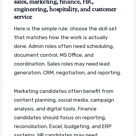
sales, marketing, finance, HR,
engineering, hospitality, and customer
service
Here is the simple rule: choose the skill set
that matches how the work is actually
done. Admin roles often need scheduling,
document control, MS Office, and
coordination. Sales roles may need lead
generation, CRM, negotiation, and reporting.
Marketing candidates often benefit from
content planning, social media, campaign
analysis, and digital tools. Finance
candidates should focus on reporting,
reconciliation, Excel, budgeting, and ERP
systems. HR candidates may need