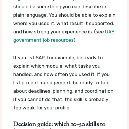
should be something you can describe in
plain language. You should be able to explain
where you used it, what result it supported,
and how strong your experience is. (see
UAE
government job resources
)
If you list SAP, for example, be ready to
explain which module, what tasks you
handled, and how often you used it. If you
list project management, be ready to talk
about deadlines, planning, and coordination.
If you cannot do that, the skill is probably
too weak for your profile.
Decision guide: which 10–30 skills to