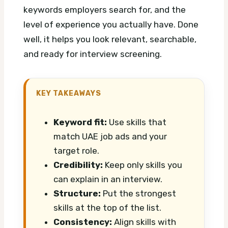
keywords employers search for, and the
level of experience you actually have. Done
well, it helps you look relevant, searchable,
and ready for interview screening.
KEY TAKEAWAYS
Keyword fit:
Use skills that
match UAE job ads and your
target role.
Credibility:
Keep only skills you
can explain in an interview.
Structure:
Put the strongest
skills at the top of the list.
Consistency:
Align skills with