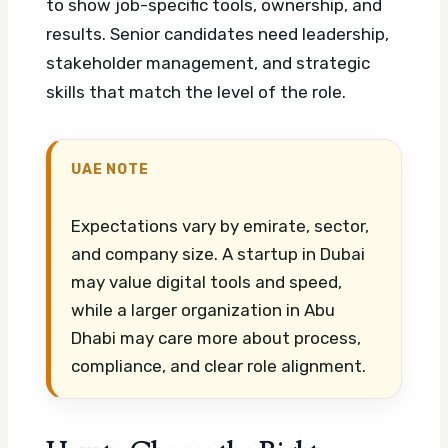
to show job-specific tools, ownership, and
results. Senior candidates need leadership,
stakeholder management, and strategic
skills that match the level of the role.
UAE NOTE
Expectations vary by emirate, sector,
and company size. A startup in Dubai
may value digital tools and speed,
while a larger organization in Abu
Dhabi may care more about process,
compliance, and clear role alignment.