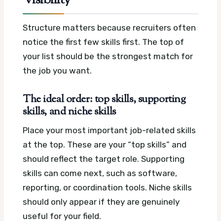
Visibility
Structure matters because recruiters often
notice the first few skills first. The top of
your list should be the strongest match for
the job you want.
The ideal order: top skills, supporting
skills, and niche skills
Place your most important job-related skills
at the top. These are your “top skills” and
should reflect the target role. Supporting
skills can come next, such as software,
reporting, or coordination tools. Niche skills
should only appear if they are genuinely
useful for your field.