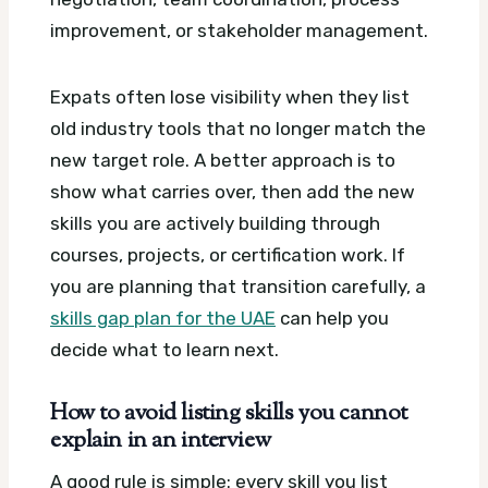
improvement, or stakeholder management.
Expats often lose visibility when they list
old industry tools that no longer match the
new target role. A better approach is to
show what carries over, then add the new
skills you are actively building through
courses, projects, or certification work. If
you are planning that transition carefully, a
skills gap plan for the UAE
can help you
decide what to learn next.
How to avoid listing skills you cannot
explain in an interview
A good rule is simple: every skill you list