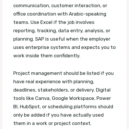
communication, customer interaction, or
office coordination with Arabic-speaking
teams. Use Excel if the job involves
reporting, tracking, data entry, analysis, or
planning. SAP is useful when the employer
uses enterprise systems and expects you to
work inside them confidently.
Project management should be listed if you
have real experience with planning,
deadlines, stakeholders, or delivery. Digital
tools like Canva, Google Workspace, Power
BI, HubSpot, or scheduling platforms should
only be added if you have actually used
them in a work or project context.