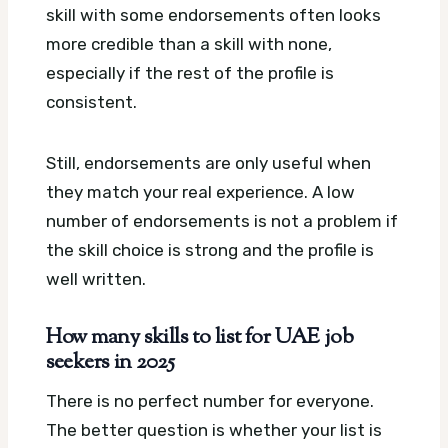
skill with some endorsements often looks
more credible than a skill with none,
especially if the rest of the profile is
consistent.
Still, endorsements are only useful when
they match your real experience. A low
number of endorsements is not a problem if
the skill choice is strong and the profile is
well written.
How many skills to list for UAE job
seekers in 2025
There is no perfect number for everyone.
The better question is whether your list is