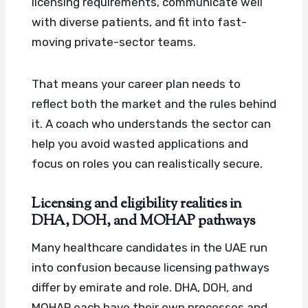
licensing requirements, communicate well
with diverse patients, and fit into fast-
moving private-sector teams.
That means your career plan needs to
reflect both the market and the rules behind
it. A coach who understands the sector can
help you avoid wasted applications and
focus on roles you can realistically secure.
Licensing and eligibility realities in
DHA, DOH, and MOHAP pathways
Many healthcare candidates in the UAE run
into confusion because licensing pathways
differ by emirate and role. DHA, DOH, and
MOHAP each have their own processes and