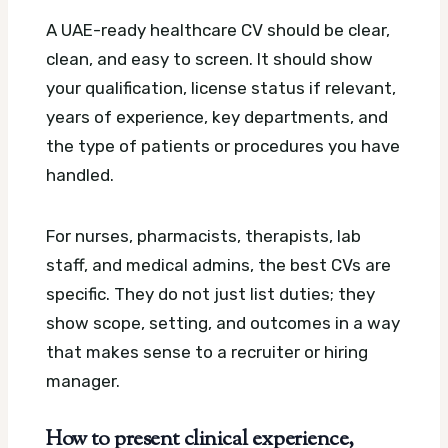
A UAE-ready healthcare CV should be clear,
clean, and easy to screen. It should show
your qualification, license status if relevant,
years of experience, key departments, and
the type of patients or procedures you have
handled.
For nurses, pharmacists, therapists, lab
staff, and medical admins, the best CVs are
specific. They do not just list duties; they
show scope, setting, and outcomes in a way
that makes sense to a recruiter or hiring
manager.
How to present clinical experience,