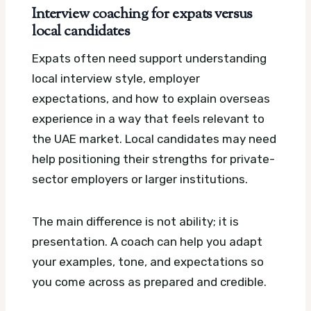
Interview coaching for expats versus
local candidates
Expats often need support understanding
local interview style, employer
expectations, and how to explain overseas
experience in a way that feels relevant to
the UAE market. Local candidates may need
help positioning their strengths for private-
sector employers or larger institutions.
The main difference is not ability; it is
presentation. A coach can help you adapt
your examples, tone, and expectations so
you come across as prepared and credible.