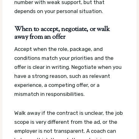
number with weak support, but that
depends on your personal situation.
When to accept, negotiate, or walk
away from an offer
Accept when the role, package, and
conditions match your priorities and the
offer is clear in writing. Negotiate when you
have a strong reason, such as relevant
experience, a competing offer, or a
mismatch in responsibilities.
Walk away if the contract is unclear, the job
scope is very different from the ad, or the
employer is not transparent. A coach can