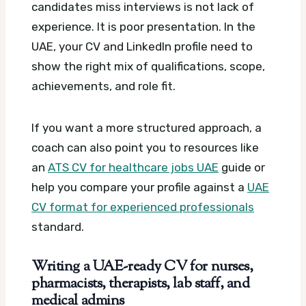
candidates miss interviews is not lack of
experience. It is poor presentation. In the
UAE, your CV and LinkedIn profile need to
show the right mix of qualifications, scope,
achievements, and role fit.
If you want a more structured approach, a
coach can also point you to resources like
an
ATS CV for healthcare jobs UAE
guide or
help you compare your profile against a
UAE
CV format for experienced professionals
standard.
Writing a UAE-ready CV for nurses,
pharmacists, therapists, lab staff, and
medical admins