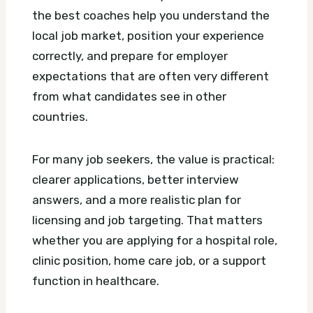
the best coaches help you understand the
local job market, position your experience
correctly, and prepare for employer
expectations that are often very different
from what candidates see in other
countries.
For many job seekers, the value is practical:
clearer applications, better interview
answers, and a more realistic plan for
licensing and job targeting. That matters
whether you are applying for a hospital role,
clinic position, home care job, or a support
function in healthcare.