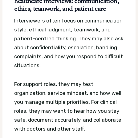
healthcare interviews: communication,
ethics, teamwork, and patient care
Interviewers often focus on communication
style, ethical judgment, teamwork, and
patient-centred thinking. They may also ask
about confidentiality, escalation, handling
complaints, and how you respond to difficult
situations.
For support roles, they may test
organization, service mindset, and how well
you manage multiple priorities. For clinical
roles, they may want to hear how you stay
safe, document accurately, and collaborate
with doctors and other staff.