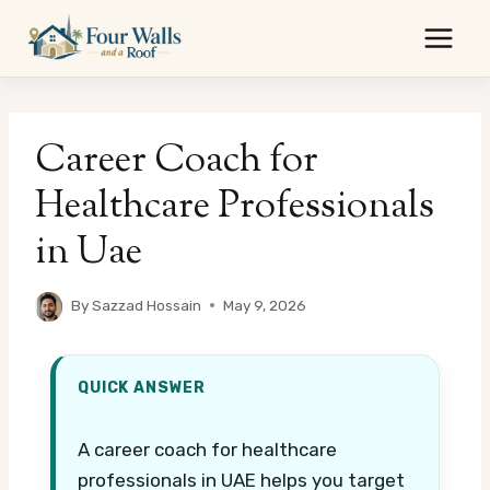
Skip
to
content
Career Coach for
Healthcare Professionals
in Uae
By
Sazzad Hossain
May 9, 2026
QUICK ANSWER
A career coach for healthcare
professionals in UAE helps you target