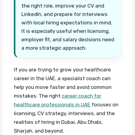
the right role, improve your CV and
LinkedIn, and prepare for interviews
with local hiring expectations in mind.
It is especially useful when licensing,
employer fit, and salary decisions need
a more strategic approach.
If you are trying to grow your healthcare
career in the UAE, a specialist coach can
help you move faster and avoid common
mistakes. The right
career coach for
healthcare professionals in UAE
focuses on
licensing, CV strategy, interviews, and the
realities of hiring in Dubai, Abu Dhabi,
Sharjah, and beyond.