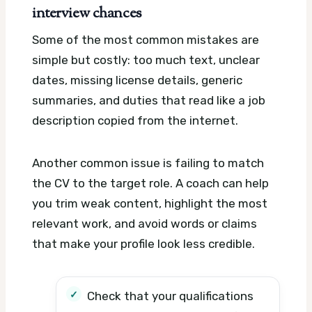
interview chances
Some of the most common mistakes are
simple but costly: too much text, unclear
dates, missing license details, generic
summaries, and duties that read like a job
description copied from the internet.
Another common issue is failing to match
the CV to the target role. A coach can help
you trim weak content, highlight the most
relevant work, and avoid words or claims
that make your profile look less credible.
Check that your qualifications