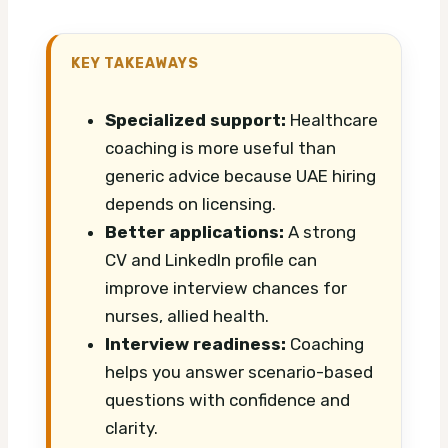
KEY TAKEAWAYS
Specialized support:
Healthcare
coaching is more useful than
generic advice because UAE hiring
depends on licensing.
Better applications:
A strong
CV and LinkedIn profile can
improve interview chances for
nurses, allied health.
Interview readiness:
Coaching
helps you answer scenario-based
questions with confidence and
clarity.