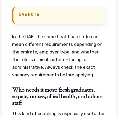
UAE NOTE
In the UAE, the same healthcare title can
mean different requirements depending on
the emirate, employer type, and whether
the role is clinical, patient-facing, or
administrative. Always check the exact
vacancy requirements before applying.
Who needs it most: fresh graduates,
expats, nurses, allied health, and admin
staff
This kind of coaching is especially useful for