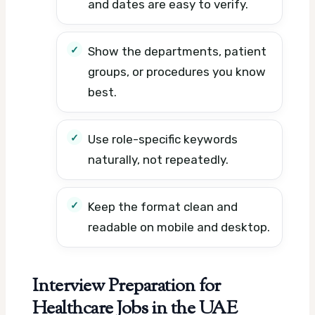
and dates are easy to verify.
Show the departments, patient
groups, or procedures you know
best.
Use role-specific keywords
naturally, not repeatedly.
Keep the format clean and
readable on mobile and desktop.
Interview Preparation for
Healthcare Jobs in the UAE