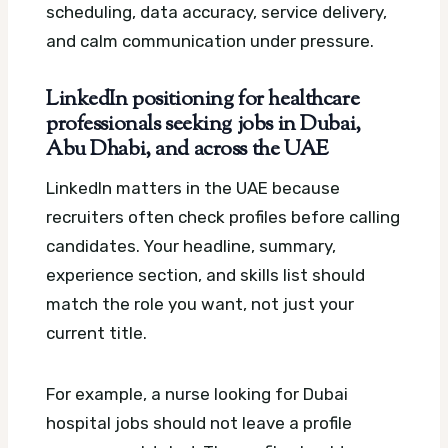
scheduling, data accuracy, service delivery,
and calm communication under pressure.
LinkedIn positioning for healthcare
professionals seeking jobs in Dubai,
Abu Dhabi, and across the UAE
LinkedIn matters in the UAE because
recruiters often check profiles before calling
candidates. Your headline, summary,
experience section, and skills list should
match the role you want, not just your
current title.
For example, a nurse looking for Dubai
hospital jobs should not leave a profile