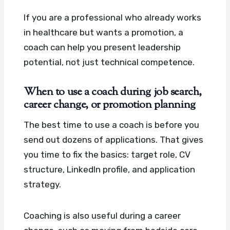
If you are a professional who already works
in healthcare but wants a promotion, a
coach can help you present leadership
potential, not just technical competence.
When to use a coach during job search,
career change, or promotion planning
The best time to use a coach is before you
send out dozens of applications. That gives
you time to fix the basics: target role, CV
structure, LinkedIn profile, and application
strategy.
Coaching is also useful during a career