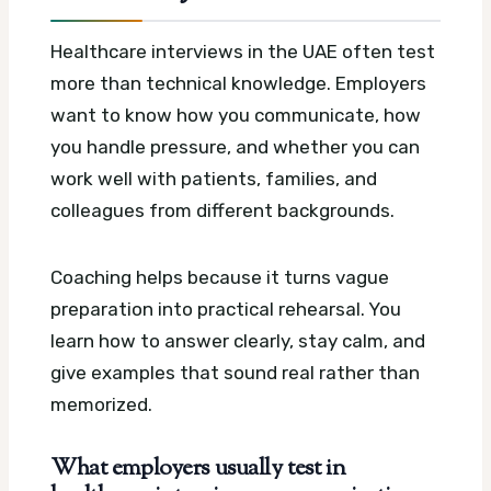
Healthcare interviews in the UAE often test
more than technical knowledge. Employers
want to know how you communicate, how
you handle pressure, and whether you can
work well with patients, families, and
colleagues from different backgrounds.
Coaching helps because it turns vague
preparation into practical rehearsal. You
learn how to answer clearly, stay calm, and
give examples that sound real rather than
memorized.
What employers usually test in