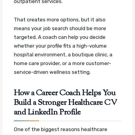
outpatient services.
That creates more options, but it also
means your job search should be more
targeted. A coach can help you decide
whether your profile fits a high-volume
hospital environment, a boutique clinic, a
home care provider, or a more customer-
service-driven wellness setting.
How a Career Coach Helps You
Build a Stronger Healthcare CV
and LinkedIn Profile
One of the biggest reasons healthcare