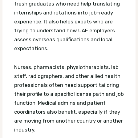
fresh graduates who need help translating
internships and rotations into job-ready
experience. It also helps expats who are
trying to understand how UAE employers
assess overseas qualifications and local
expectations.
Nurses, pharmacists, physiotherapists, lab
staff, radiographers, and other allied health
professionals often need support tailoring
their profile to a specific license path and job
function. Medical admins and patient
coordinators also benefit, especially if they
are moving from another country or another
industry.