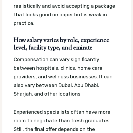
realistically and avoid accepting a package
that looks good on paper but is weak in
practice.
How salary varies by role, experience
level, facility type, and emirate
Compensation can vary significantly
between hospitals, clinics, home care
providers, and wellness businesses. It can
also vary between Dubai, Abu Dhabi,
Sharjah, and other locations.
Experienced specialists often have more
room to negotiate than fresh graduates.
Still, the final offer depends on the