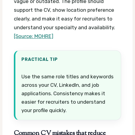
vague or outdated. The profile should
support the CV, show location preference
clearly, and make it easy for recruiters to
understand your specialty and availability.
[Source: MOHRE]
PRACTICAL TIP
Use the same role titles and keywords
across your CV, LinkedIn, and job
applications. Consistency makes it
easier for recruiters to understand
your profile quickly.
Common CV mistakes that reduce