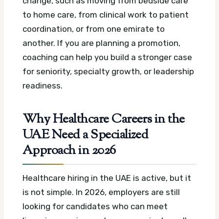
change, such as moving from bedside care
to home care, from clinical work to patient
coordination, or from one emirate to
another. If you are planning a promotion,
coaching can help you build a stronger case
for seniority, specialty growth, or leadership
readiness.
Why Healthcare Careers in the
UAE Need a Specialized
Approach in 2026
Healthcare hiring in the UAE is active, but it
is not simple. In 2026, employers are still
looking for candidates who can meet