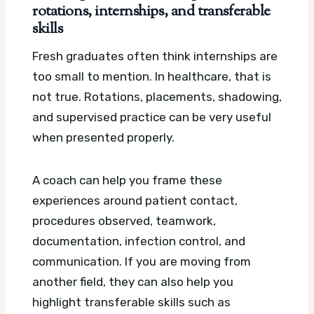
rotations, internships, and transferable
skills
Fresh graduates often think internships are
too small to mention. In healthcare, that is
not true. Rotations, placements, shadowing,
and supervised practice can be very useful
when presented properly.
A coach can help you frame these
experiences around patient contact,
procedures observed, teamwork,
documentation, infection control, and
communication. If you are moving from
another field, they can also help you
highlight transferable skills such as