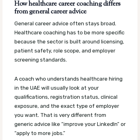
How healthcare career coaching differs
from general career advice
General career advice often stays broad.
Healthcare coaching has to be more specific
because the sector is built around licensing,
patient safety, role scope, and employer
screening standards.
A coach who understands healthcare hiring
in the UAE will usually look at your
qualifications, registration status, clinical
exposure, and the exact type of employer
you want. That is very different from
generic advice like “improve your LinkedIn” or
“apply to more jobs.”