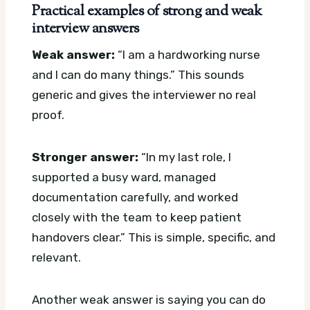
Practical examples of strong and weak
interview answers
Weak answer:
“I am a hardworking nurse
and I can do many things.” This sounds
generic and gives the interviewer no real
proof.
Stronger answer:
“In my last role, I
supported a busy ward, managed
documentation carefully, and worked
closely with the team to keep patient
handovers clear.” This is simple, specific, and
relevant.
Another weak answer is saying you can do