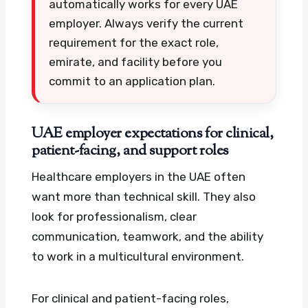
automatically works for every UAE
employer. Always verify the current
requirement for the exact role,
emirate, and facility before you
commit to an application plan.
UAE employer expectations for clinical,
patient-facing, and support roles
Healthcare employers in the UAE often
want more than technical skill. They also
look for professionalism, clear
communication, teamwork, and the ability
to work in a multicultural environment.
For clinical and patient-facing roles,