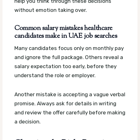
help you think through these decisions
without emotion taking over.
Common salary mistakes healthcare
candidates make in UAE job searches
Many candidates focus only on monthly pay
and ignore the full package. Others reveal a
salary expectation too early, before they
understand the role or employer.
Another mistake is accepting a vague verbal
promise. Always ask for details in writing
and review the offer carefully before making
a decision.