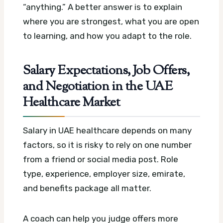
“anything.” A better answer is to explain
where you are strongest, what you are open
to learning, and how you adapt to the role.
Salary Expectations, Job Offers,
and Negotiation in the UAE
Healthcare Market
Salary in UAE healthcare depends on many
factors, so it is risky to rely on one number
from a friend or social media post. Role
type, experience, employer size, emirate,
and benefits package all matter.
A coach can help you judge offers more