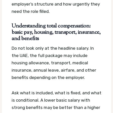
employer’s structure and how urgently they
need the role filled.
Understanding total compensation:
basic pay, housing, transport, insurance,
and benefits
Do not look only at the headline salary. In
the UAE, the full package may include
housing allowance, transport, medical
insurance, annual leave, airfare, and other
benefits depending on the employer.
Ask what is included, what is fixed, and what
is conditional. A lower basic salary with
strong benefits may be better than a higher