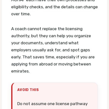
eligibility checks, and the details can change
over time.
A coach cannot replace the licensing
authority, but they can help you organize
your documents, understand what
employers usually ask for, and spot gaps
early. That saves time, especially if you are
applying from abroad or moving between
emirates.
AVOID THIS
Do not assume one license pathway