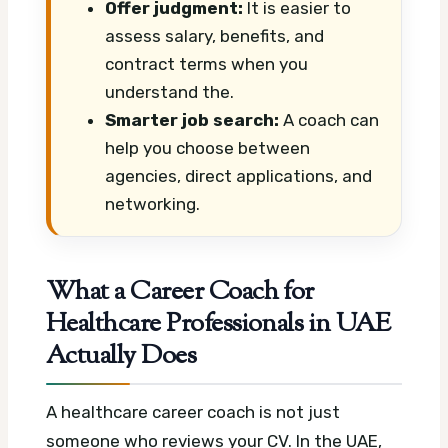
Offer judgment:
It is easier to
assess salary, benefits, and
contract terms when you
understand the.
Smarter job search:
A coach can
help you choose between
agencies, direct applications, and
networking.
What a Career Coach for
Healthcare Professionals in UAE
Actually Does
A healthcare career coach is not just
someone who reviews your CV. In the UAE,