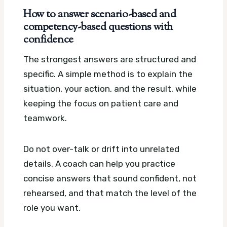
How to answer scenario-based and
competency-based questions with
confidence
The strongest answers are structured and
specific. A simple method is to explain the
situation, your action, and the result, while
keeping the focus on patient care and
teamwork.
Do not over-talk or drift into unrelated
details. A coach can help you practice
concise answers that sound confident, not
rehearsed, and that match the level of the
role you want.