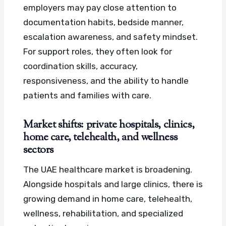
employers may pay close attention to
documentation habits, bedside manner,
escalation awareness, and safety mindset.
For support roles, they often look for
coordination skills, accuracy,
responsiveness, and the ability to handle
patients and families with care.
Market shifts: private hospitals, clinics,
home care, telehealth, and wellness
sectors
The UAE healthcare market is broadening.
Alongside hospitals and large clinics, there is
growing demand in home care, telehealth,
wellness, rehabilitation, and specialized