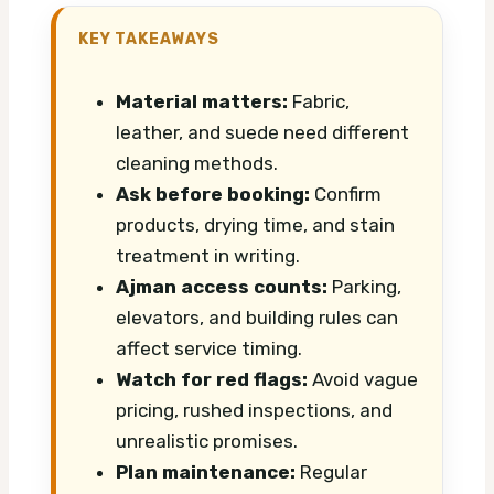
KEY TAKEAWAYS
Material matters:
Fabric,
leather, and suede need different
cleaning methods.
Ask before booking:
Confirm
products, drying time, and stain
treatment in writing.
Ajman access counts:
Parking,
elevators, and building rules can
affect service timing.
Watch for red flags:
Avoid vague
pricing, rushed inspections, and
unrealistic promises.
Plan maintenance:
Regular