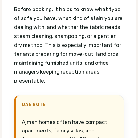
Before booking, it helps to know what type
of sofa you have, what kind of stain you are
dealing with, and whether the fabric needs
steam cleaning, shampooing, or a gentler
dry method. This is especially important for
tenants preparing for move-out, landlords
maintaining furnished units, and office
managers keeping reception areas
presentable.
UAE NOTE
Ajman homes often have compact
apartments, family villas, and