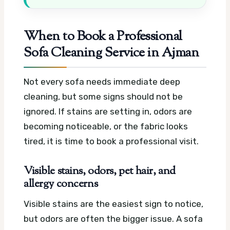
When to Book a Professional
Sofa Cleaning Service in Ajman
Not every sofa needs immediate deep
cleaning, but some signs should not be
ignored. If stains are setting in, odors are
becoming noticeable, or the fabric looks
tired, it is time to book a professional visit.
Visible stains, odors, pet hair, and
allergy concerns
Visible stains are the easiest sign to notice,
but odors are often the bigger issue. A sofa