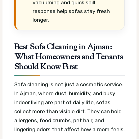
vacuuming and quick spill
response help sofas stay fresh
longer.
Best Sofa Cleaning in Ajman:
What Homeowners and Tenants
Should Know First
Sofa cleaning is not just a cosmetic service.
In Ajman, where dust, humidity, and busy
indoor living are part of daily life, sofas
collect more than visible dirt. They can hold
allergens, food crumbs, pet hair, and
lingering odors that affect how a room feels.