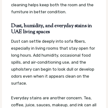
cleaning helps keep both the room and the
furniture in better condition.
Dust, humidity, and everyday stains in
UAE living spaces
Dust can settle deeply into sofa fibers,
especially in living rooms that stay open for
long hours. Add humidity, occasional food
spills, and air-conditioning use, and the
upholstery can begin to look dull or develop
odors even when it appears clean on the
surface.
Everyday stains are another concern. Tea,
coffee, juice, sauces, makeup, and ink can all