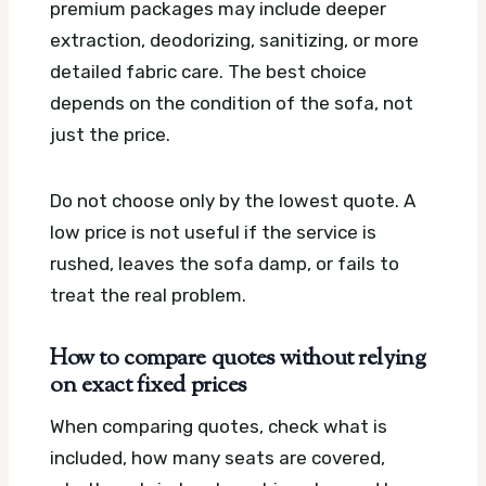
premium packages may include deeper
extraction, deodorizing, sanitizing, or more
detailed fabric care. The best choice
depends on the condition of the sofa, not
just the price.
Do not choose only by the lowest quote. A
low price is not useful if the service is
rushed, leaves the sofa damp, or fails to
treat the real problem.
How to compare quotes without relying
on exact fixed prices
When comparing quotes, check what is
included, how many seats are covered,