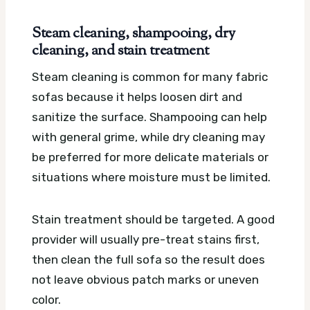
Steam cleaning, shampooing, dry
cleaning, and stain treatment
Steam cleaning is common for many fabric
sofas because it helps loosen dirt and
sanitize the surface. Shampooing can help
with general grime, while dry cleaning may
be preferred for more delicate materials or
situations where moisture must be limited.
Stain treatment should be targeted. A good
provider will usually pre-treat stains first,
then clean the full sofa so the result does
not leave obvious patch marks or uneven
color.