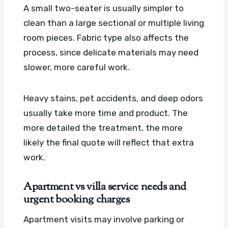
A small two-seater is usually simpler to
clean than a large sectional or multiple living
room pieces. Fabric type also affects the
process, since delicate materials may need
slower, more careful work.
Heavy stains, pet accidents, and deep odors
usually take more time and product. The
more detailed the treatment, the more
likely the final quote will reflect that extra
work.
Apartment vs villa service needs and
urgent booking charges
Apartment visits may involve parking or