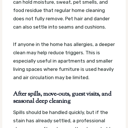
can hold moisture, sweat, pet smells, and
food residue that regular home cleaning
does not fully remove. Pet hair and dander
can also settle into seams and cushions.
If anyone in the home has allergies, a deeper
clean may help reduce triggers. This is
especially useful in apartments and smaller
living spaces where furniture is used heavily
and air circulation may be limited.
After spills, move-outs, guest visits, and
seasonal deep cleaning
Spills should be handled quickly, but if the
stain has already settled, a professional