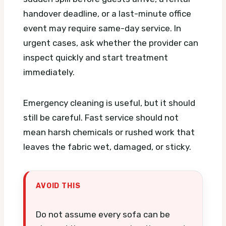
handover deadline, or a last-minute office
event may require same-day service. In
urgent cases, ask whether the provider can
inspect quickly and start treatment
immediately.
Emergency cleaning is useful, but it should
still be careful. Fast service should not
mean harsh chemicals or rushed work that
leaves the fabric wet, damaged, or sticky.
AVOID THIS
Do not assume every sofa can be