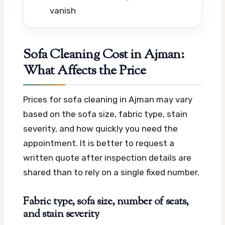
vanish
Sofa Cleaning Cost in Ajman:
What Affects the Price
Prices for sofa cleaning in Ajman may vary
based on the sofa size, fabric type, stain
severity, and how quickly you need the
appointment. It is better to request a
written quote after inspection details are
shared than to rely on a single fixed number.
Fabric type, sofa size, number of seats,
and stain severity