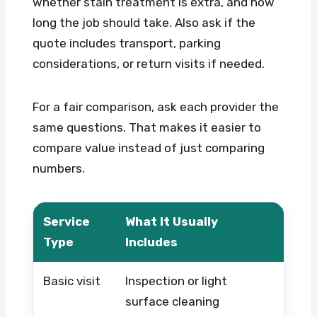
whether stain treatment is extra, and how
long the job should take. Also ask if the
quote includes transport, parking
considerations, or return visits if needed.
For a fair comparison, ask each provider the
same questions. That makes it easier to
compare value instead of just comparing
numbers.
Service
What It Usually
What
Type
Includes
Basic visit
Inspection or light
Timi
surface cleaning
urge