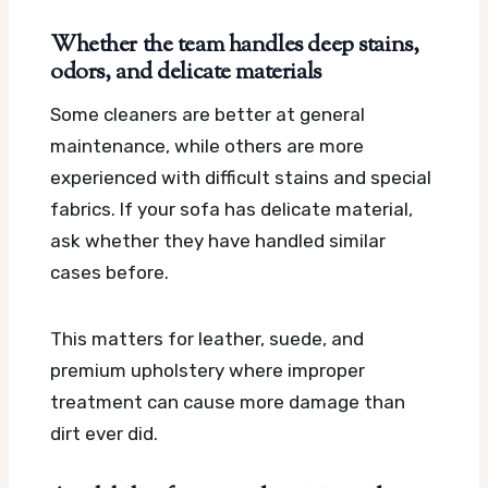
Whether the team handles deep stains,
odors, and delicate materials
Some cleaners are better at general
maintenance, while others are more
experienced with difficult stains and special
fabrics. If your sofa has delicate material,
ask whether they have handled similar
cases before.
This matters for leather, suede, and
premium upholstery where improper
treatment can cause more damage than
dirt ever did.