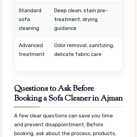
Standard
Deep clean, stain pre-
Sofa 
sofa
treatment, drying
level
cleaning
guidance
Advanced
Odor removal, sanitizing,
Mater
treatment
delicate fabric care
stain
time
Questions to Ask Before
Booking a Sofa Cleaner in Ajman
A few clear questions can save you time
and prevent disappointment. Before
booking, ask about the process, products,