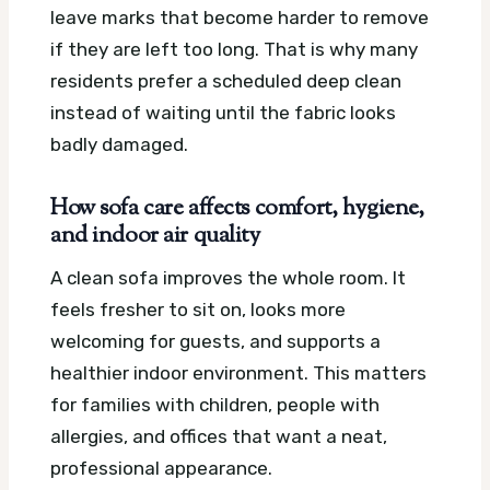
leave marks that become harder to remove
if they are left too long. That is why many
residents prefer a scheduled deep clean
instead of waiting until the fabric looks
badly damaged.
How sofa care affects comfort, hygiene,
and indoor air quality
A clean sofa improves the whole room. It
feels fresher to sit on, looks more
welcoming for guests, and supports a
healthier indoor environment. This matters
for families with children, people with
allergies, and offices that want a neat,
professional appearance.