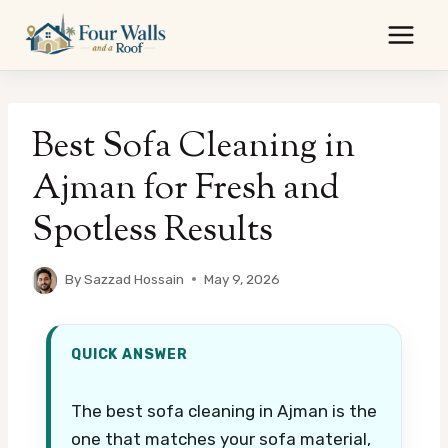
Skip
to
content
Best Sofa Cleaning in
Ajman for Fresh and
Spotless Results
By
Sazzad Hossain
May 9, 2026
QUICK ANSWER
The best sofa cleaning in Ajman is the
one that matches your sofa material,