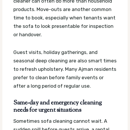
cleaner can often do more than household
products. Move-outs are another common
time to book, especially when tenants want
the sofa to look presentable for inspection
or handover.
Guest visits, holiday gatherings, and
seasonal deep cleaning are also smart times
to refresh upholstery. Many Ajman residents
prefer to clean before family events or
after a long period of regular use.
Same-day and emergency cleaning
needs for urgent situations
Sometimes sofa cleaning cannot wait. A
sudden spill before guests arrive, a rental