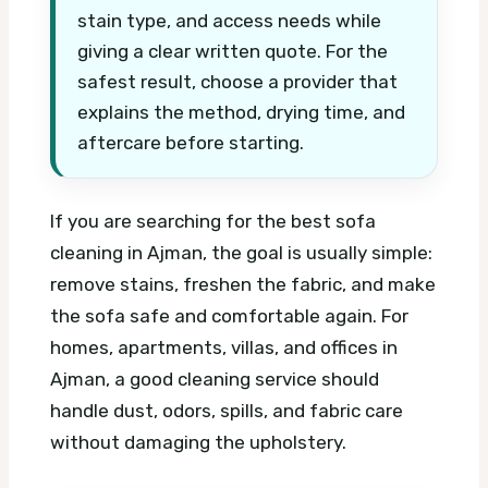
stain type, and access needs while
giving a clear written quote. For the
safest result, choose a provider that
explains the method, drying time, and
aftercare before starting.
If you are searching for the best sofa
cleaning in Ajman, the goal is usually simple:
remove stains, freshen the fabric, and make
the sofa safe and comfortable again. For
homes, apartments, villas, and offices in
Ajman, a good cleaning service should
handle dust, odors, spills, and fabric care
without damaging the upholstery.