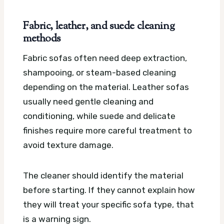
Fabric, leather, and suede cleaning
methods
Fabric sofas often need deep extraction,
shampooing, or steam-based cleaning
depending on the material. Leather sofas
usually need gentle cleaning and
conditioning, while suede and delicate
finishes require more careful treatment to
avoid texture damage.
The cleaner should identify the material
before starting. If they cannot explain how
they will treat your specific sofa type, that
is a warning sign.