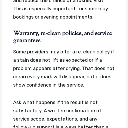
and reduce the chance of a rushed visit.
This is especially important for same-day
bookings or evening appointments.
Warranty, re-clean policies, and service
guarantees
Some providers may offer a re-clean policy if
a stain does not lift as expected or if a
problem appears after drying. That does not
mean every mark will disappear, but it does
show confidence in the service.
Ask what happens if the result is not
satisfactory. A written confirmation of
service scope, expectations, and any
follow-up support is always better than a