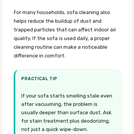
For many households, sofa cleaning also
helps reduce the buildup of dust and
trapped particles that can affect indoor air
quality. If the sofa is used daily, a proper
cleaning routine can make a noticeable
difference in comfort.
PRACTICAL TIP
If your sofa starts smelling stale even
after vacuuming, the problem is
usually deeper than surface dust. Ask
for stain treatment plus deodorizing,
not just a quick wipe-down.