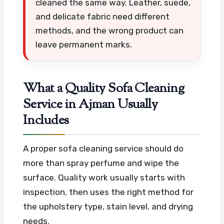
cleaned the same way. Leather, suede,
and delicate fabric need different
methods, and the wrong product can
leave permanent marks.
What a Quality Sofa Cleaning
Service in Ajman Usually
Includes
A proper sofa cleaning service should do
more than spray perfume and wipe the
surface. Quality work usually starts with
inspection, then uses the right method for
the upholstery type, stain level, and drying
needs.