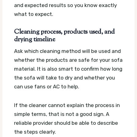
and expected results so you know exactly
what to expect.
Cleaning process, products used, and
drying timeline
Ask which cleaning method will be used and
whether the products are safe for your sofa
material. It is also smart to confirm how long
the sofa will take to dry and whether you
can use fans or AC to help.
If the cleaner cannot explain the process in
simple terms, that is not a good sign. A
reliable provider should be able to describe
the steps clearly.