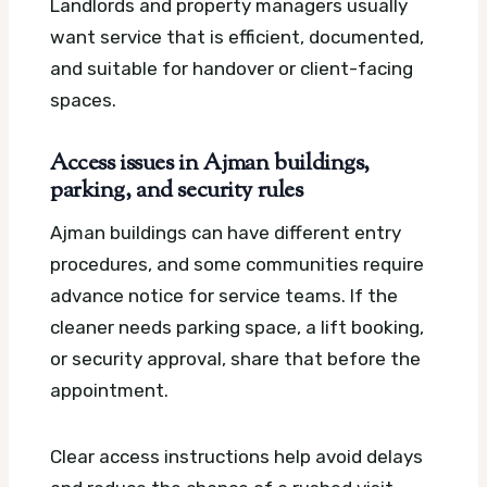
Landlords and property managers usually
want service that is efficient, documented,
and suitable for handover or client-facing
spaces.
Access issues in Ajman buildings,
parking, and security rules
Ajman buildings can have different entry
procedures, and some communities require
advance notice for service teams. If the
cleaner needs parking space, a lift booking,
or security approval, share that before the
appointment.
Clear access instructions help avoid delays