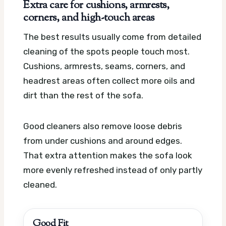
Extra care for cushions, armrests,
corners, and high-touch areas
The best results usually come from detailed
cleaning of the spots people touch most.
Cushions, armrests, seams, corners, and
headrest areas often collect more oils and
dirt than the rest of the sofa.
Good cleaners also remove loose debris
from under cushions and around edges.
That extra attention makes the sofa look
more evenly refreshed instead of only partly
cleaned.
Good Fit