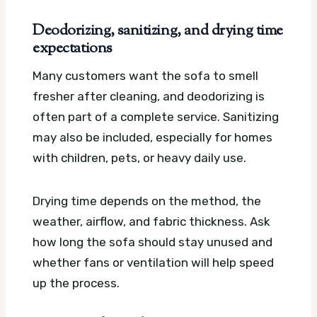
Deodorizing, sanitizing, and drying time
expectations
Many customers want the sofa to smell
fresher after cleaning, and deodorizing is
often part of a complete service. Sanitizing
may also be included, especially for homes
with children, pets, or heavy daily use.
Drying time depends on the method, the
weather, airflow, and fabric thickness. Ask
how long the sofa should stay unused and
whether fans or ventilation will help speed
up the process.