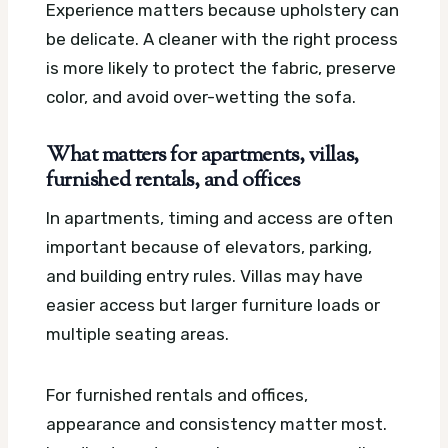
Experience matters because upholstery can
be delicate. A cleaner with the right process
is more likely to protect the fabric, preserve
color, and avoid over-wetting the sofa.
What matters for apartments, villas,
furnished rentals, and offices
In apartments, timing and access are often
important because of elevators, parking,
and building entry rules. Villas may have
easier access but larger furniture loads or
multiple seating areas.
For furnished rentals and offices,
appearance and consistency matter most.