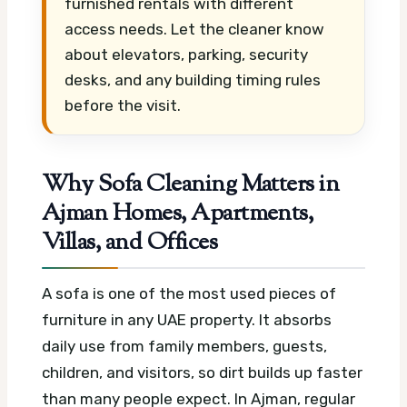
furnished rentals with different
access needs. Let the cleaner know
about elevators, parking, security
desks, and any building timing rules
before the visit.
Why Sofa Cleaning Matters in
Ajman Homes, Apartments,
Villas, and Offices
A sofa is one of the most used pieces of
furniture in any UAE property. It absorbs
daily use from family members, guests,
children, and visitors, so dirt builds up faster
than many people expect. In Ajman, regular