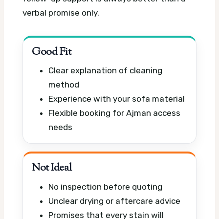
verbal promise only.
Good Fit
Clear explanation of cleaning
method
Experience with your sofa material
Flexible booking for Ajman access
needs
Not Ideal
No inspection before quoting
Unclear drying or aftercare advice
Promises that every stain will