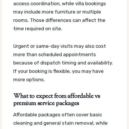
access coordination, while villa bookings
may include more furniture or multiple
rooms. Those differences can affect the
time required on site.
Urgent or same-day visits may also cost
more than scheduled appointments
because of dispatch timing and availability.
If your booking is flexible, you may have
more options.
What to expect from affordable vs
premium service packages
Affordable packages often cover basic
cleaning and general stain removal, while