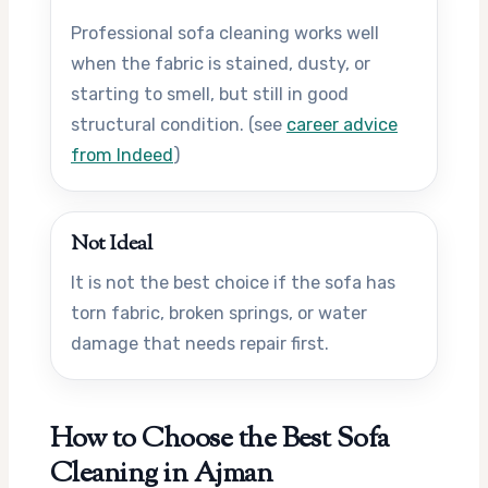
Professional sofa cleaning works well
when the fabric is stained, dusty, or
starting to smell, but still in good
structural condition. (see
career advice
from Indeed
)
Not Ideal
It is not the best choice if the sofa has
torn fabric, broken springs, or water
damage that needs repair first.
How to Choose the Best Sofa
Cleaning in Ajman