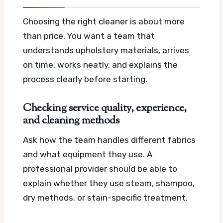
Choosing the right cleaner is about more
than price. You want a team that
understands upholstery materials, arrives
on time, works neatly, and explains the
process clearly before starting.
Checking service quality, experience,
and cleaning methods
Ask how the team handles different fabrics
and what equipment they use. A
professional provider should be able to
explain whether they use steam, shampoo,
dry methods, or stain-specific treatment.