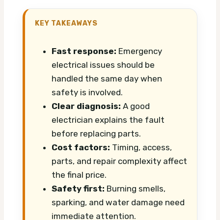
KEY TAKEAWAYS
Fast response:
Emergency
electrical issues should be
handled the same day when
safety is involved.
Clear diagnosis:
A good
electrician explains the fault
before replacing parts.
Cost factors:
Timing, access,
parts, and repair complexity affect
the final price.
Safety first:
Burning smells,
sparking, and water damage need
immediate attention.