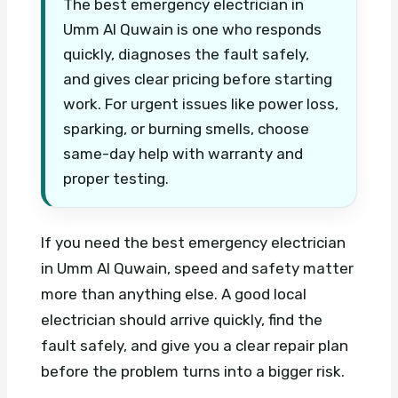
The best emergency electrician in
Umm Al Quwain is one who responds
quickly, diagnoses the fault safely,
and gives clear pricing before starting
work. For urgent issues like power loss,
sparking, or burning smells, choose
same-day help with warranty and
proper testing.
If you need the best emergency electrician
in Umm Al Quwain, speed and safety matter
more than anything else. A good local
electrician should arrive quickly, find the
fault safely, and give you a clear repair plan
before the problem turns into a bigger risk.