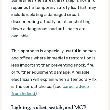
Sometimes the safest first step is not a full
repair but a temporary safety fix. That may
include isolating a damaged circuit,
disconnecting a faulty point, or shutting
down a dangerous load until parts are
available.
This approach is especially useful in homes
and offices where immediate restoration is
less important than preventing shock, fire,
or further equipment damage. A reliable
electrician will explain when a temporary fix
is the correct choice. (see
career advice
from Indeed
)
Lighting, socket, switch, and MCB