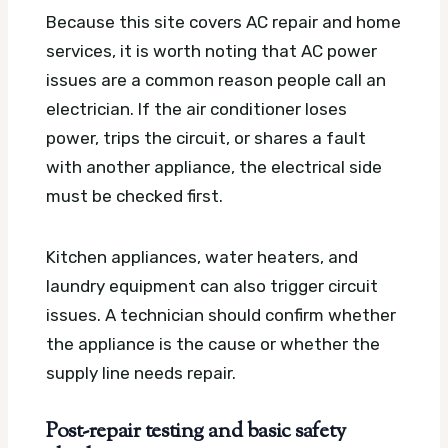
Because this site covers AC repair and home
services, it is worth noting that AC power
issues are a common reason people call an
electrician. If the air conditioner loses
power, trips the circuit, or shares a fault
with another appliance, the electrical side
must be checked first.
Kitchen appliances, water heaters, and
laundry equipment can also trigger circuit
issues. A technician should confirm whether
the appliance is the cause or whether the
supply line needs repair.
Post-repair testing and basic safety