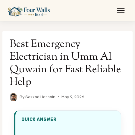
Skip
to
content
Best Emergency
Electrician in Umm Al
Quwain for Fast Reliable
Help
By
Sazzad Hossain
May 9, 2026
QUICK ANSWER