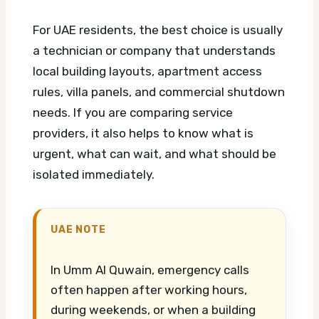
For UAE residents, the best choice is usually
a technician or company that understands
local building layouts, apartment access
rules, villa panels, and commercial shutdown
needs. If you are comparing service
providers, it also helps to know what is
urgent, what can wait, and what should be
isolated immediately.
UAE NOTE
In Umm Al Quwain, emergency calls
often happen after working hours,
during weekends, or when a building