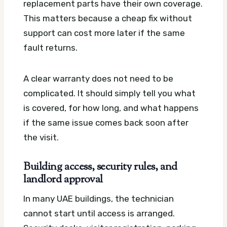
replacement parts have their own coverage.
This matters because a cheap fix without
support can cost more later if the same
fault returns.
A clear warranty does not need to be
complicated. It should simply tell you what
is covered, for how long, and what happens
if the same issue comes back soon after
the visit.
Building access, security rules, and
landlord approval
In many UAE buildings, the technician
cannot start until access is arranged.