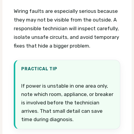
Wiring faults are especially serious because
they may not be visible from the outside. A
responsible technician will inspect carefully,
isolate unsafe circuits, and avoid temporary
fixes that hide a bigger problem.
PRACTICAL TIP
If power is unstable in one area only,
note which room, appliance, or breaker
is involved before the technician
arrives. That small detail can save
time during diagnosis.