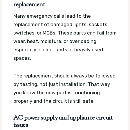
replacement
Many emergency calls lead to the
replacement of damaged lights, sockets,
switches, or MCBs. These parts can fail from
wear, heat, moisture, or overloading,
especially in older units or heavily used
spaces.
The replacement should always be followed
by testing, not just installation. That way
you know the new part is functioning
properly and the circuit is still safe.
AC power supply and appliance circuit
issues