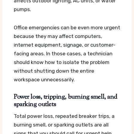
affects outdoor lighting, AC units, or water
pumps.
Office emergencies can be even more urgent
because they may affect computers,
internet equipment, signage, or customer-
facing areas. In those cases, a technician
should know how to isolate the problem
without shutting down the entire
workspace unnecessarily.
Power loss, tripping, burning smell, and
sparking outlets
Total power loss, repeated breaker trips, a
burning smell, or sparking outlets are all
signs that you should call for urgent help.