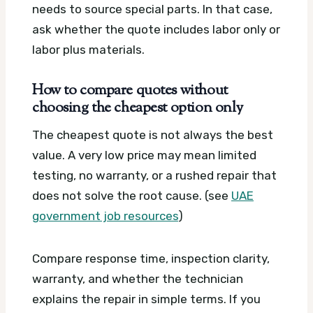
needs to source special parts. In that case,
ask whether the quote includes labor only or
labor plus materials.
How to compare quotes without
choosing the cheapest option only
The cheapest quote is not always the best
value. A very low price may mean limited
testing, no warranty, or a rushed repair that
does not solve the root cause. (see
UAE
government job resources
)
Compare response time, inspection clarity,
warranty, and whether the technician
explains the repair in simple terms. If you