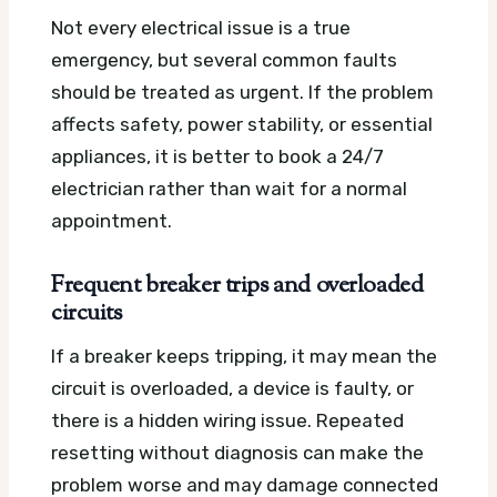
Not every electrical issue is a true
emergency, but several common faults
should be treated as urgent. If the problem
affects safety, power stability, or essential
appliances, it is better to book a 24/7
electrician rather than wait for a normal
appointment.
Frequent breaker trips and overloaded
circuits
If a breaker keeps tripping, it may mean the
circuit is overloaded, a device is faulty, or
there is a hidden wiring issue. Repeated
resetting without diagnosis can make the
problem worse and may damage connected