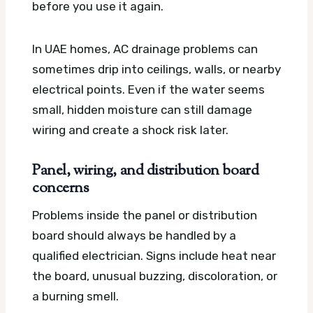
before you use it again.
In UAE homes, AC drainage problems can
sometimes drip into ceilings, walls, or nearby
electrical points. Even if the water seems
small, hidden moisture can still damage
wiring and create a shock risk later.
Panel, wiring, and distribution board
concerns
Problems inside the panel or distribution
board should always be handled by a
qualified electrician. Signs include heat near
the board, unusual buzzing, discoloration, or
a burning smell.