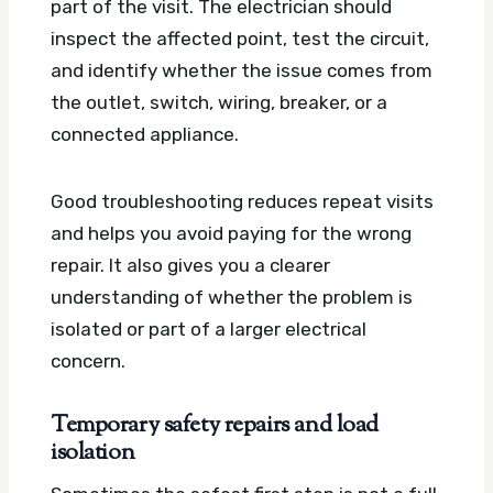
part of the visit. The electrician should
inspect the affected point, test the circuit,
and identify whether the issue comes from
the outlet, switch, wiring, breaker, or a
connected appliance.
Good troubleshooting reduces repeat visits
and helps you avoid paying for the wrong
repair. It also gives you a clearer
understanding of whether the problem is
isolated or part of a larger electrical
concern.
Temporary safety repairs and load
isolation