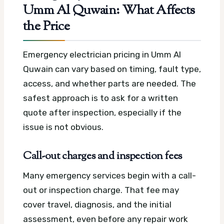
Umm Al Quwain: What Affects
the Price
Emergency electrician pricing in Umm Al
Quwain can vary based on timing, fault type,
access, and whether parts are needed. The
safest approach is to ask for a written
quote after inspection, especially if the
issue is not obvious.
Call-out charges and inspection fees
Many emergency services begin with a call-
out or inspection charge. That fee may
cover travel, diagnosis, and the initial
assessment, even before any repair work