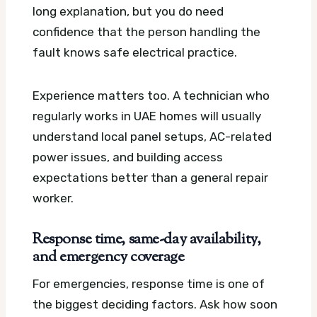
long explanation, but you do need
confidence that the person handling the
fault knows safe electrical practice.
Experience matters too. A technician who
regularly works in UAE homes will usually
understand local panel setups, AC-related
power issues, and building access
expectations better than a general repair
worker.
Response time, same-day availability,
and emergency coverage
For emergencies, response time is one of
the biggest deciding factors. Ask how soon