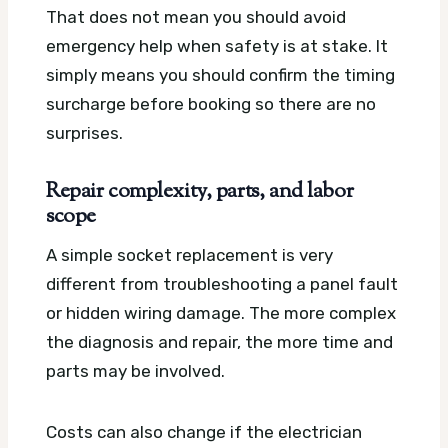
That does not mean you should avoid
emergency help when safety is at stake. It
simply means you should confirm the timing
surcharge before booking so there are no
surprises.
Repair complexity, parts, and labor
scope
A simple socket replacement is very
different from troubleshooting a panel fault
or hidden wiring damage. The more complex
the diagnosis and repair, the more time and
parts may be involved.
Costs can also change if the electrician