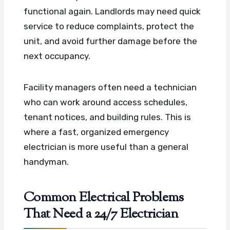
functional again. Landlords may need quick
service to reduce complaints, protect the
unit, and avoid further damage before the
next occupancy.
Facility managers often need a technician
who can work around access schedules,
tenant notices, and building rules. This is
where a fast, organized emergency
electrician is more useful than a general
handyman.
Common Electrical Problems
That Need a 24/7 Electrician