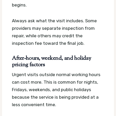
begins.
Always ask what the visit includes. Some
providers may separate inspection from
repair, while others may credit the
inspection fee toward the final job.
After-hours, weekend, and holiday
pricing factors
Urgent visits outside normal working hours
can cost more. This is common for nights,
Fridays, weekends, and public holidays
because the service is being provided at a
less convenient time.