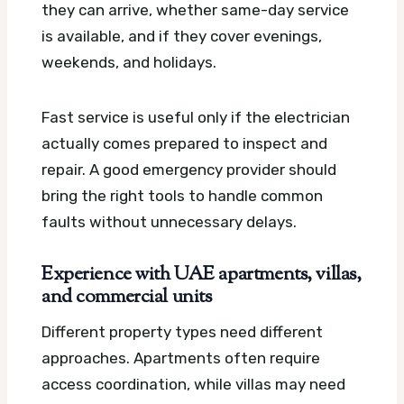
they can arrive, whether same-day service
is available, and if they cover evenings,
weekends, and holidays.
Fast service is useful only if the electrician
actually comes prepared to inspect and
repair. A good emergency provider should
bring the right tools to handle common
faults without unnecessary delays.
Experience with UAE apartments, villas,
and commercial units
Different property types need different
approaches. Apartments often require
access coordination, while villas may need