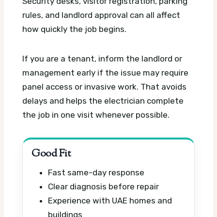
Security desks, visitor registration, parking
rules, and landlord approval can all affect
how quickly the job begins.
If you are a tenant, inform the landlord or
management early if the issue may require
panel access or invasive work. That avoids
delays and helps the electrician complete
the job in one visit whenever possible.
Good Fit
Fast same-day response
Clear diagnosis before repair
Experience with UAE homes and
buildings