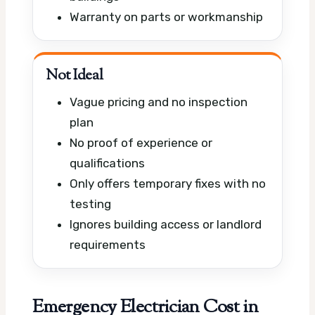
Warranty on parts or workmanship
Not Ideal
Vague pricing and no inspection
plan
No proof of experience or
qualifications
Only offers temporary fixes with no
testing
Ignores building access or landlord
requirements
Emergency Electrician Cost in