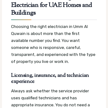
Electrician for UAE Homes and
Buildings
Choosing the right electrician in Umm Al
Quwain is about more than the first
available number you find. You want
someone who is responsive, careful,
transparent, and experienced with the type
of property you live or work in.
Licensing, insurance, and technician
experience
Always ask whether the service provider
uses qualified technicians and has
appropriate insurance. You do not need a