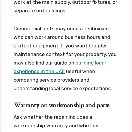
work at the main supply, outdoor fixtures, or
separate outbuildings.
Commercial units may need a technician
who can work around business hours and
protect equipment. If you want broader
maintenance context for your property, you
may also find our guide on
building local
experience in the UAE
useful when
comparing service providers and
understanding local service expectations.
Warranty on workmanship and parts
Ask whether the repair includes a
workmanship warranty and whether