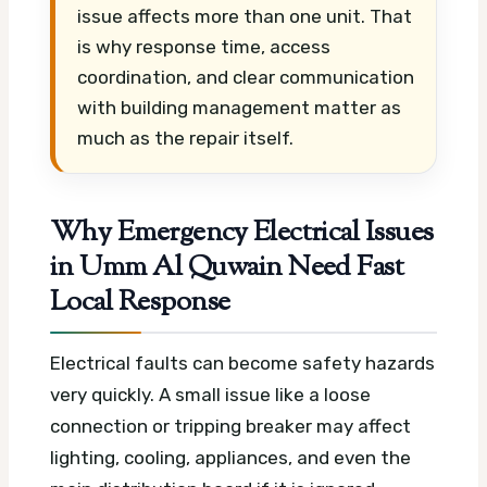
issue affects more than one unit. That
is why response time, access
coordination, and clear communication
with building management matter as
much as the repair itself.
Why Emergency Electrical Issues
in Umm Al Quwain Need Fast
Local Response
Electrical faults can become safety hazards
very quickly. A small issue like a loose
connection or tripping breaker may affect
lighting, cooling, appliances, and even the