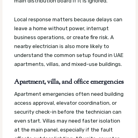
main distribution board if it is ignored.
Local response matters because delays can
leave a home without power, interrupt
business operations, or create fire risk. A
nearby electrician is also more likely to
understand the common setup found in UAE
apartments, villas, and mixed-use buildings.
Apartment, villa, and office emergencies
Apartment emergencies often need building
access approval, elevator coordination, or
security check-in before the technician can
even start. Villas may need faster isolation
at the main panel, especially if the fault