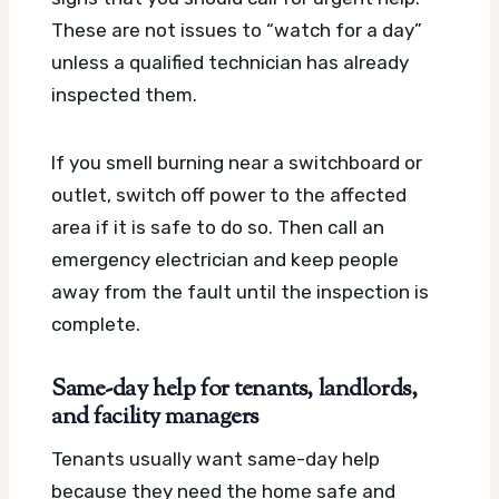
These are not issues to “watch for a day”
unless a qualified technician has already
inspected them.
If you smell burning near a switchboard or
outlet, switch off power to the affected
area if it is safe to do so. Then call an
emergency electrician and keep people
away from the fault until the inspection is
complete.
Same-day help for tenants, landlords,
and facility managers
Tenants usually want same-day help
because they need the home safe and