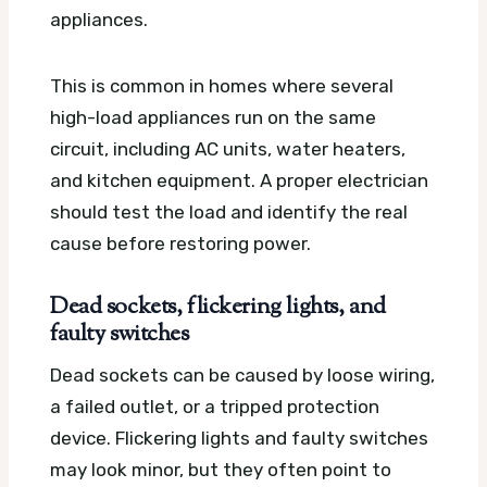
appliances.
This is common in homes where several
high-load appliances run on the same
circuit, including AC units, water heaters,
and kitchen equipment. A proper electrician
should test the load and identify the real
cause before restoring power.
Dead sockets, flickering lights, and
faulty switches
Dead sockets can be caused by loose wiring,
a failed outlet, or a tripped protection
device. Flickering lights and faulty switches
may look minor, but they often point to