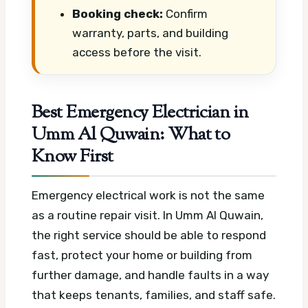
Booking check:
Confirm
warranty, parts, and building
access before the visit.
Best Emergency Electrician in
Umm Al Quwain: What to
Know First
Emergency electrical work is not the same
as a routine repair visit. In Umm Al Quwain,
the right service should be able to respond
fast, protect your home or building from
further damage, and handle faults in a way
that keeps tenants, families, and staff safe.