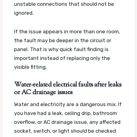
unstable connections that should not be
ignored.
If the issue appears in more than one room,
the fault may be deeper in the circuit or
panel. That is why quick fault finding is
important instead of replacing only the
visible fitting.
Water-related electrical faults after leaks
or AC drainage issues
Water and electricity are a dangerous mix. If
you have had a leak, ceiling drip, bathroom
overflow, or AC drainage issue, any affected
socket, switch, or light should be checked