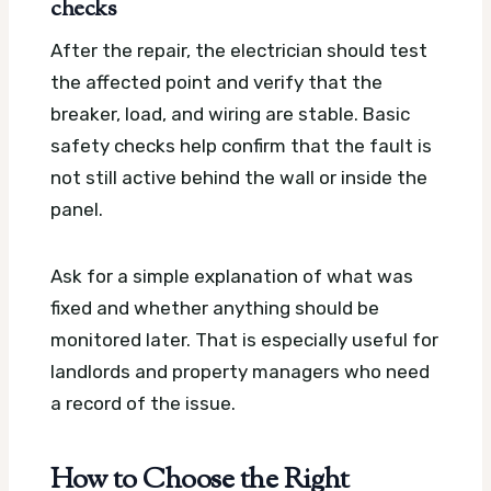
checks
After the repair, the electrician should test
the affected point and verify that the
breaker, load, and wiring are stable. Basic
safety checks help confirm that the fault is
not still active behind the wall or inside the
panel.
Ask for a simple explanation of what was
fixed and whether anything should be
monitored later. That is especially useful for
landlords and property managers who need
a record of the issue.
How to Choose the Right