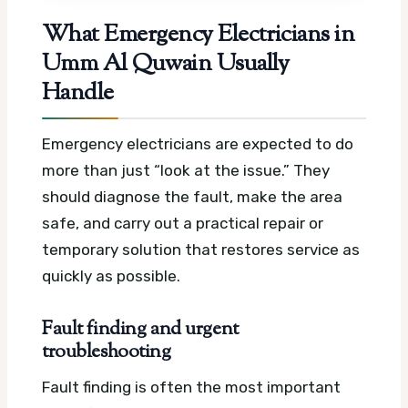
What Emergency Electricians in
Umm Al Quwain Usually
Handle
Emergency electricians are expected to do
more than just “look at the issue.” They
should diagnose the fault, make the area
safe, and carry out a practical repair or
temporary solution that restores service as
quickly as possible.
Fault finding and urgent
troubleshooting
Fault finding is often the most important