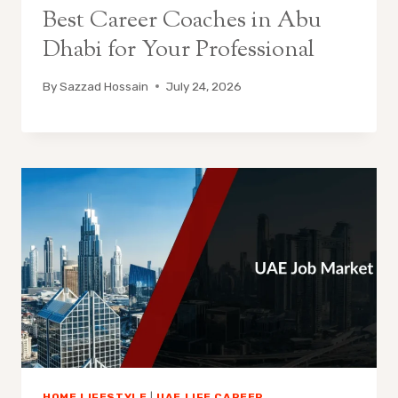
Best Career Coaches in Abu
Dhabi for Your Professional
By
Sazzad Hossain
July 24, 2026
HOME LIFESTYLE
|
UAE LIFE CAREER