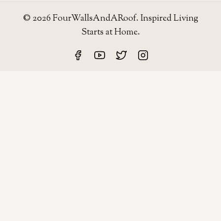
© 2026 FourWallsAndARoof. Inspired Living
Starts at Home.
Four Walls
AND A ROOF
Field notes for living well in the UAE — homes,
neighborhoods, and the small decisions that make a house
work.