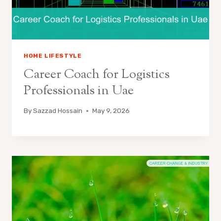
HOME LIFESTYLE
Career Coach for Logistics
Professionals in Uae
By
Sazzad Hossain
May 9, 2026