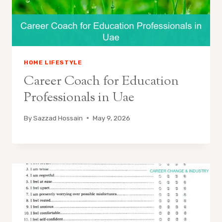
HOME LIFESTYLE
Career Coach for Education
Professionals in Uae
By
Sazzad Hossain
May 9, 2026