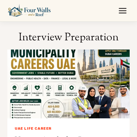
Skip
to
content
Interview Preparation
UAE LIFE CAREER