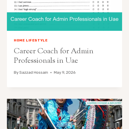
HOME LIFESTYLE
Career Coach for Admin
Professionals in Uae
By
Sazzad Hossain
May 9, 2026