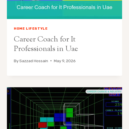
HOME LIFESTYLE
Career Coach for It
Professionals in Uae
By
Sazzad Hossain
May 9, 2026