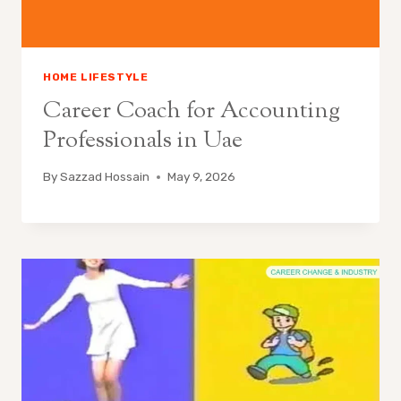
HOME LIFESTYLE
Career Coach for Accounting
Professionals in Uae
By
Sazzad Hossain
May 9, 2026