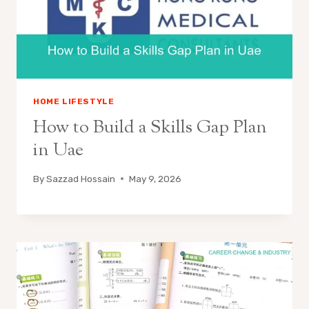
HOME LIFESTYLE
How to Build a Skills Gap Plan
in Uae
By
Sazzad Hossain
May 9, 2026