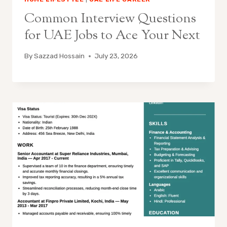
Common Interview Questions
for UAE Jobs to Ace Your Next
By
Sazzad Hossain
July 23, 2026