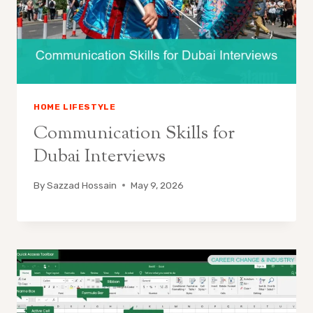
HOME LIFESTYLE
Communication Skills for
Dubai Interviews
By
Sazzad Hossain
May 9, 2026