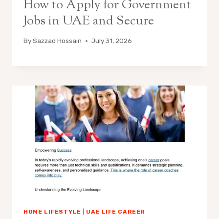
How to Apply for Government
Jobs in UAE and Secure
By
Sazzad Hossain
July 31, 2026
HOME LIFESTYLE
|
UAE LIFE CAREER