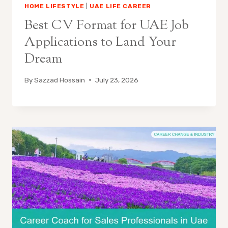
HOME LIFESTYLE
|
UAE LIFE CAREER
Best CV Format for UAE Job
Applications to Land Your
Dream
By
Sazzad Hossain
July 23, 2026