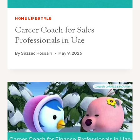
HOME LIFESTYLE
Career Coach for Sales
Professionals in Uae
By
Sazzad Hossain
May 9, 2026