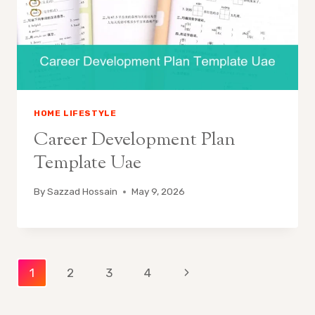
HOME LIFESTYLE
Career Development Plan
Template Uae
By
Sazzad Hossain
May 9, 2026
Page
Next
1
2
3
4
Page
navigation