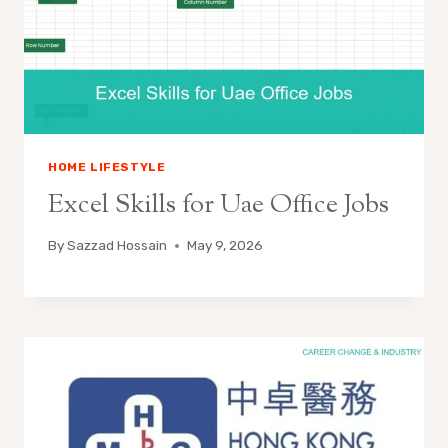
HOME LIFESTYLE
Excel Skills for Uae Office Jobs
By
Sazzad Hossain
May 9, 2026