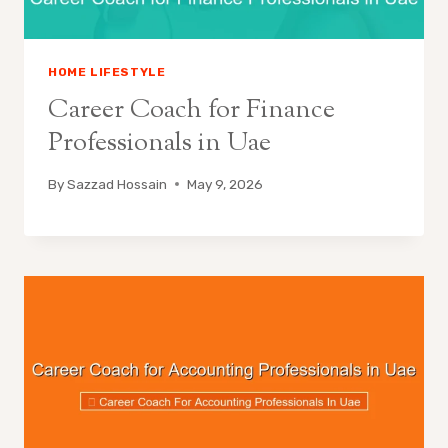
HOME LIFESTYLE
Career Coach for Finance
Professionals in Uae
By
Sazzad Hossain
May 9, 2026