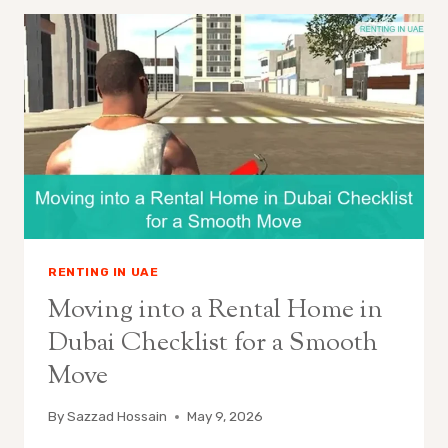
RENTING IN UAE
Moving into a Rental Home in
Dubai Checklist for a Smooth
Move
By
Sazzad Hossain
May 9, 2026