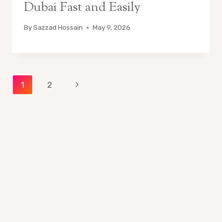
Dubai Fast and Easily
By
Sazzad Hossain
May 9, 2026
Page
Next
1
2
Page
navigation