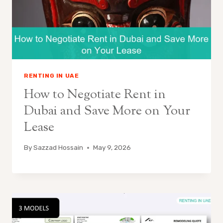
RENTING IN UAE
How to Negotiate Rent in
Dubai and Save More on Your
Lease
By
Sazzad Hossain
May 9, 2026