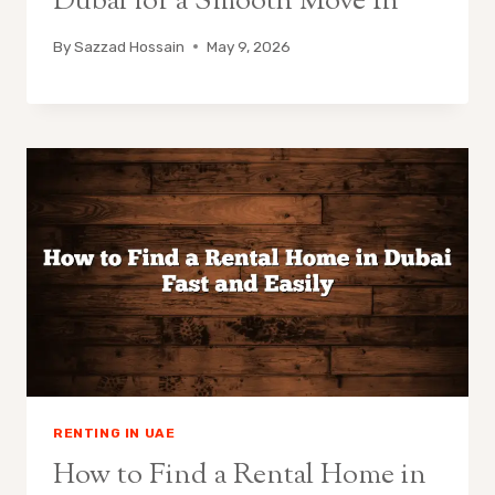
Dubai for a Smooth Move In
By
Sazzad Hossain
May 9, 2026
RENTING IN UAE
How to Find a Rental Home in