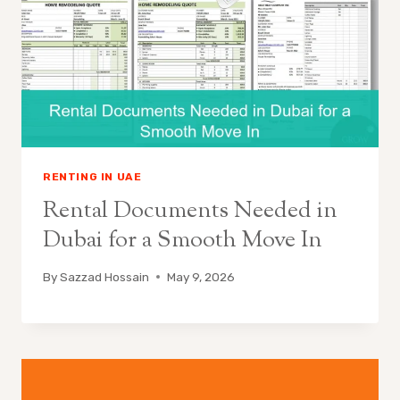
RENTING IN UAE
Rental Documents Needed in
Dubai for a Smooth Move In
By
Sazzad Hossain
May 9, 2026