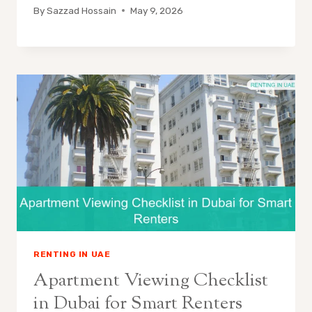
By
Sazzad Hossain
May 9, 2026
RENTING IN UAE
Apartment Viewing Checklist
in Dubai for Smart Renters