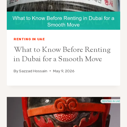
RENTING IN UAE
What to Know Before Renting
in Dubai for a Smooth Move
By
Sazzad Hossain
May 9, 2026