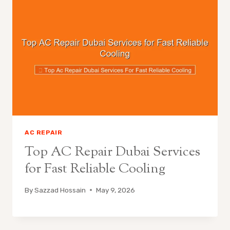
AC REPAIR
Top AC Repair Dubai Services
for Fast Reliable Cooling
By
Sazzad Hossain
May 9, 2026