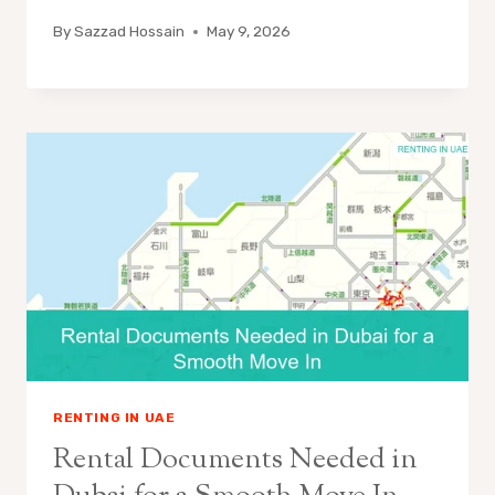
By
Sazzad Hossain
May 9, 2026
RENTING IN UAE
Rental Documents Needed in