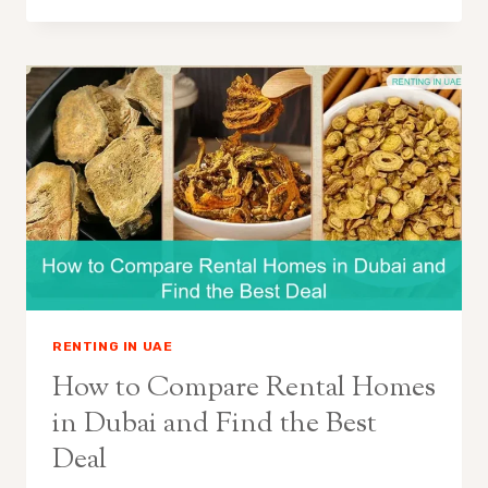
RENTING IN UAE
How to Compare Rental Homes
in Dubai and Find the Best
Deal