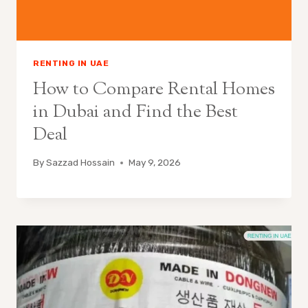
RENTING IN UAE
How to Compare Rental Homes
in Dubai and Find the Best
Deal
By
Sazzad Hossain
May 9, 2026