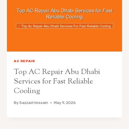
AC REPAIR
Top AC Repair Abu Dhabi
Services for Fast Reliable
Cooling
By
Sazzad Hossain
May 9, 2026