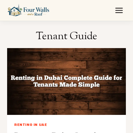
Skip
to
content
Tenant Guide
RENTING IN UAE