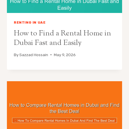
RENTING IN UAE
How to Find a Rental Home in
Dubai Fast and Easily
By
Sazzad Hossain
May 9, 2026