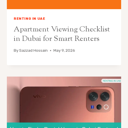
RENTING IN UAE
Apartment Viewing Checklist
in Dubai for Smart Renters
By
Sazzad Hossain
May 9, 2026