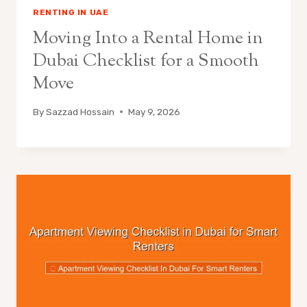
RENTING IN UAE
Moving Into a Rental Home in
Dubai Checklist for a Smooth
Move
By
Sazzad Hossain
May 9, 2026