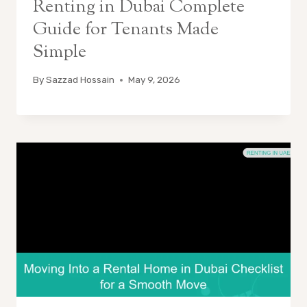
Renting in Dubai Complete
Guide for Tenants Made
Simple
By
Sazzad Hossain
May 9, 2026