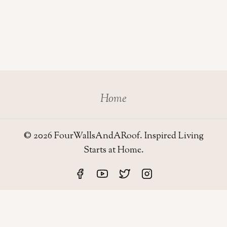
Home
© 2026 FourWallsAndARoof. Inspired Living
Starts at Home.