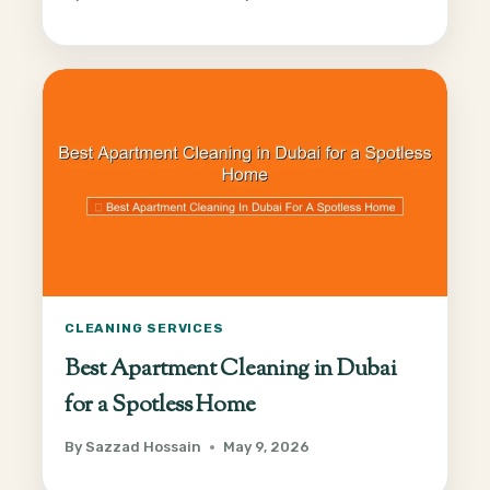
CLEANING SERVICES
Best Apartment Cleaning in Dubai
for a Spotless Home
By
Sazzad Hossain
May 9, 2026