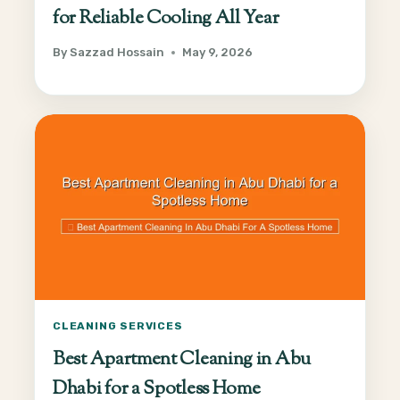
for Reliable Cooling All Year
By
Sazzad Hossain
May 9, 2026
CLEANING SERVICES
Best Apartment Cleaning in Abu
Dhabi for a Spotless Home