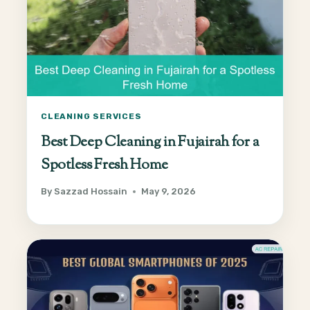
CLEANING SERVICES
Best Deep Cleaning in Fujairah for a
Spotless Fresh Home
By
Sazzad Hossain
May 9, 2026