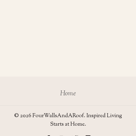
Home
© 2026 FourWallsAndARoof. Inspired Living
Starts at Home.