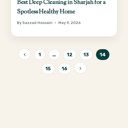
Best Deep Cleaning in Sharjah for a
Spotless Healthy Home
By
Sazzad Hossain
May 9, 2026
Page
1
…
12
13
14
Previous
navigation
15
16
Page
Next
Page