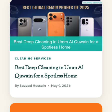
CLEANING SERVICES
Best Deep Cleaning in Umm Al
Quwain for a Spotless Home
By
Sazzad Hossain
May 9, 2026