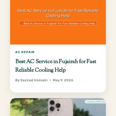
AC REPAIR
Best AC Service in Fujairah for Fast
Reliable Cooling Help
By
Sazzad Hossain
May 9, 2026