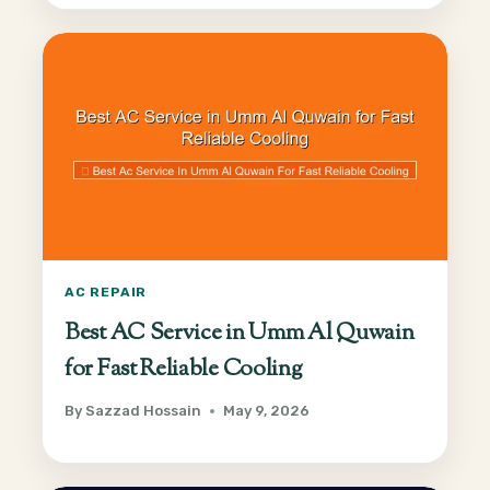
AC REPAIR
Best AC Service in Umm Al Quwain
for Fast Reliable Cooling
By
Sazzad Hossain
May 9, 2026