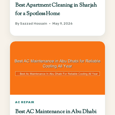
Best Apartment Cleaning in Sharjah
for a Spotless Home
By
Sazzad Hossain
May 9, 2026
AC REPAIR
Best AC Maintenance in Abu Dhabi