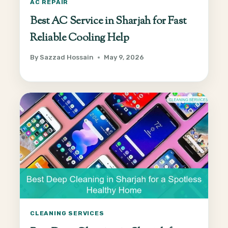
AC REPAIR
Best AC Service in Sharjah for Fast
Reliable Cooling Help
By
Sazzad Hossain
May 9, 2026
CLEANING SERVICES