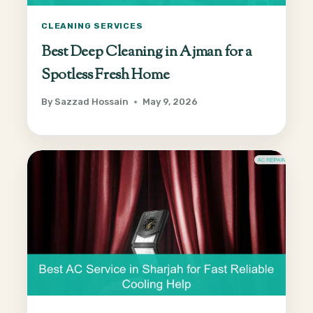
CLEANING SERVICES
Best Deep Cleaning in Ajman for a
Spotless Fresh Home
By
Sazzad Hossain
May 9, 2026