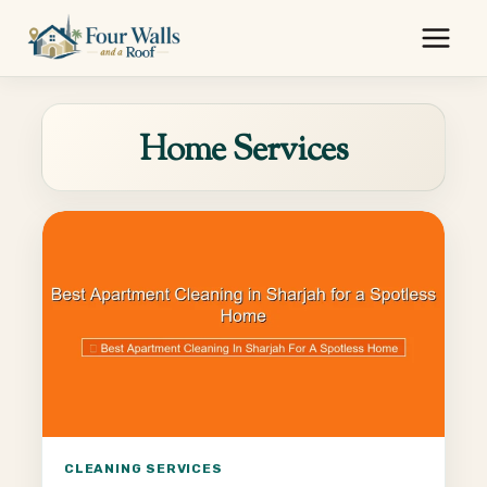
Skip
to
content
Home Services
CLEANING SERVICES