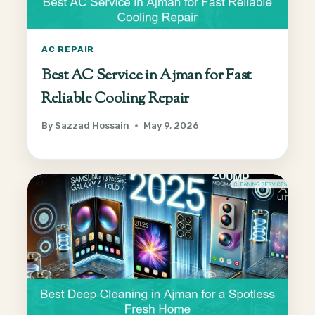
AC REPAIR
Best AC Service in Ajman for Fast
Reliable Cooling Repair
By
Sazzad Hossain
May 9, 2026