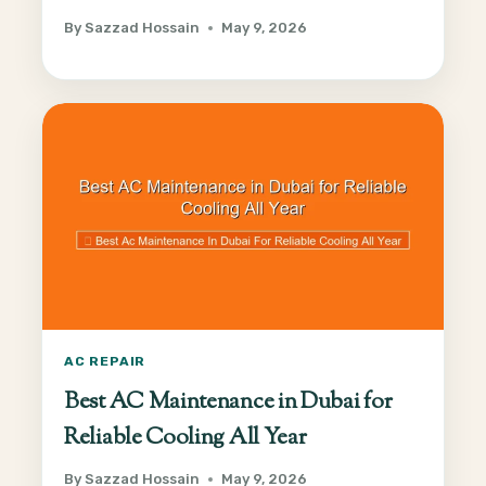
By
Sazzad Hossain
May 9, 2026
AC REPAIR
Best AC Maintenance in Dubai for
Reliable Cooling All Year
By
Sazzad Hossain
May 9, 2026