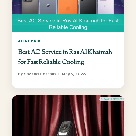
AC REPAIR
Best AC Service in Ras Al Khaimah
for Fast Reliable Cooling
By
Sazzad Hossain
May 9, 2026