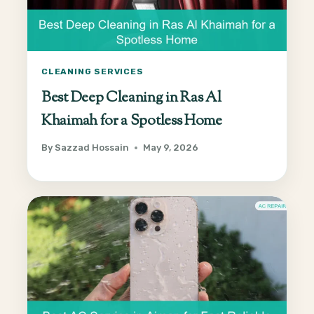
CLEANING SERVICES
Best Deep Cleaning in Ras Al
Khaimah for a Spotless Home
By
Sazzad Hossain
May 9, 2026