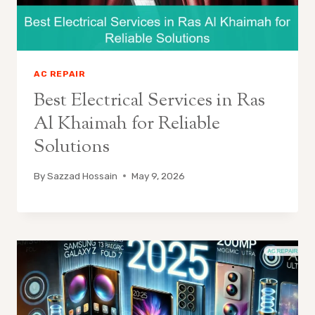
AC REPAIR
Best Electrical Services in Ras
Al Khaimah for Reliable
Solutions
By
Sazzad Hossain
May 9, 2026