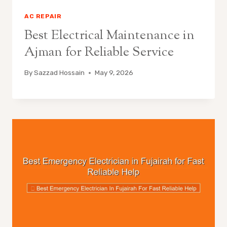
AC REPAIR
Best Electrical Maintenance in
Ajman for Reliable Service
By
Sazzad Hossain
May 9, 2026