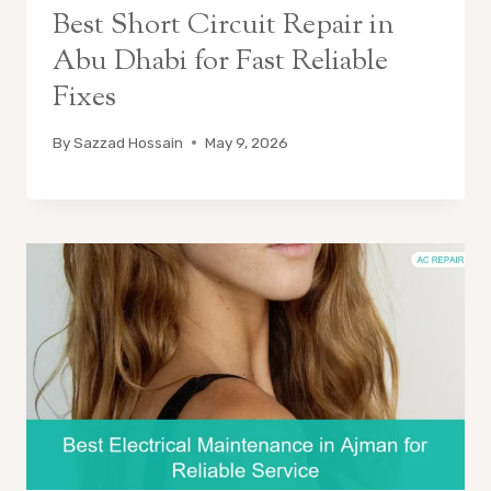
Best Short Circuit Repair in
Abu Dhabi for Fast Reliable
Fixes
By
Sazzad Hossain
May 9, 2026