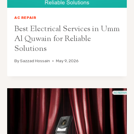
AC REPAIR
Best Electrical Services in Umm
Al Quwain for Reliable
Solutions
By
Sazzad Hossain
May 9, 2026