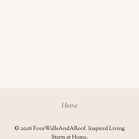
Home
© 2026 FourWallsAndARoof. Inspired Living
Starts at Home.