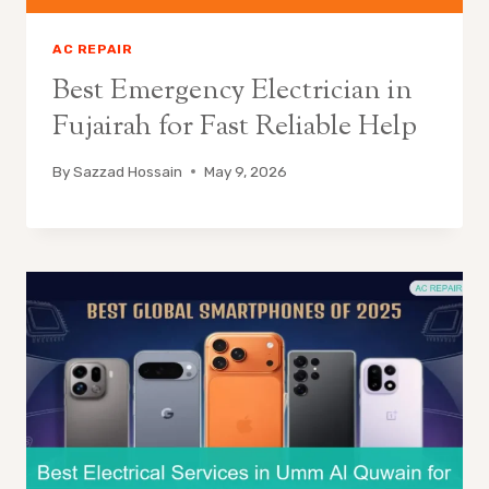
AC REPAIR
Best Emergency Electrician in
Fujairah for Fast Reliable Help
By
Sazzad Hossain
May 9, 2026