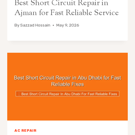
Best Short Circuit Repair in
Ajman for Fast Reliable Service
By
Sazzad Hossain
May 9, 2026
AC REPAIR