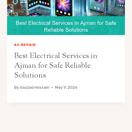
AC REPAIR
Best Electrical Services in
Ajman for Safe Reliable
Solutions
By
Sazzad Hossain
May 9, 2026