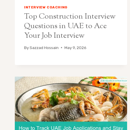
INTERVIEW COACHING
Top Construction Interview
Questions in UAE to Ace
Your Job Interview
By
Sazzad Hossain
May 9, 2026