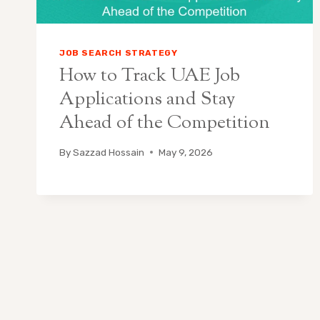
JOB SEARCH STRATEGY
How to Track UAE Job
Applications and Stay
Ahead of the Competition
By
Sazzad Hossain
May 9, 2026