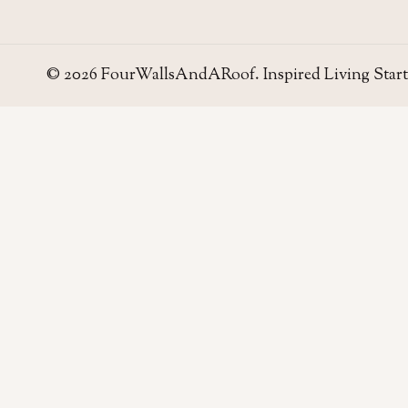
© 2026 FourWallsAndARoof. Inspired Living Start
Four Walls
AND A ROOF
Field notes for living well in the UAE — homes,
neighborhoods, and the small decisions that make
a house work.