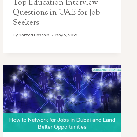
Top Education Interview
Questions in UAE for Job
Seekers
By
Sazzad Hossain
May 9, 2026