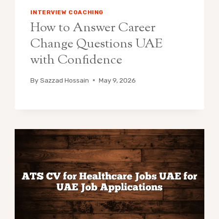
INTERVIEW COACHING
How to Answer Career
Change Questions UAE
with Confidence
By
Sazzad Hossain
May 9, 2026