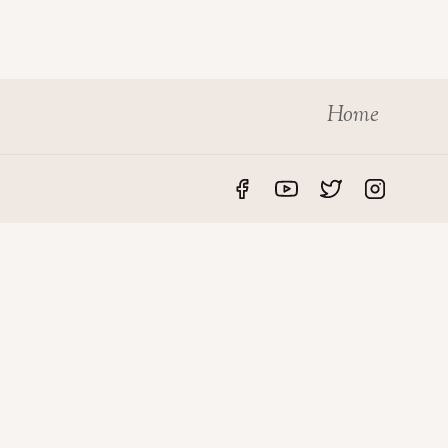
Home
S
LEGAL
rvices
Privacy Policy
des
Disclaimer
roperty
Terms & Conditions