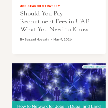
JOB SEARCH STRATEGY
Should You Pay
Recruitment Fees in UAE
What You Need to Know
By
Sazzad Hossain
May 9, 2026