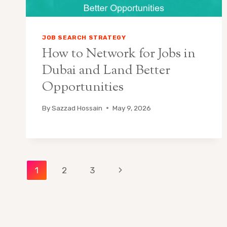
JOB SEARCH STRATEGY
How to Network for Jobs in
Dubai and Land Better
Opportunities
By
Sazzad Hossain
May 9, 2026
Page
Next
1
2
3
Page
navigation