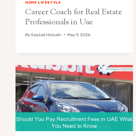
HOME LIFESTYLE
Career Coach for Real Estate
Professionals in Uae
By
Sazzad Hossain
May 9, 2026