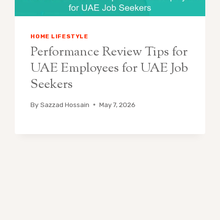
HOME LIFESTYLE
Performance Review Tips for
UAE Employees for UAE Job
Seekers
By
Sazzad Hossain
May 7, 2026