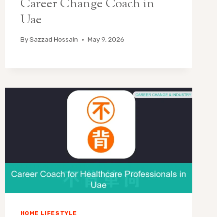
Career Change Coach in
Uae
By
Sazzad Hossain
May 9, 2026
HOME LIFESTYLE