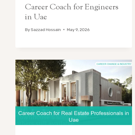
Career Coach for Engineers
in Uae
By
Sazzad Hossain
May 9, 2026