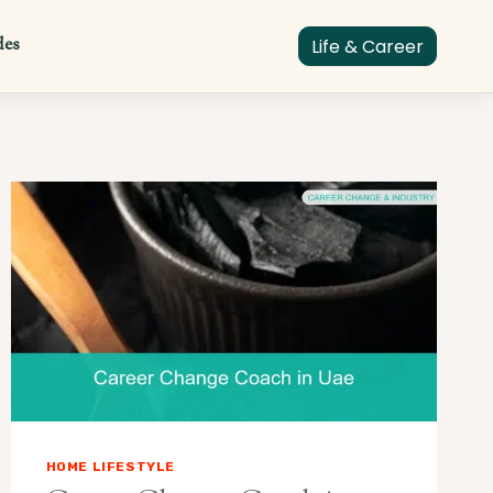
des
Life & Career
HOME LIFESTYLE