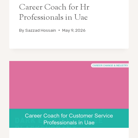
Career Coach for Hr
Professionals in Uae
By
Sazzad Hossain
May 9, 2026