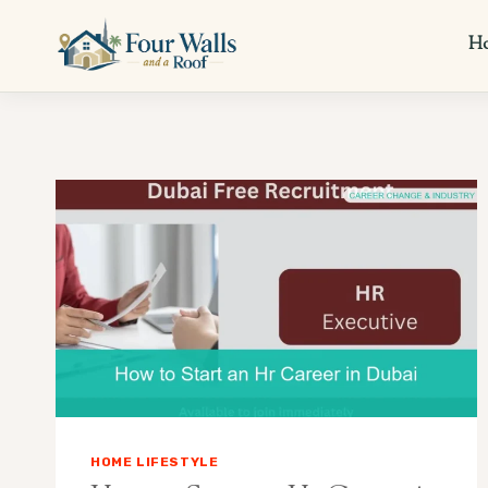
Skip
to
H
content
HOME LIFESTYLE