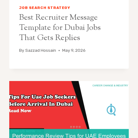
JOB SEARCH STRATEGY
Best Recruiter Message
Template for Dubai Jobs
That Gets Replies
By
Sazzad Hossain
May 9, 2026