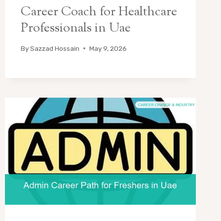
Career Coach for Healthcare
Professionals in Uae
By
Sazzad Hossain
May 9, 2026