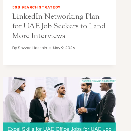
JOB SEARCH STRATEGY
LinkedIn Networking Plan
for UAE Job Seekers to Land
More Interviews
By
Sazzad Hossain
May 9, 2026