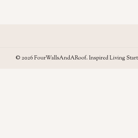
© 2026 FourWallsAndARoof. Inspired Living Start
Four Walls
AND A ROOF
Field notes for living well in the UAE — homes,