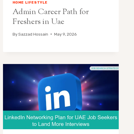
HOME LIFESTYLE
Admin Career Path for
Freshers in Uae
By
Sazzad Hossain
May 9, 2026