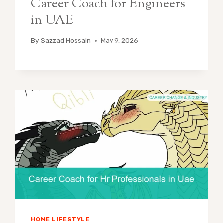
Career Coach for Engineers
in UAE
By
Sazzad Hossain
May 9, 2026
HOME LIFESTYLE