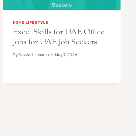
HOME LIFESTYLE
Excel Skills for UAE Office
Jobs for UAE Job Seekers
By
Sazzad Hossain
May 7, 2026