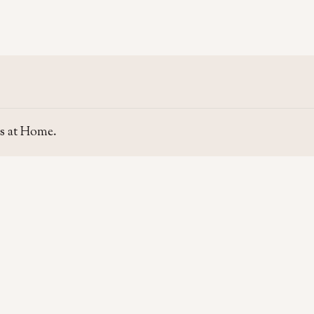
s at Home.
SITE
GUIDE
Home
Home Se
About Us
Area Gui
Contact Us
Rent & P