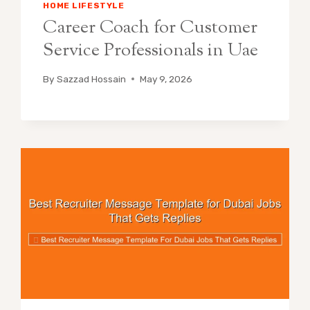
HOME LIFESTYLE
Career Coach for Customer
Service Professionals in Uae
By
Sazzad Hossain
May 9, 2026