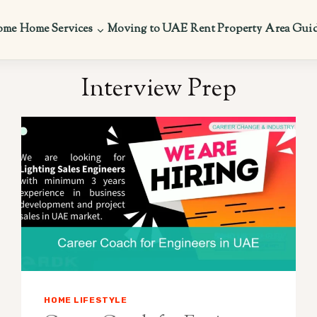
ome
Home Services
Moving to UAE
Rent Property
Area Gui
Interview Prep
HOME LIFESTYLE