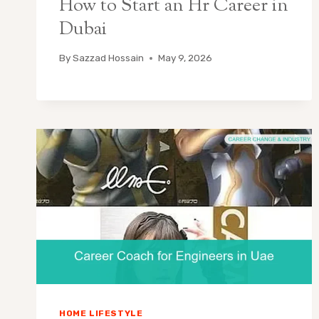
How to Start an Hr Career in
Dubai
By
Sazzad Hossain
May 9, 2026
HOME LIFESTYLE