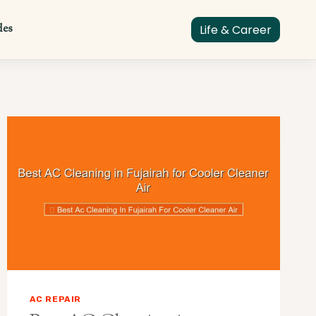
des
Life & Career
AC REPAIR