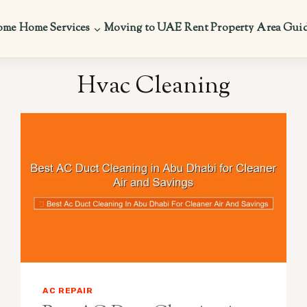
ome
Home Services
Moving to UAE
Rent Property
Area Gui
Hvac Cleaning
AC REPAIR