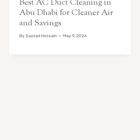
Best AC Duct Cleaning in
Abu Dhabi for Cleaner Air
and Savings
By
Sazzad Hossain
May 9, 2026