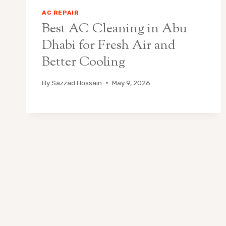
AC REPAIR
Best AC Cleaning in Abu
Dhabi for Fresh Air and
Better Cooling
By
Sazzad Hossain
May 9, 2026