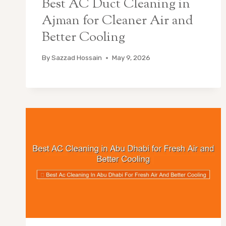
Best AC Duct Cleaning in
Ajman for Cleaner Air and
Better Cooling
By
Sazzad Hossain
May 9, 2026