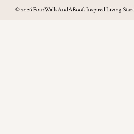
© 2026 FourWallsAndARoof. Inspired Living Start
Four Walls
AND A ROOF
Field notes for living well in the UAE — homes,
neighborhoods, and the small decisions that make
a house work.