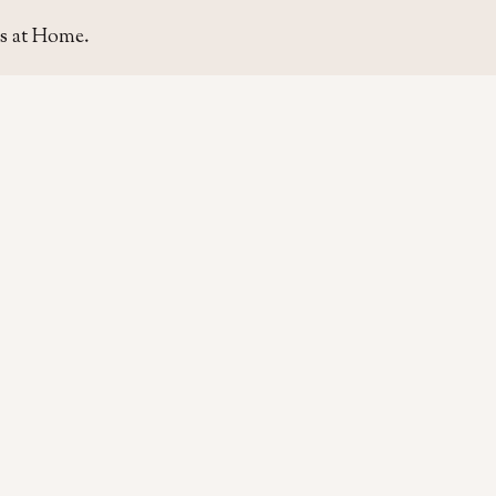
s at Home.
SITE
GUIDE
Home
Home Se
About Us
Area Gui
Contact Us
Rent & P
Moving t
Home & L
Life & Ca