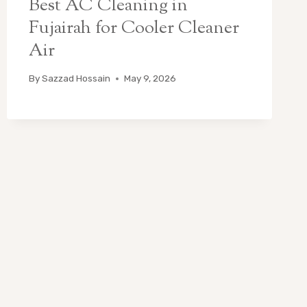
Best AC Cleaning in
Fujairah for Cooler Cleaner
Air
By
Sazzad Hossain
May 9, 2026