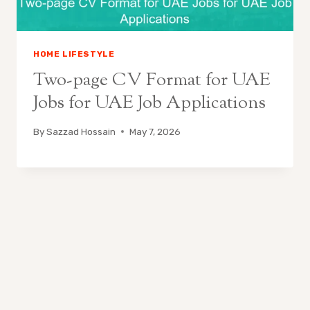
HOME LIFESTYLE
Two-page CV Format for UAE
Jobs for UAE Job Applications
By
Sazzad Hossain
May 7, 2026