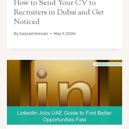
How to Send Your CV to
Recruiters in Dubai and Get
Noticed
By
Sazzad Hossain
May 9, 2026