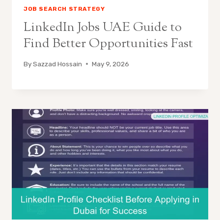
JOB SEARCH STRATEGY
LinkedIn Jobs UAE Guide to
Find Better Opportunities Fast
By
Sazzad Hossain
May 9, 2026