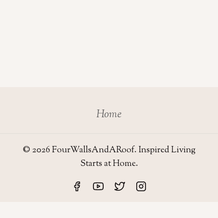
Home
© 2026 FourWallsAndARoof. Inspired Living
Starts at Home.