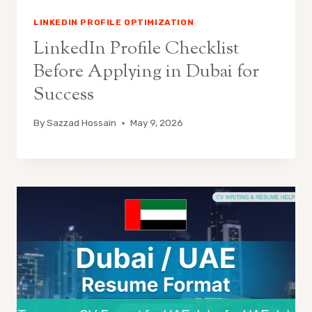
LINKEDIN PROFILE OPTIMIZATION
LinkedIn Profile Checklist
Before Applying in Dubai for
Success
By
Sazzad Hossain
May 9, 2026