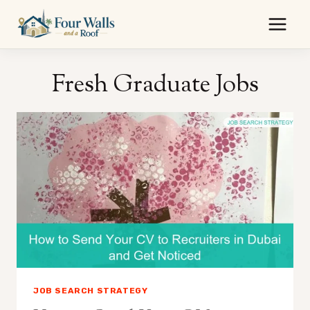
Skip
to
content
Fresh Graduate Jobs
JOB SEARCH STRATEGY