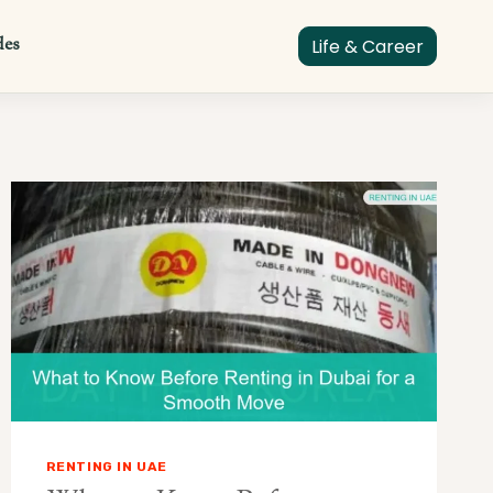
des
Life & Career
RENTING IN UAE