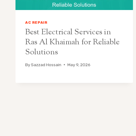
AC REPAIR
Best Electrical Services in
Ras Al Khaimah for Reliable
Solutions
By
Sazzad Hossain
May 9, 2026