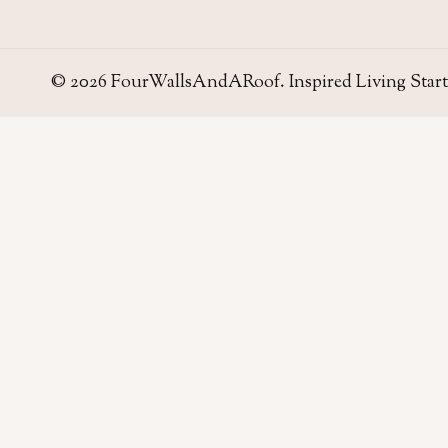
© 2026 FourWallsAndARoof. Inspired Living Start
Four Walls
AND A ROOF
Field notes for living well in the UAE — homes,
neighborhoods, and the small decisions that make
a house work.