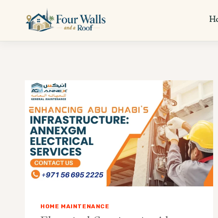
Skip
to
H
content
HOME MAINTENANCE