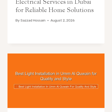
Electrical Services in Dubai
for Reliable Home Solutions
By
Sazzad Hossain
August 2, 2026