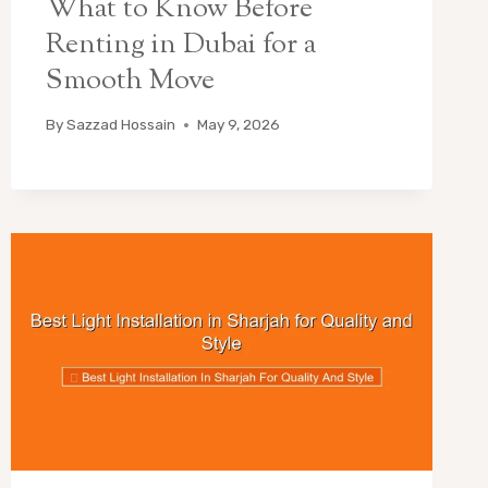
What to Know Before
Renting in Dubai for a
Smooth Move
By
Sazzad Hossain
May 9, 2026