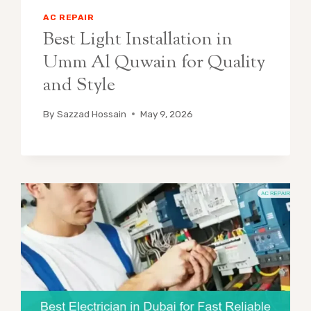
AC REPAIR
Best Light Installation in
Umm Al Quwain for Quality
and Style
By
Sazzad Hossain
May 9, 2026