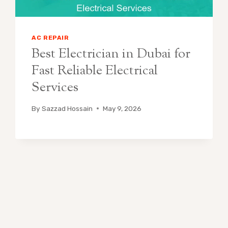
AC REPAIR
Best Electrician in Dubai for
Fast Reliable Electrical
Services
By
Sazzad Hossain
May 9, 2026