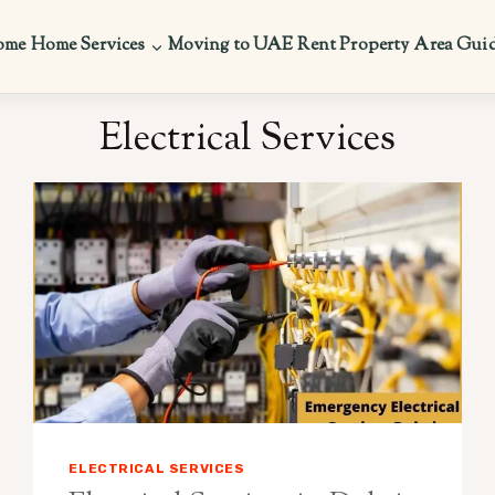
ome
Home Services
Moving to UAE
Rent Property
Area Gui
Electrical Services
ELECTRICAL SERVICES