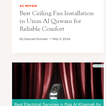
AC REPAIR
Best Ceiling Fan Installation
in Umm Al Quwain for
Reliable Comfort
By
Sazzad Hossain
May 9, 2026