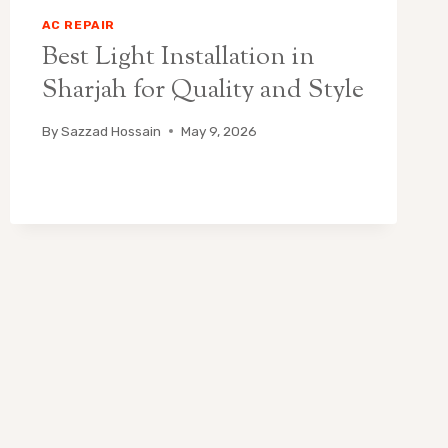
AC REPAIR
Best Light Installation in
Sharjah for Quality and Style
By
Sazzad Hossain
May 9, 2026