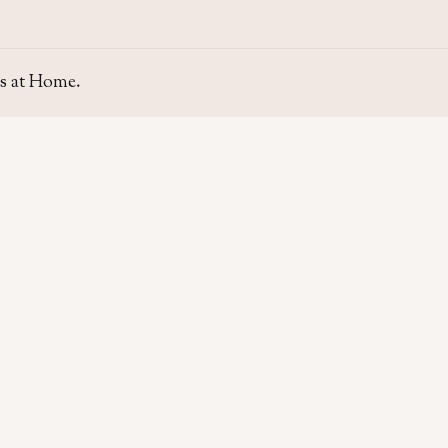
s at Home.
SITE
GUIDE
Home
Home Se
About Us
Area Gui
Contact Us
Rent & P
Moving t
Home & L