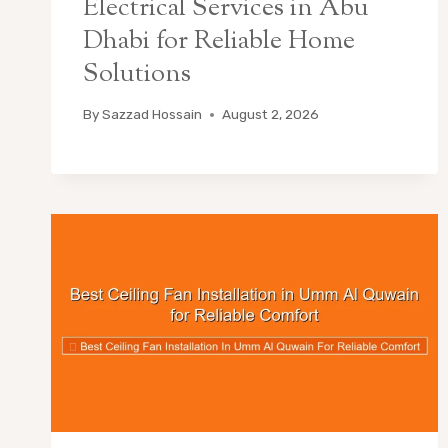
Electrical Services in Abu
Dhabi for Reliable Home
Solutions
By
Sazzad Hossain
August 2, 2026