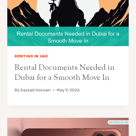
RENTING IN UAE
Rental Documents Needed in
Dubai for a Smooth Move In
By
Sazzad Hossain
May 9, 2026