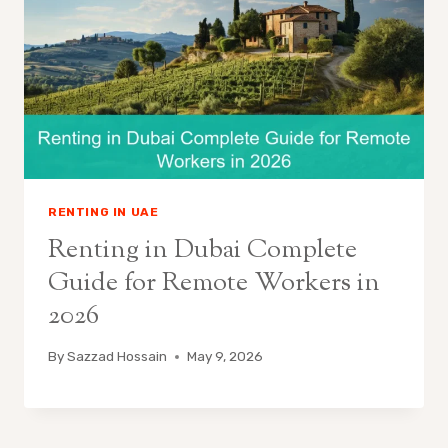
RENTING IN UAE
Renting in Dubai Complete
Guide for Remote Workers in
2026
By
Sazzad Hossain
May 9, 2026