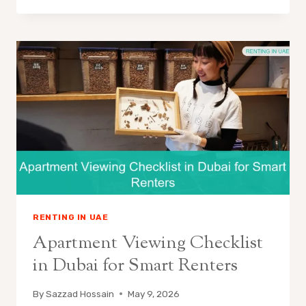
RENTING IN UAE
Apartment Viewing Checklist
in Dubai for Smart Renters
By
Sazzad Hossain
May 9, 2026