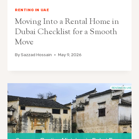
RENTING IN UAE
Moving Into a Rental Home in
Dubai Checklist for a Smooth
Move
By
Sazzad Hossain
May 9, 2026