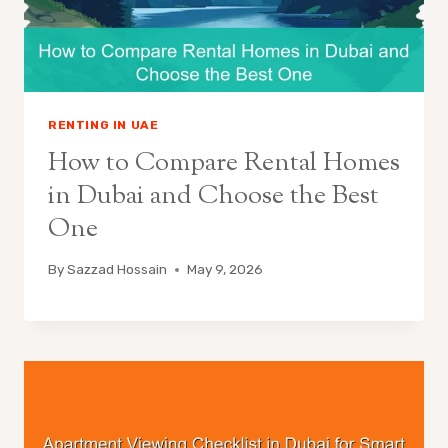
RENTING IN UAE
How to Compare Rental Homes
in Dubai and Choose the Best
One
By
Sazzad Hossain
May 9, 2026