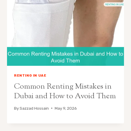
RENTING IN UAE
Common Renting Mistakes in
Dubai and How to Avoid Them
By
Sazzad Hossain
May 9, 2026