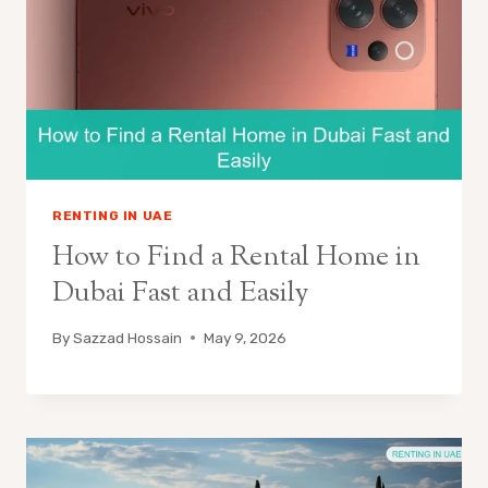
RENTING IN UAE
How to Find a Rental Home in
Dubai Fast and Easily
By
Sazzad Hossain
May 9, 2026