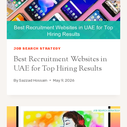
JOB SEARCH STRATEGY
Best Recruitment Websites in
UAE for Top Hiring Results
By
Sazzad Hossain
May 9, 2026