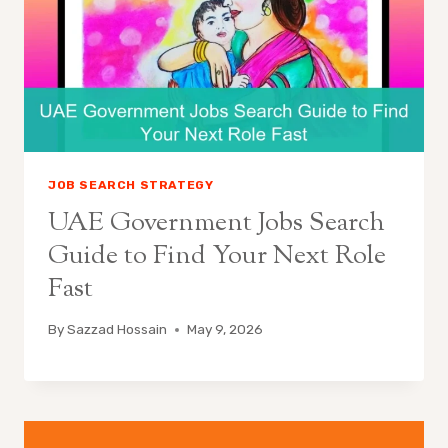
JOB SEARCH STRATEGY
UAE Government Jobs Search
Guide to Find Your Next Role
Fast
By
Sazzad Hossain
May 9, 2026