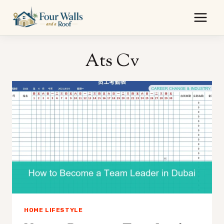
Skip
to
content
Ats Cv
HOME LIFESTYLE