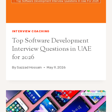
INTERVIEW COACHING
Top Software Development
Interview Questions in UAE
for 2026
By
Sazzad Hossain
May 9, 2026