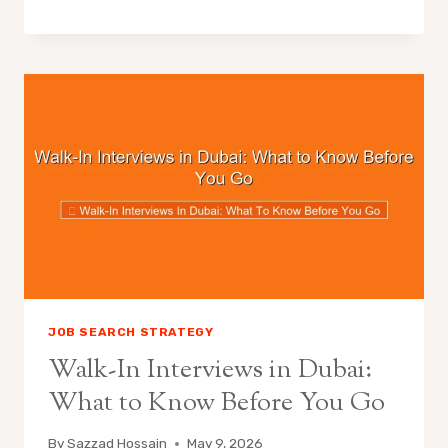
JOB SEARCH STRATEGY
Walk-In Interviews in Dubai:
What to Know Before You Go
By
Sazzad Hossain
May 9, 2026