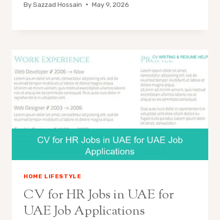
By
Sazzad Hossain
May 9, 2026
HOME LIFESTYLE
CV for HR Jobs in UAE for
UAE Job Applications