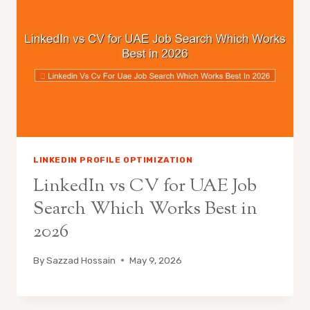
LINKEDIN PROFILE OPTIMIZATION
LinkedIn vs CV for UAE Job
Search Which Works Best in
2026
By
Sazzad Hossain
May 9, 2026