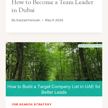
How to Become a Team Leader
in Dubai
By
Sazzad Hossain
May 9, 2026
JOB SEARCH STRATEGY