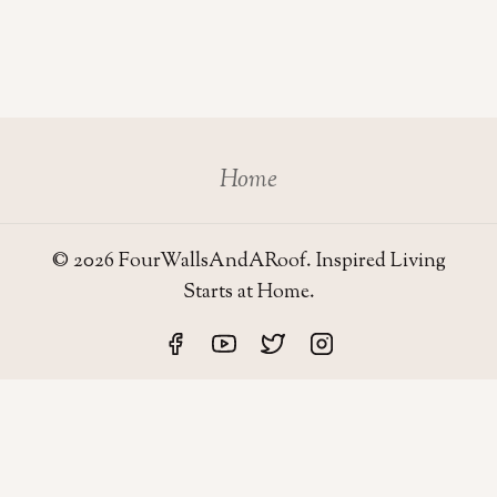
Home
© 2026 FourWallsAndARoof. Inspired Living
Starts at Home.