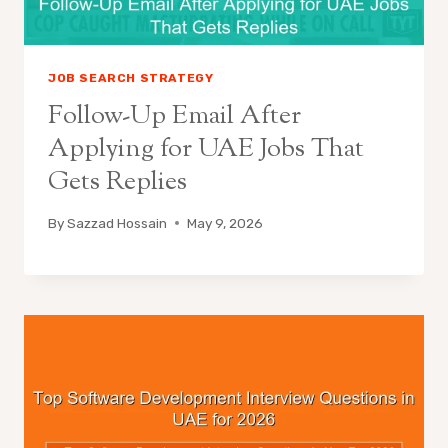
JOB SEARCH STRATEGY
Follow-Up Email After
Applying for UAE Jobs That
Gets Replies
By
Sazzad Hossain
May 9, 2026