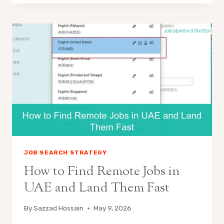
JOB SEARCH STRATEGY
How to Find Remote Jobs in
UAE and Land Them Fast
By
Sazzad Hossain
May 9, 2026