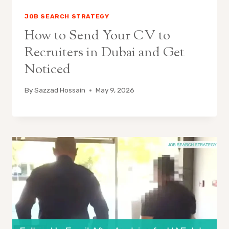
JOB SEARCH STRATEGY
How to Send Your CV to
Recruiters in Dubai and Get
Noticed
By
Sazzad Hossain
May 9, 2026