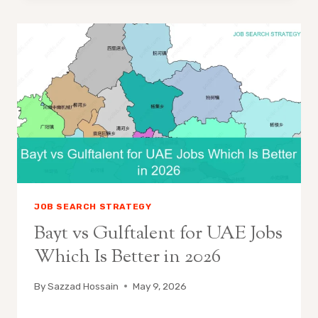
JOB SEARCH STRATEGY
Bayt vs Gulftalent for UAE Jobs
Which Is Better in 2026
By
Sazzad Hossain
May 9, 2026