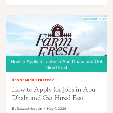
JOB SEARCH STRATEGY
How to Apply for Jobs in Abu
Dhabi and Get Hired Fast
By
Sazzad Hossain
May 9, 2026