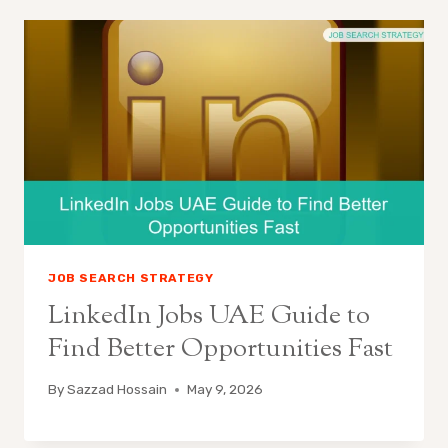
JOB SEARCH STRATEGY
LinkedIn Jobs UAE Guide to
Find Better Opportunities Fast
By
Sazzad Hossain
May 9, 2026