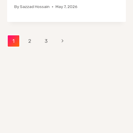
By
Sazzad Hossain
May 7, 2026
Page
Next
1
2
3
Page
navigation