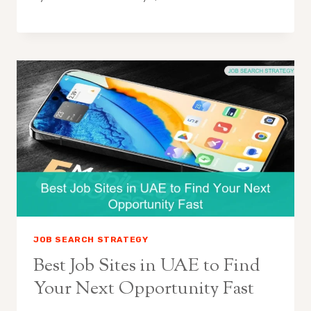
JOB SEARCH STRATEGY
Best Job Sites in UAE to Find
Your Next Opportunity Fast