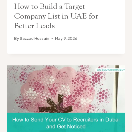
How to Build a Target
Company List in UAE for
Better Leads
By
Sazzad Hossain
May 9, 2026