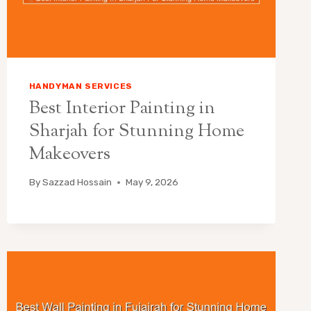
HANDYMAN SERVICES
Best Interior Painting in
Sharjah for Stunning Home
Makeovers
By
Sazzad Hossain
May 9, 2026