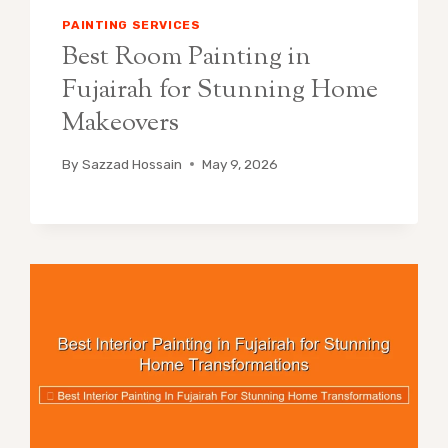
PAINTING SERVICES
Best Room Painting in
Fujairah for Stunning Home
Makeovers
By
Sazzad Hossain
May 9, 2026