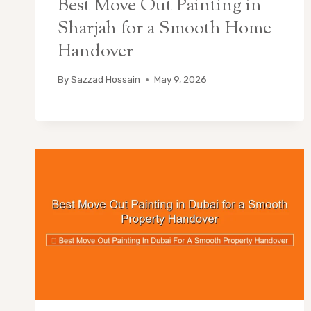
Best Move Out Painting in
Sharjah for a Smooth Home
Handover
By
Sazzad Hossain
May 9, 2026