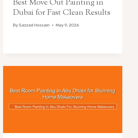
Best Move Out Painting in
Dubai for Fast Clean Results
By
Sazzad Hossain
May 9, 2026