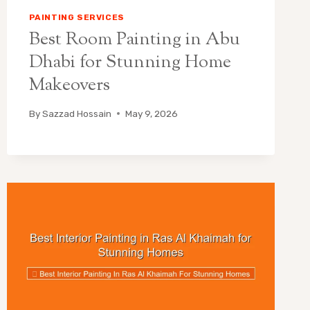
PAINTING SERVICES
Best Room Painting in Abu
Dhabi for Stunning Home
Makeovers
By
Sazzad Hossain
May 9, 2026