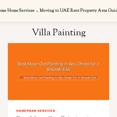
ome
Home Services
Moving to UAE
Rent Property
Area Gui
Villa Painting
HANDYMAN SERVICES