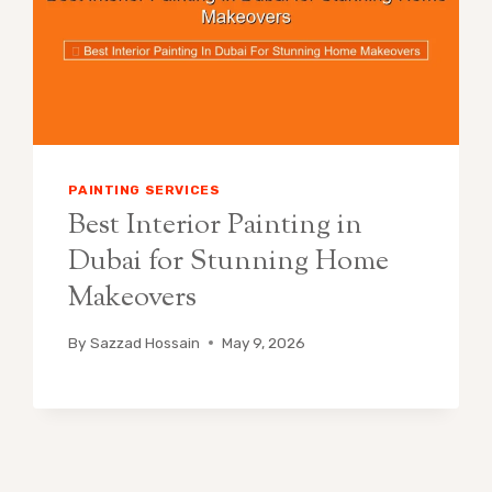
PAINTING SERVICES
Best Interior Painting in
Dubai for Stunning Home
Makeovers
By
Sazzad Hossain
May 9, 2026