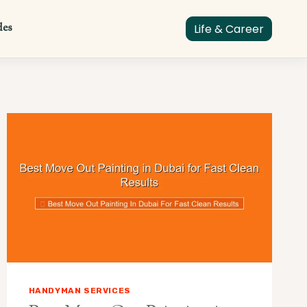
des
Life & Career
HANDYMAN SERVICES