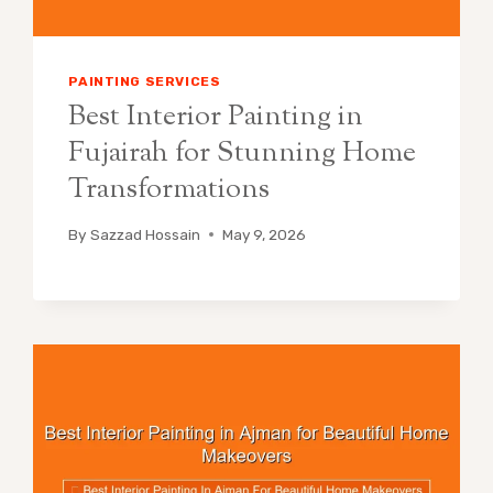
PAINTING SERVICES
Best Interior Painting in
Fujairah for Stunning Home
Transformations
By
Sazzad Hossain
May 9, 2026