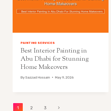
PAINTING SERVICES
Best Interior Painting in
Abu Dhabi for Stunning
Home Makeovers
By
Sazzad Hossain
May 9, 2026
Page
Next
1
2
3