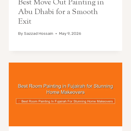
Best Move Out Painting in
Abu Dhabi for a Smooth
Exit
By
Sazzad Hossain
May 9, 2026