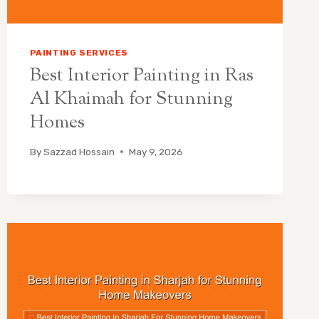
PAINTING SERVICES
Best Interior Painting in Ras
Al Khaimah for Stunning
Homes
By
Sazzad Hossain
May 9, 2026