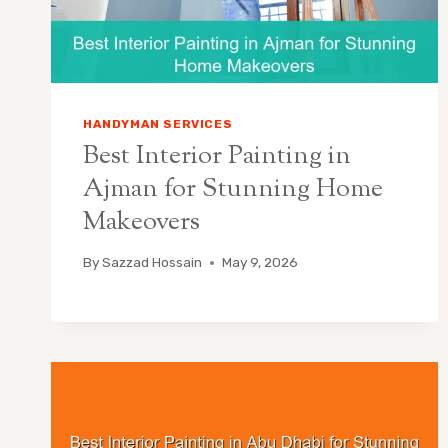
HANDYMAN SERVICES
Best Interior Painting in
Ajman for Stunning Home
Makeovers
By
Sazzad Hossain
May 9, 2026