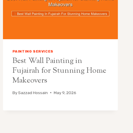
PAINTING SERVICES
Best Wall Painting in
Fujairah for Stunning Home
Makeovers
By
Sazzad Hossain
May 9, 2026