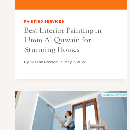
PAINTING SERVICES
Best Interior Painting in
Umm Al Quwain for
Stunning Homes
By
Sazzad Hossain
May 9, 2026