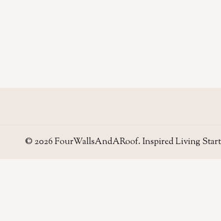
© 2026 FourWallsAndARoof. Inspired Living Start