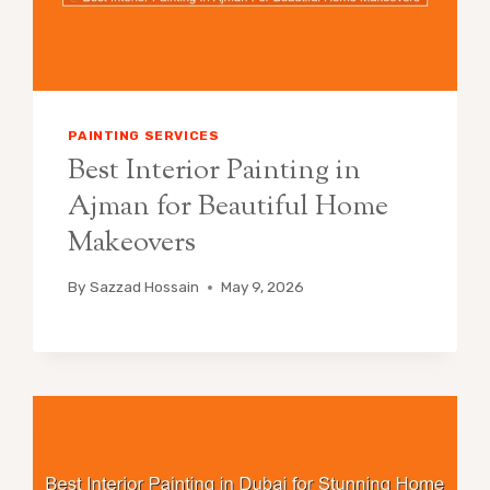
PAINTING SERVICES
Best Interior Painting in
Ajman for Beautiful Home
Makeovers
By
Sazzad Hossain
May 9, 2026