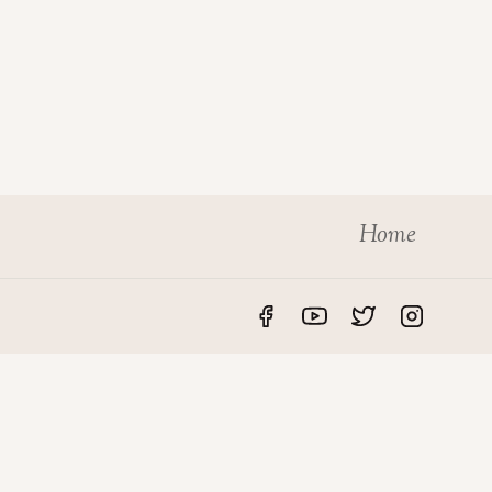
Home
S
LEGAL