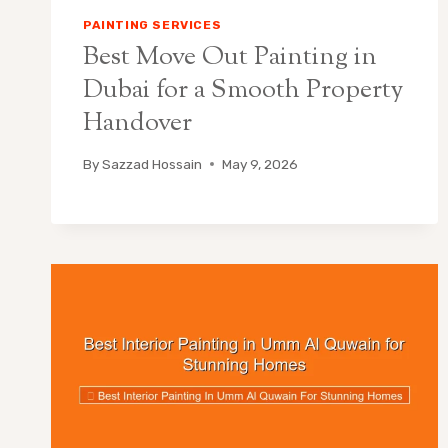
PAINTING SERVICES
Best Move Out Painting in
Dubai for a Smooth Property
Handover
By
Sazzad Hossain
May 9, 2026