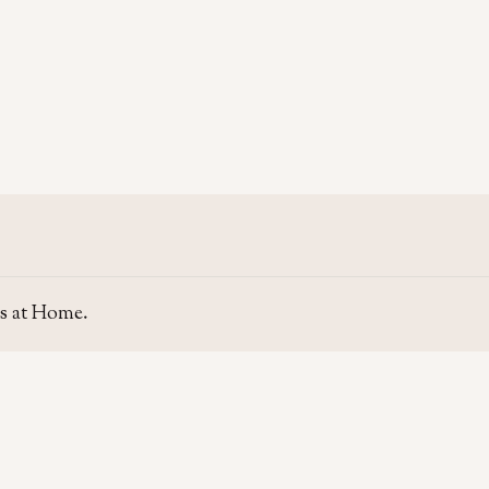
s at Home.
SITE
GUIDE