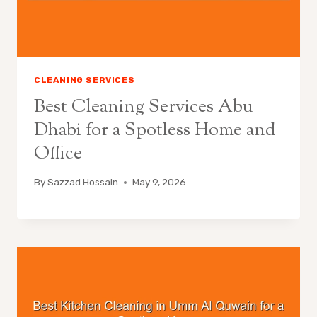
CLEANING SERVICES
Best Cleaning Services Abu
Dhabi for a Spotless Home and
Office
By
Sazzad Hossain
May 9, 2026