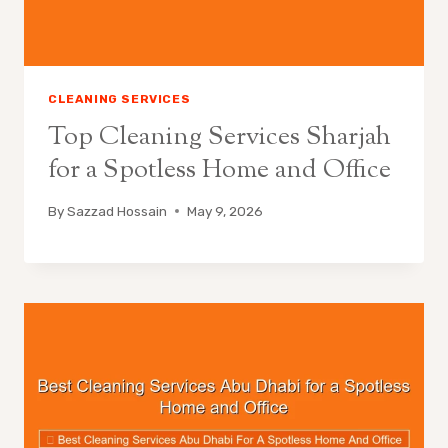
CLEANING SERVICES
Top Cleaning Services Sharjah
for a Spotless Home and Office
By
Sazzad Hossain
May 9, 2026