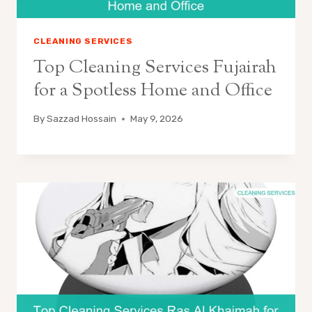
CLEANING SERVICES
Top Cleaning Services Fujairah
for a Spotless Home and Office
By
Sazzad Hossain
May 9, 2026