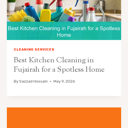
CLEANING SERVICES
Best Kitchen Cleaning in
Fujairah for a Spotless Home
By
Sazzad Hossain
May 9, 2026