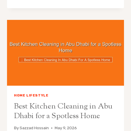
HOME LIFESTYLE
Best Kitchen Cleaning in Abu
Dhabi for a Spotless Home
By
Sazzad Hossain
May 9, 2026