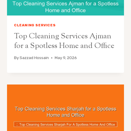
CLEANING SERVICES
Top Cleaning Services Ajman
for a Spotless Home and Office
By
Sazzad Hossain
May 9, 2026