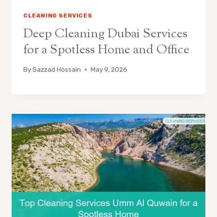
CLEANING SERVICES
Deep Cleaning Dubai Services
for a Spotless Home and Office
By
Sazzad Hossain
May 9, 2026