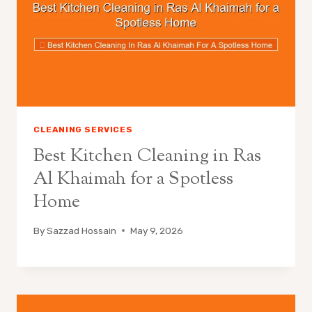
CLEANING SERVICES
Best Kitchen Cleaning in Ras
Al Khaimah for a Spotless
Home
By
Sazzad Hossain
May 9, 2026