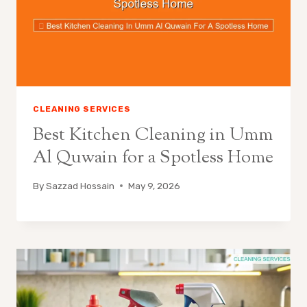
CLEANING SERVICES
Best Kitchen Cleaning in Umm
Al Quwain for a Spotless Home
By
Sazzad Hossain
May 9, 2026