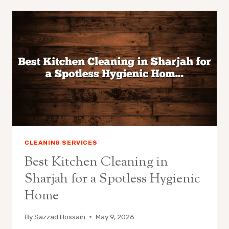
CLEANING SERVICES
Best Kitchen Cleaning in
Sharjah for a Spotless Hygienic
Home
By
Sazzad Hossain
May 9, 2026