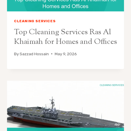
CLEANING SERVICES
Top Cleaning Services Ras Al
Khaimah for Homes and Offices
By
Sazzad Hossain
May 9, 2026