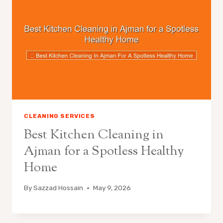
CLEANING SERVICES
Best Kitchen Cleaning in
Ajman for a Spotless Healthy
Home
By
Sazzad Hossain
May 9, 2026