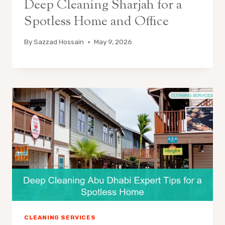
Deep Cleaning Sharjah for a
Spotless Home and Office
By
Sazzad Hossain
May 9, 2026
CLEANING SERVICES