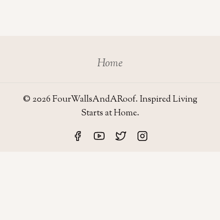
Home
© 2026 FourWallsAndARoof. Inspired Living
Starts at Home.
Four Walls