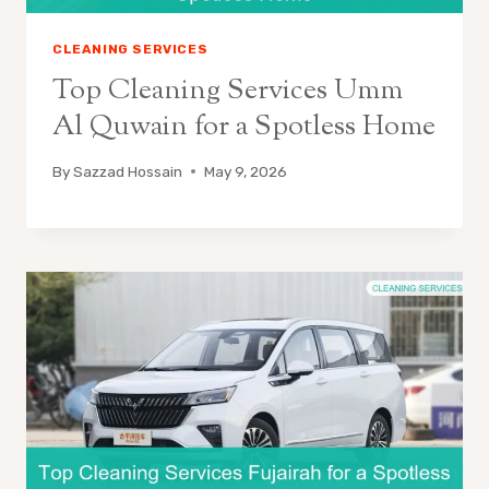
CLEANING SERVICES
Top Cleaning Services Umm
Al Quwain for a Spotless Home
By
Sazzad Hossain
May 9, 2026