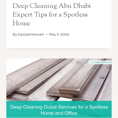
Deep Cleaning Abu Dhabi
Expert Tips for a Spotless
Home
By
Sazzad Hossain
May 9, 2026