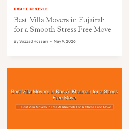
HOME LIFESTYLE
Best Villa Movers in Fujairah
for a Smooth Stress Free Move
By
Sazzad Hossain
May 9, 2026