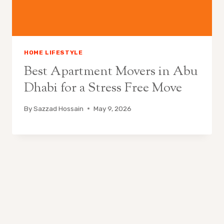
HOME LIFESTYLE
Best Apartment Movers in Abu
Dhabi for a Stress Free Move
By
Sazzad Hossain
May 9, 2026