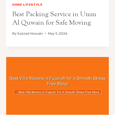
HOME LIFESTYLE
Best Packing Service in Umm
Al Quwain for Safe Moving
By
Sazzad Hossain
May 9, 2026