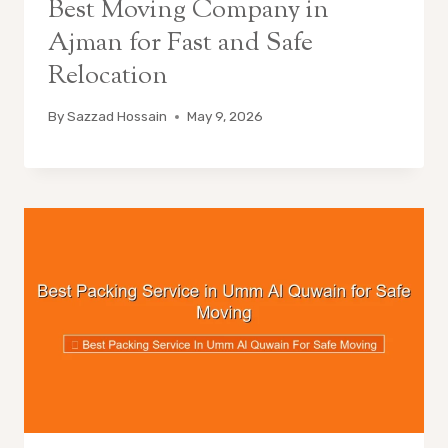
Best Moving Company in
Ajman for Fast and Safe
Relocation
By
Sazzad Hossain
May 9, 2026