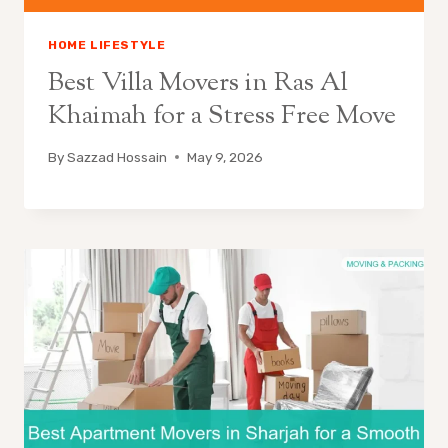
HOME LIFESTYLE
Best Villa Movers in Ras Al
Khaimah for a Stress Free Move
By
Sazzad Hossain
May 9, 2026