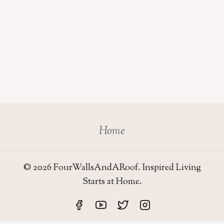
Home
© 2026 FourWallsAndARoof. Inspired Living
Starts at Home.