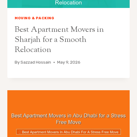
MOVING & PACKING
Best Apartment Movers in
Sharjah for a Smooth
Relocation
By
Sazzad Hossain
May 9, 2026