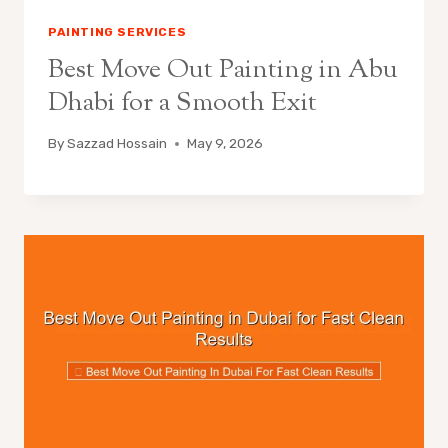
PAINTING SERVICES
Best Move Out Painting in Abu
Dhabi for a Smooth Exit
By
Sazzad Hossain
May 9, 2026