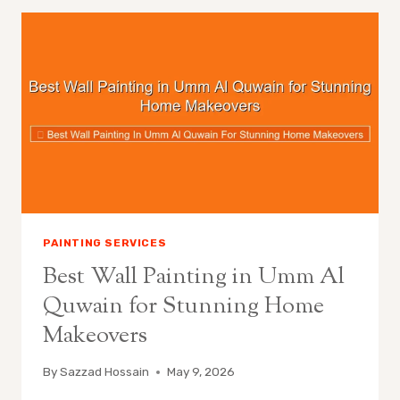
PAINTING SERVICES
Best Wall Painting in Umm Al
Quwain for Stunning Home
Makeovers
By
Sazzad Hossain
May 9, 2026