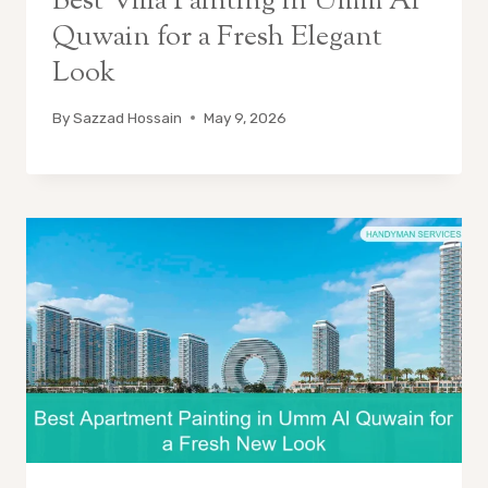
Best Villa Painting in Umm Al
Quwain for a Fresh Elegant
Look
By
Sazzad Hossain
May 9, 2026