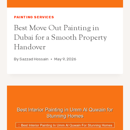
PAINTING SERVICES
Best Move Out Painting in
Dubai for a Smooth Property
Handover
By
Sazzad Hossain
May 9, 2026