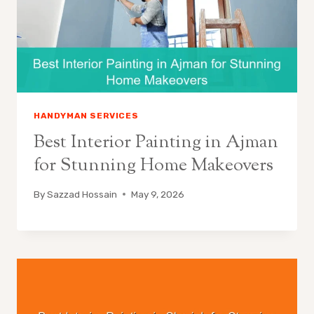
HANDYMAN SERVICES
Best Interior Painting in Ajman
for Stunning Home Makeovers
By
Sazzad Hossain
May 9, 2026