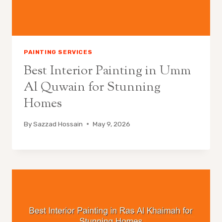
PAINTING SERVICES
Best Interior Painting in Umm
Al Quwain for Stunning
Homes
By
Sazzad Hossain
May 9, 2026