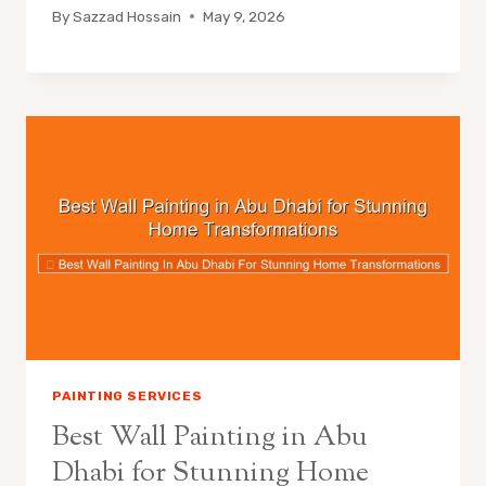
By
Sazzad Hossain
May 9, 2026
PAINTING SERVICES
Best Wall Painting in Abu
Dhabi for Stunning Home