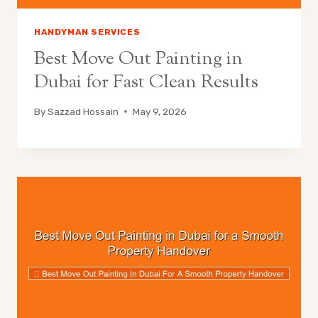
HANDYMAN SERVICES
Best Move Out Painting in
Dubai for Fast Clean Results
By
Sazzad Hossain
May 9, 2026