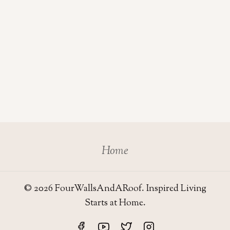
Home
© 2026 FourWallsAndARoof. Inspired Living
Starts at Home.