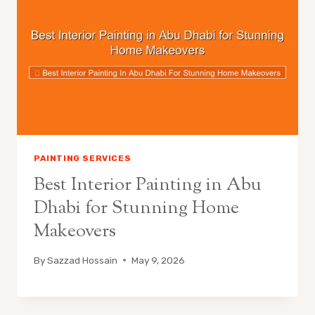
PAINTING SERVICES
Best Interior Painting in Abu
Dhabi for Stunning Home
Makeovers
By
Sazzad Hossain
May 9, 2026