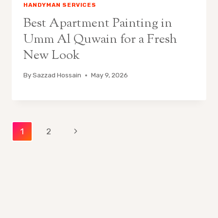
HANDYMAN SERVICES
Best Apartment Painting in
Umm Al Quwain for a Fresh
New Look
By
Sazzad Hossain
May 9, 2026
Page
Next
1
2
Page
navigation