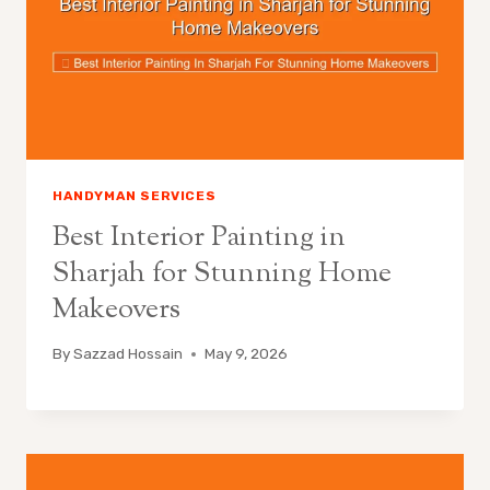
HANDYMAN SERVICES
Best Interior Painting in
Sharjah for Stunning Home
Makeovers
By
Sazzad Hossain
May 9, 2026