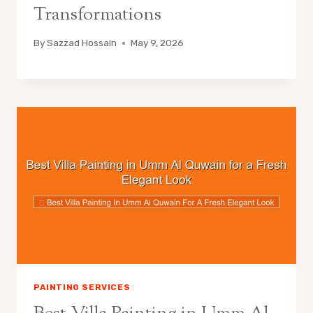
Transformations
By
Sazzad Hossain
May 9, 2026
PAINTING SERVICES