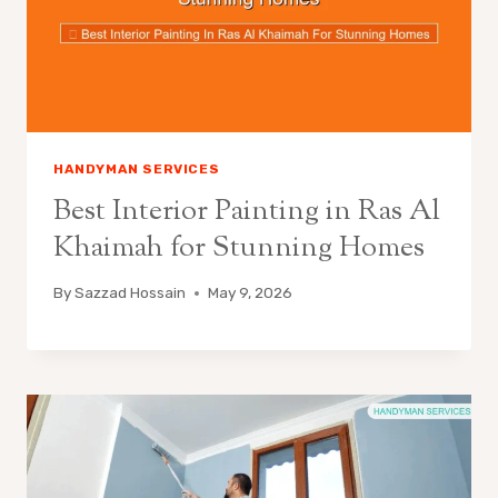
HANDYMAN SERVICES
Best Interior Painting in Ras Al
Khaimah for Stunning Homes
By
Sazzad Hossain
May 9, 2026