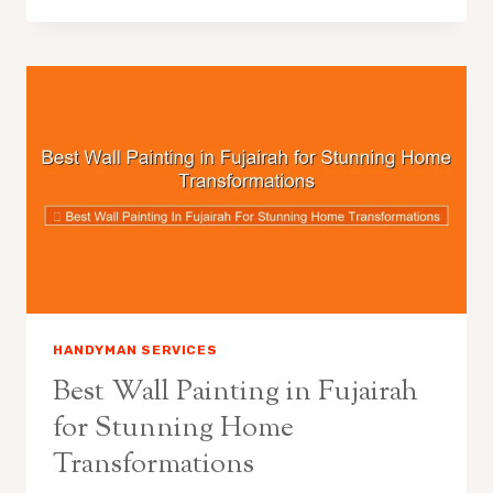
HANDYMAN SERVICES
Best Wall Painting in Fujairah
for Stunning Home
Transformations