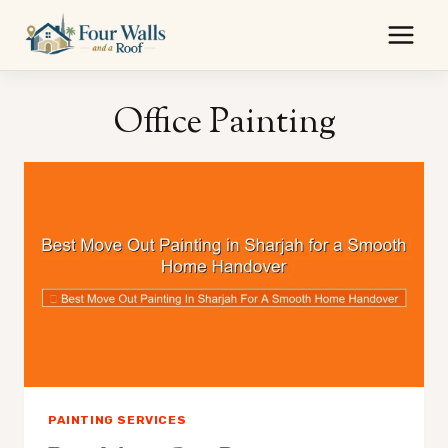
Skip
to
content
Office Painting
PAINTING SERVICES