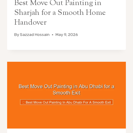
Best Move Out Painting in
Sharjah for a Smooth Home
Handover
By
Sazzad Hossain
May 9, 2026