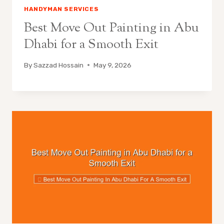
HANDYMAN SERVICES
Best Move Out Painting in Abu
Dhabi for a Smooth Exit
By
Sazzad Hossain
May 9, 2026