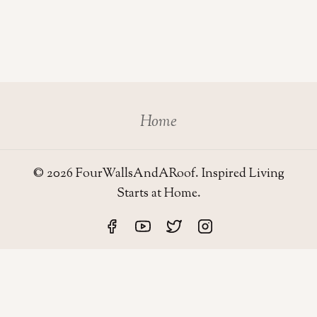
Home
© 2026 FourWallsAndARoof. Inspired Living
Starts at Home.