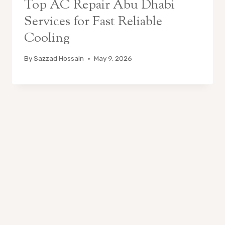
Top AC Repair Abu Dhabi
Services for Fast Reliable
Cooling
By
Sazzad Hossain
May 9, 2026