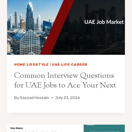
HOME LIFESTYLE
|
UAE LIFE CAREER
Common Interview Questions
for UAE Jobs to Ace Your Next
By
Sazzad Hossain
July 23, 2026