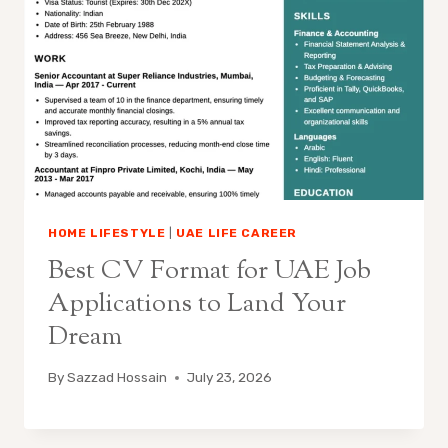
HOME LIFESTYLE
|
UAE LIFE CAREER
Best CV Format for UAE Job
Applications to Land Your
Dream
By
Sazzad Hossain
July 23, 2026