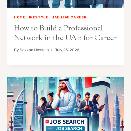
HOME LIFESTYLE
|
UAE LIFE CAREER
How to Build a Professional
Network in the UAE for Career
By
Sazzad Hossain
July 25, 2026