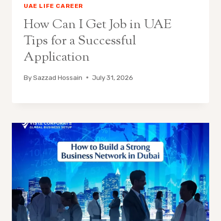
UAE LIFE CAREER
How Can I Get Job in UAE
Tips for a Successful
Application
By
Sazzad Hossain
July 31, 2026