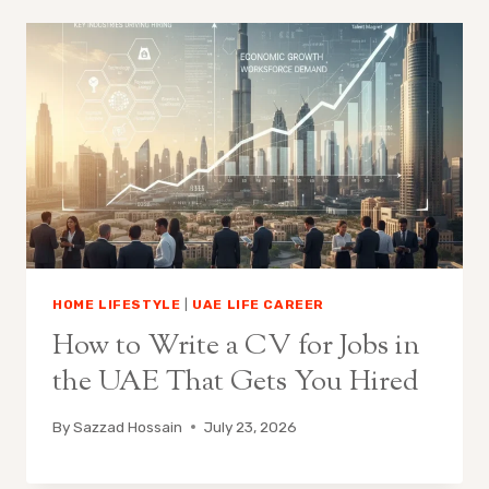
HOME LIFESTYLE
|
UAE LIFE CAREER
How to Write a CV for Jobs in
the UAE That Gets You Hired
By
Sazzad Hossain
July 23, 2026