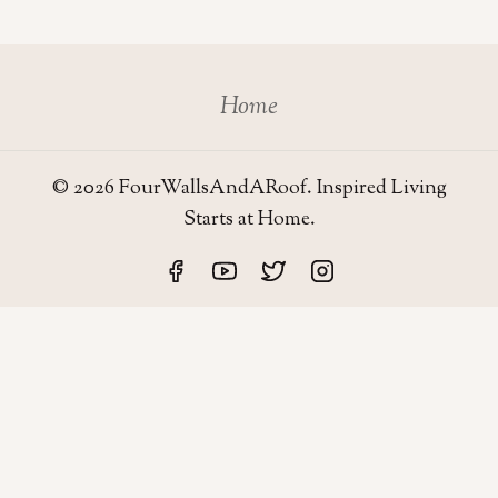
Home
© 2026 FourWallsAndARoof. Inspired Living
Starts at Home.
Four Walls
AND A ROOF