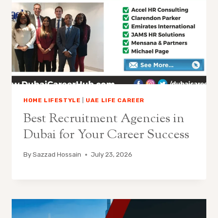
HOME LIFESTYLE
|
UAE LIFE CAREER
Best Recruitment Agencies in
Dubai for Your Career Success
By
Sazzad Hossain
July 23, 2026