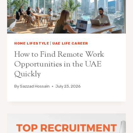
HOME LIFESTYLE
|
UAE LIFE CAREER
How to Find Remote Work
Opportunities in the UAE
Quickly
By
Sazzad Hossain
July 23, 2026