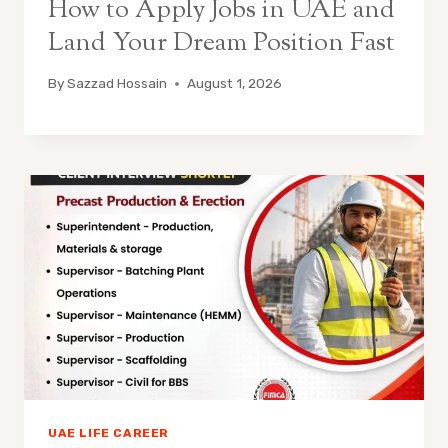
How to Apply Jobs in UAE and
Land Your Dream Position Fast
By
Sazzad Hossain
August 1, 2026
UAE LIFE CAREER