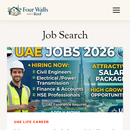
Skip
to
content
Job Search
UAE LIFE CAREER