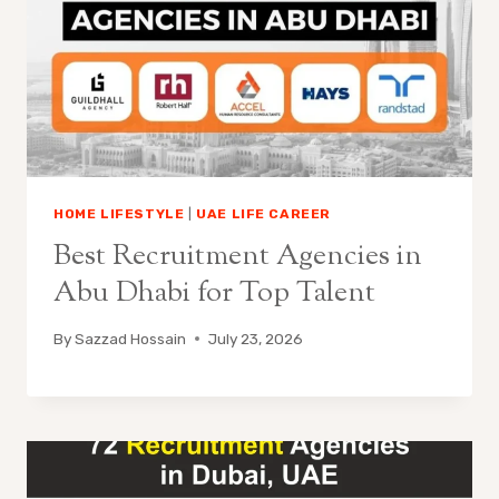
HOME LIFESTYLE
|
UAE LIFE CAREER
Best Recruitment Agencies in
Abu Dhabi for Top Talent
By
Sazzad Hossain
July 23, 2026