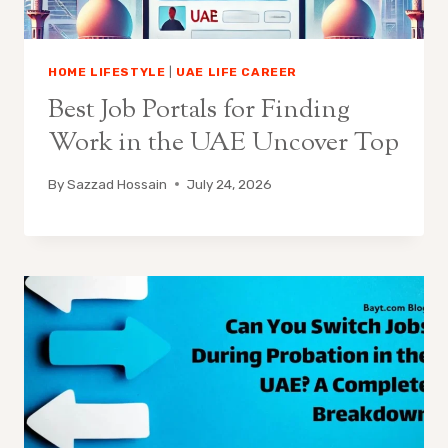
HOME LIFESTYLE
|
UAE LIFE CAREER
Best Job Portals for Finding
Work in the UAE Uncover Top
By
Sazzad Hossain
July 24, 2026