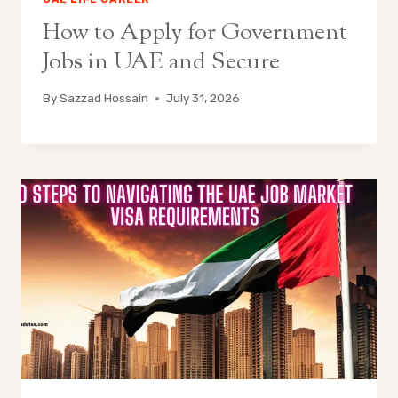
How to Apply for Government
Jobs in UAE and Secure
By
Sazzad Hossain
July 31, 2026