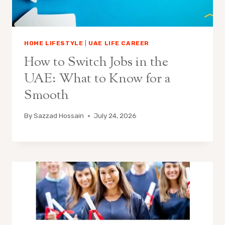
HOME LIFESTYLE
|
UAE LIFE CAREER
How to Switch Jobs in the
UAE: What to Know for a
Smooth
By
Sazzad Hossain
July 24, 2026