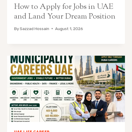
How to Apply for Jobs in UAE
and Land Your Dream Position
By
Sazzad Hossain
August 1, 2026
UAE LIFE CAREER