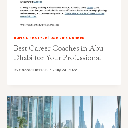
HOME LIFESTYLE
|
UAE LIFE CAREER
Best Career Coaches in Abu
Dhabi for Your Professional
By
Sazzad Hossain
July 24, 2026