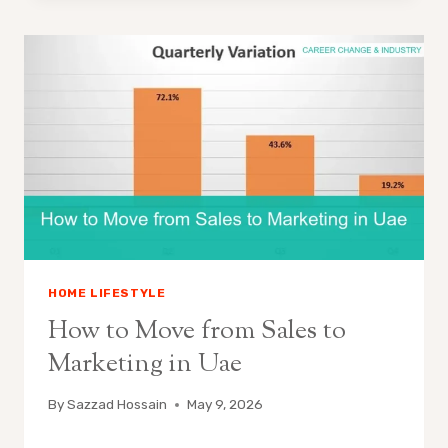
HOME LIFESTYLE
How to Move from Sales to
Marketing in Uae
By
Sazzad Hossain
May 9, 2026