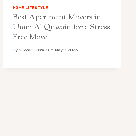
HOME LIFESTYLE
Best Apartment Movers in
Umm Al Quwain for a Stress
Free Move
By
Sazzad Hossain
May 9, 2026