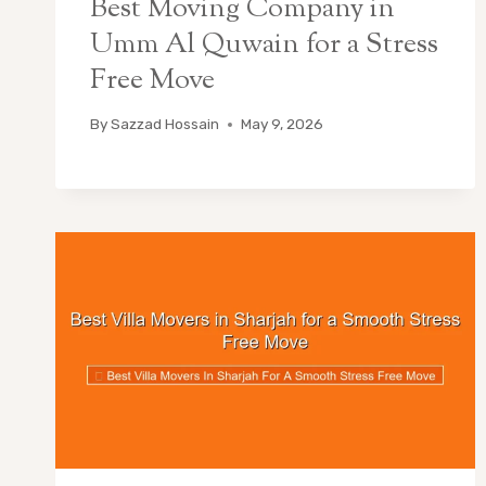
Best Moving Company in
Umm Al Quwain for a Stress
Free Move
By
Sazzad Hossain
May 9, 2026