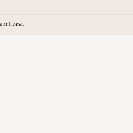
s at Home.
SITE
GUIDE
Home
Home Se
About Us
Area Gui
Contact Us
Rent & P
Moving t
Home & L