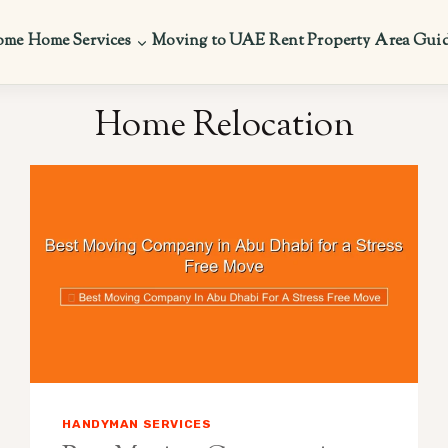
ome
Home Services
Moving to UAE
Rent Property
Area Gui
Home Relocation
HANDYMAN SERVICES