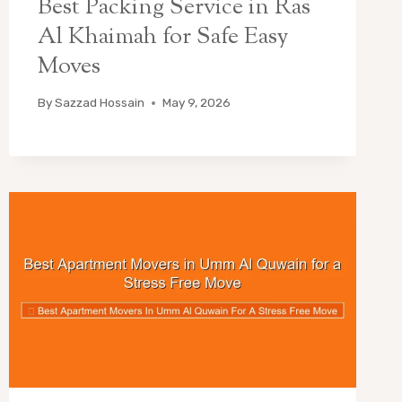
Best Packing Service in Ras
Al Khaimah for Safe Easy
Moves
By
Sazzad Hossain
May 9, 2026