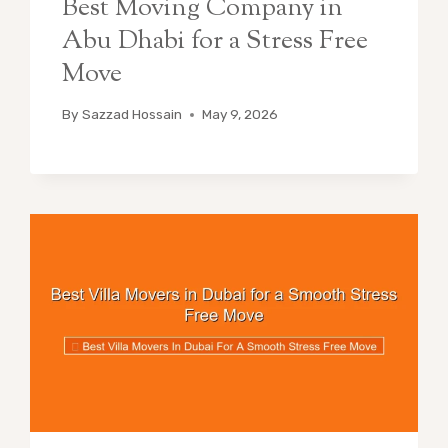
Best Moving Company in
Abu Dhabi for a Stress Free
Move
By
Sazzad Hossain
May 9, 2026