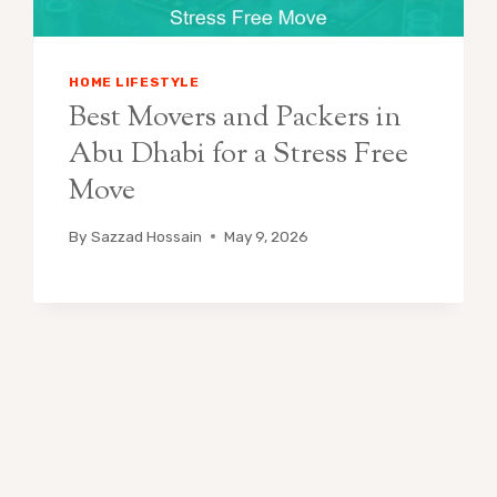
HOME LIFESTYLE
Best Movers and Packers in
Abu Dhabi for a Stress Free
Move
By
Sazzad Hossain
May 9, 2026