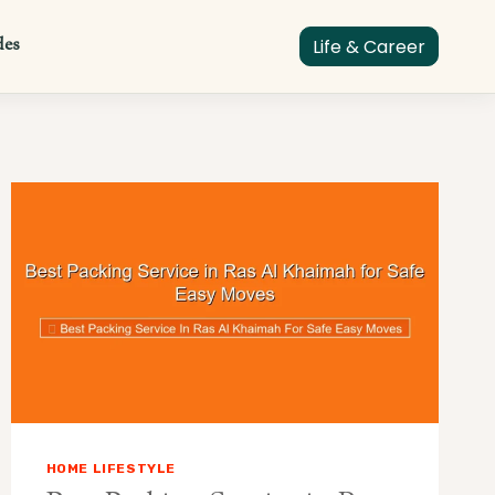
des
Life & Career
HOME LIFESTYLE