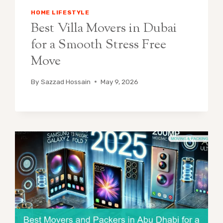
HOME LIFESTYLE
Best Villa Movers in Dubai
for a Smooth Stress Free
Move
By
Sazzad Hossain
May 9, 2026