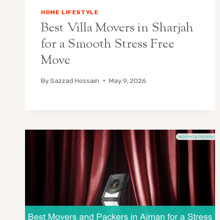
HOME LIFESTYLE
Best Villa Movers in Sharjah
for a Smooth Stress Free
Move
By
Sazzad Hossain
May 9, 2026