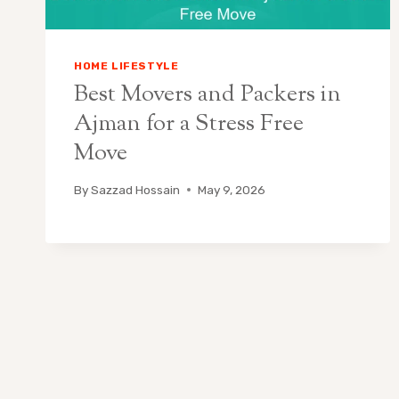
HOME LIFESTYLE
Best Movers and Packers in
Ajman for a Stress Free
Move
By
Sazzad Hossain
May 9, 2026