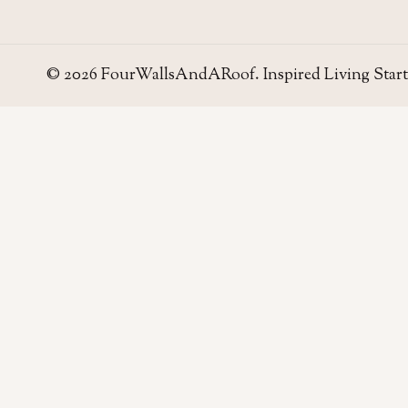
© 2026 FourWallsAndARoof. Inspired Living Start
Four Walls
AND A ROOF
Field notes for living well in the UAE — homes,
neighborhoods, and the small decisions that make
a house work.